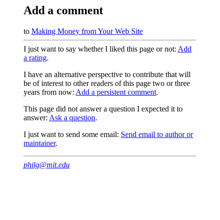
Add a comment
to
Making Money from Your Web Site
I just want to say whether I liked this page or not:
Add
a rating
.
I have an alternative perspective to contribute that will
be of interest to other readers of this page two or three
years from now:
Add a persistent comment
.
This page did not answer a question I expected it to
answer:
Ask a question
.
I just want to send some email:
Send email to author or
maintainer
.
philg@mit.edu