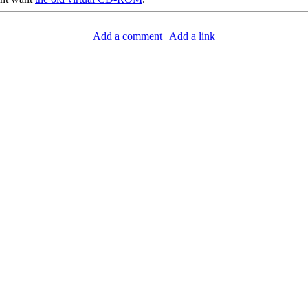
Add a comment
|
Add a link