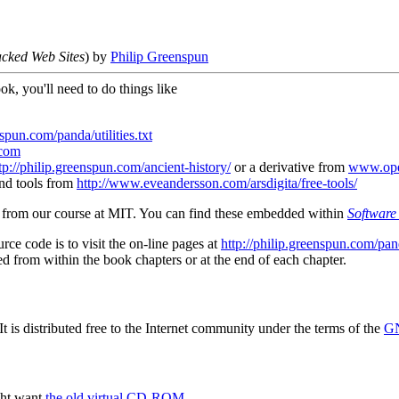
cked Web Sites
) by
Philip Greenspun
ok, you'll need to do things like
nspun.com/panda/utilities.txt
com
tp://philip.greenspun.com/ancient-history/
or a derivative from
www.ope
and tools from
http://www.eveandersson.com/arsdigita/free-tools/
ts from our course at MIT. You can find these embedded within
Software 
urce code is to visit the on-line pages at
http://philip.greenspun.com/pan
ed from within the book chapters or at the end of each chapter.
t is distributed free to the Internet community under the terms of the
GN
ght want
the old virtual CD-ROM
.