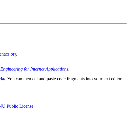
nacs.org
Engineering for Internet Applications
.
da/
. You can then cut and paste code fragments into your text editor.
U Public License.