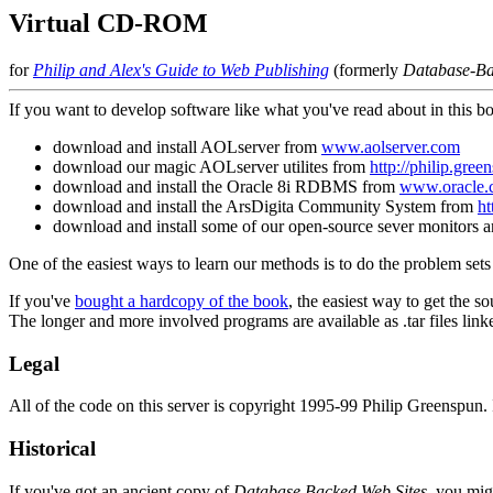
Virtual CD-ROM
for
Philip and Alex's Guide to Web Publishing
(formerly
Database-Ba
If you want to develop software like what you've read about in this bo
download and install AOLserver from
www.aolserver.com
download our magic AOLserver utilites from
http://philip.gree
download and install the Oracle 8i RDBMS from
www.oracle.
download and install the ArsDigita Community System from
ht
download and install some of our open-source sever monitors 
One of the easiest ways to learn our methods is to do the problem se
If you've
bought a hardcopy of the book
, the easiest way to get the so
The longer and more involved programs are available as .tar files link
Legal
All of the code on this server is copyright 1995-99 Philip Greenspun. I
Historical
If you've got an ancient copy of
Database Backed Web Sites
, you mi