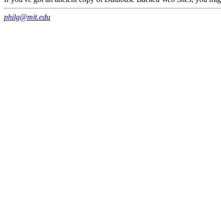
philg@mit.edu