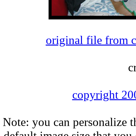
original file from
c
copyright 20
Note: you can personalize th
default image size that you 