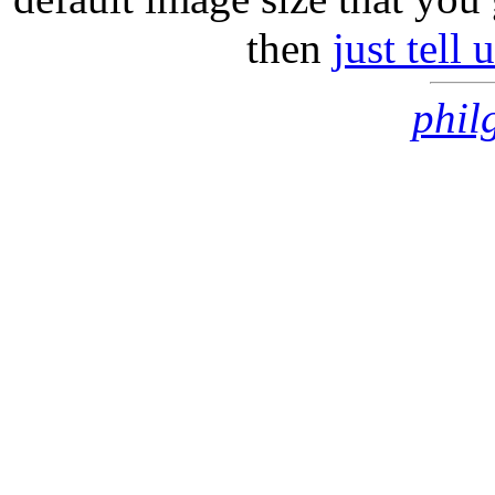
then
just tell
phil