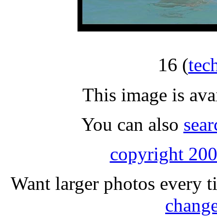
16
(
tec
This image is ava
You can also
sear
copyright 200
Want larger photos every t
change