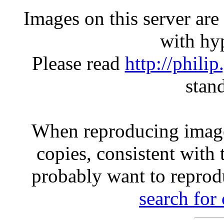
Images on this server ar
with hyp
Please read
http://phili
stan
When reproducing image
copies, consistent with 
probably want to reprod
search for