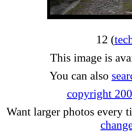
12
(
tec
This image is ava
You can also
sear
copyright 200
Want larger photos every t
change