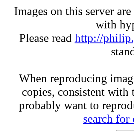
Images on this server ar
with hyp
Please read
http://phili
stan
When reproducing image
copies, consistent with 
probably want to reprod
search for