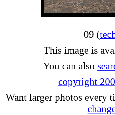
09
(
tec
This image is ava
You can also
sear
copyright 200
Want larger photos every t
change