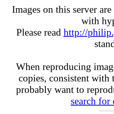
Images on this server ar
with hyp
Please read
http://phili
stan
When reproducing image
copies, consistent with 
probably want to reprod
search for