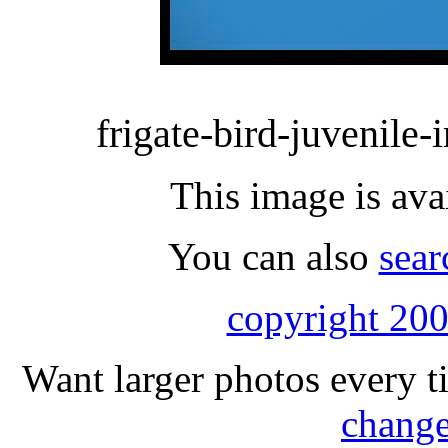
frigate-bird-juvenile-i
This image is ava
You can also
sear
copyright 200
Want larger photos every t
change