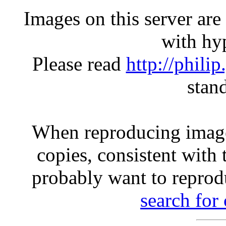
Images on this server ar
with hyp
Please read
http://phili
stan
When reproducing image
copies, consistent with 
probably want to reprod
search for