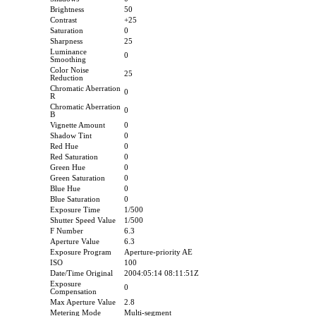
Brightness
50
Contrast
+25
Saturation
0
Sharpness
25
Luminance
0
Smoothing
Color Noise
25
Reduction
Chromatic Aberration
0
R
Chromatic Aberration
0
B
Vignette Amount
0
Shadow Tint
0
Red Hue
0
Red Saturation
0
Green Hue
0
Green Saturation
0
Blue Hue
0
Blue Saturation
0
Exposure Time
1/500
Shutter Speed Value
1/500
F Number
6.3
Aperture Value
6.3
Exposure Program
Aperture-priority AE
ISO
100
Date/Time Original
2004:05:14 08:11:51Z
Exposure
0
Compensation
Max Aperture Value
2.8
Metering Mode
Multi-segment