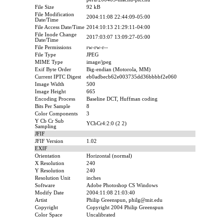
File Size
92 kB
File Modification
2004:11:08 22:44:09-05:00
Date/Time
File Access Date/Time
2014:10:13 21:29:11-04:00
File Inode Change
2017:03:07 13:09:27-05:00
Date/Time
File Permissions
rw-rw-r--
File Type
JPEG
MIME Type
image/jpeg
Exif Byte Order
Big-endian (Motorola, MM)
Current IPTC Digest
eb0adbecb62e003735dd36bbbbf2e060
Image Width
500
Image Height
665
Encoding Process
Baseline DCT, Huffman coding
Bits Per Sample
8
Color Components
3
Y Cb Cr Sub
YCbCr4:2:0 (2 2)
Sampling
JFIF
JFIF Version
1.02
EXIF
Orientation
Horizontal (normal)
X Resolution
240
Y Resolution
240
Resolution Unit
inches
Software
Adobe Photoshop CS Windows
Modify Date
2004:11:08 21:03:40
Artist
Philip Greenspun, philg@mit.edu
Copyright
Copyright 2004 Philip Greenspun
Color Space
Uncalibrated