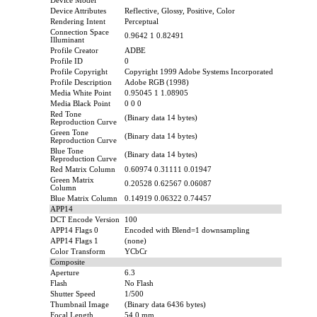
Device Model
Device Attributes
Reflective, Glossy, Positive, Color
Rendering Intent
Perceptual
Connection Space
0.9642 1 0.82491
Illuminant
Profile Creator
ADBE
Profile ID
0
Profile Copyright
Copyright 1999 Adobe Systems Incorporated
Profile Description
Adobe RGB (1998)
Media White Point
0.95045 1 1.08905
Media Black Point
0 0 0
Red Tone
(Binary data 14 bytes)
Reproduction Curve
Green Tone
(Binary data 14 bytes)
Reproduction Curve
Blue Tone
(Binary data 14 bytes)
Reproduction Curve
Red Matrix Column
0.60974 0.31111 0.01947
Green Matrix
0.20528 0.62567 0.06087
Column
Blue Matrix Column
0.14919 0.06322 0.74457
APP14
DCT Encode Version
100
APP14 Flags 0
Encoded with Blend=1 downsampling
APP14 Flags 1
(none)
Color Transform
YCbCr
Composite
Aperture
6.3
Flash
No Flash
Shutter Speed
1/500
Thumbnail Image
(Binary data 6436 bytes)
Focal Length
54.0 mm