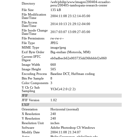
/web/philip/www/images/200404-ecuador-
Directory
peru/200405-tambopata-research-center
File Size
135 kB
File Modification
2004:11:08 23:12:14-05:00
Date/Time
File Access
2014:10:13 21:29:12-04:00
Date/Time
File Inode Change
2017:03:07 13:09:27-05:00
Date/Time
File Permissions
rw-rw-r--
File Type
JPEG
MIME Type
image/jpeg
Exif Byte Order
Big-endian (Motorola, MM)
Current IPTC
eb0adbecb62e003735dd36bbbbf2e060
Digest
Image Width
660
Image Height
505
Encoding Process
Baseline DCT, Huffman coding
Bits Per Sample
8
Color Components
3
Y Cb Cr Sub
YCbCr4:2:0 (2 2)
Sampling
JFIF
JFIF Version
1.02
EXIF
Orientation
Horizontal (normal)
X Resolution
240
Y Resolution
240
Resolution Unit
inches
Software
Adobe Photoshop CS Windows
Modify Date
2004:11:08 21:34:07
Artist
Philip Greenspun, philg@mit.edu