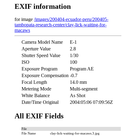
EXIF information
for image
/images/200404-ecuador-peru/200405-
tambopata-research-center/clay-lick-waiting-for-
macaws
Camera Model Name
E-1
Aperture Value
2.8
Shutter Speed Value
1/30
ISO
100
Exposure Program
Program AE
Exposure Compensation
-0.7
Focal Length
14.0 mm
Metering Mode
Multi-segment
White Balance
As Shot
Date/Time Original
2004:05:06 07:09:56Z
All EXIF Fields
File
File Name
clay-lick-waiting-for-macaws.3.jpg