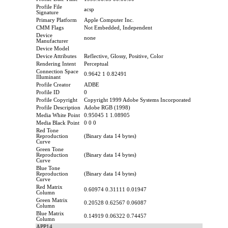
Profile File
acsp
Signature
Primary Platform
Apple Computer Inc.
CMM Flags
Not Embedded, Independent
Device
none
Manufacturer
Device Model
Device Attributes
Reflective, Glossy, Positive, Color
Rendering Intent
Perceptual
Connection Space
0.9642 1 0.82491
Illuminant
Profile Creator
ADBE
Profile ID
0
Profile Copyright
Copyright 1999 Adobe Systems Incorporated
Profile Description
Adobe RGB (1998)
Media White Point
0.95045 1 1.08905
Media Black Point
0 0 0
Red Tone
Reproduction
(Binary data 14 bytes)
Curve
Green Tone
Reproduction
(Binary data 14 bytes)
Curve
Blue Tone
Reproduction
(Binary data 14 bytes)
Curve
Red Matrix
0.60974 0.31111 0.01947
Column
Green Matrix
0.20528 0.62567 0.06087
Column
Blue Matrix
0.14919 0.06322 0.74457
Column
APP14