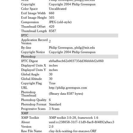
Copyright
Copyright 2004 Philip Greenspun
Color Space
Uncalibrated
Exif Image Width
660
Exif Image Height
505
Compression
JPEG (old-style)
Thumbnail Offset
420
Thumbnail Length
8587
IPTC
Application Record
2
Version
By-line
Philip Greenspun, philg@mit.edu
Copyright Notice
Copyright 2004 Philip Greenspun
Photoshop
IPTC Digest
eb0adbecb62e003735dd36bbbbf2e060
Displayed Units X
inches
Displayed Units Y
inches
Global Angle
30
Global Altitude
30
Copyright Flag
True
URL
http://philip.greenspun.com
Photoshop
(Binary data 8587 bytes)
Thumbnail
Photoshop Quality
6
Photoshop Format
Standard
Progressive Scans
3 Scans
XMP
XMP Toolkit
XMP toolkit 3.0-28, framework 1.6
About
uuid:cc238058-31f7-11d9-8ac8-8f4892a9acc3
Version
2.0
Raw File Name
clay-lick-waiting-for-macaws.ORF