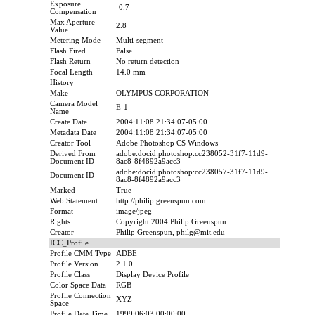
Exposure
-0.7
Compensation
Max Aperture
2.8
Value
Metering Mode
Multi-segment
Flash Fired
False
Flash Return
No return detection
Focal Length
14.0 mm
History
Make
OLYMPUS CORPORATION
Camera Model
E-1
Name
Create Date
2004:11:08 21:34:07-05:00
Metadata Date
2004:11:08 21:34:07-05:00
Creator Tool
Adobe Photoshop CS Windows
Derived From
adobe:docid:photoshop:cc238052-31f7-11d9-
Document ID
8ac8-8f4892a9acc3
adobe:docid:photoshop:cc238057-31f7-11d9-
Document ID
8ac8-8f4892a9acc3
Marked
True
Web Statement
http://philip.greenspun.com
Format
image/jpeg
Rights
Copyright 2004 Philip Greenspun
Creator
Philip Greenspun, philg@mit.edu
ICC_Profile
Profile CMM Type
ADBE
Profile Version
2.1.0
Profile Class
Display Device Profile
Color Space Data
RGB
Profile Connection
XYZ
Space
Profile Date Time
1999:06:03 00:00:00