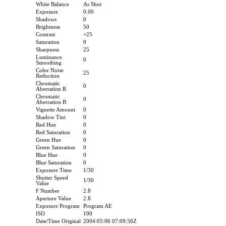
White Balance
As Shot
Exposure
0.00
Shadows
0
Brightness
50
Contrast
+25
Saturation
0
Sharpness
25
Luminance
0
Smoothing
Color Noise
25
Reduction
Chromatic
0
Aberration R
Chromatic
0
Aberration B
Vignette Amount
0
Shadow Tint
0
Red Hue
0
Red Saturation
0
Green Hue
0
Green Saturation
0
Blue Hue
0
Blue Saturation
0
Exposure Time
1/30
Shutter Speed
1/30
Value
F Number
2.8
Aperture Value
2.8
Exposure Program
Program AE
ISO
100
Date/Time Original
2004:05:06 07:09:56Z