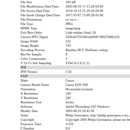
File Size
183 kB
File Modification Date/Time
2005:08:10 17:13:28-04:00
File Access Date/Time
2014:10:13 21:29:20-04:00
File Inode Change Date/Time
2017:03:07 13:09:28-05:00
File Permissions
rw-rw-r--
File Type
JPEG
MIME Type
image/jpeg
Exif Byte Order
Little-endian (Intel, II)
Current IPTC Digest
3d3b4470324d1ab09df740037b80cf20
Image Width
532
Image Height
793
Encoding Process
Baseline DCT, Huffman coding
Bits Per Sample
8
Color Components
3
Y Cb Cr Sub Sampling
YCbCr4:2:0 (2 2)
JFIF
JFIF Version
1.02
EXIF
Make
Canon
Camera Model Name
Canon EOS 20D
Orientation
Horizontal (normal)
X Resolution
240
Y Resolution
240
Resolution Unit
inches
Software
Adobe Photoshop CS2 Windows
Modify Date
2005:08:10 16:45:30
Artist
Philip Greenspun, http://philip.greenspun.com,
Copyright
Copyright 2005 Philip Greenspun; please see htt
Exposure Time
1/250
F Number
8.0