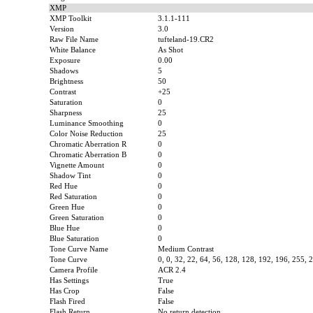
XMP
XMP Toolkit
3.1.1-111
Version
3.0
Raw File Name
tufteland-19.CR2
White Balance
As Shot
Exposure
0.00
Shadows
5
Brightness
50
Contrast
+25
Saturation
0
Sharpness
25
Luminance Smoothing
0
Color Noise Reduction
25
Chromatic Aberration R
0
Chromatic Aberration B
0
Vignette Amount
0
Shadow Tint
0
Red Hue
0
Red Saturation
0
Green Hue
0
Green Saturation
0
Blue Hue
0
Blue Saturation
0
Tone Curve Name
Medium Contrast
Tone Curve
0, 0, 32, 22, 64, 56, 128, 128, 192, 196, 255, 
Camera Profile
ACR 2.4
Has Settings
True
Has Crop
False
Flash Fired
False
Flash Return
No return detection