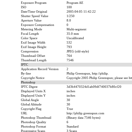
Exposure Program
Program AE
ISO
100
Date/Time Original
2005:04:05 11:42:22
Shutter Speed Value
1/250
Aperture Value
8.0
Exposure Compensation
0
Metering Mode
Multi-segment
Focal Length
35.0 mm
Color Space
Uncalibrated
Exif Image Width
532
Exif Image Height
793
Compression
JPEG (old-style)
Thumbnail Offset
764
Thumbnail Length
7546
IPTC
Application Record Version
2
By-line
Philip Greenspun, http://philip.
Copyright Notice
Copyright 2005 Philip Greenspun; please see htt
Photoshop
IPTC Digest
3d3b4470324d1ab09df740037b80cf20
Displayed Units X
inches
Displayed Units Y
inches
Global Angle
30
Global Altitude
30
Copyright Flag
True
URL
http://philip.greenspun.com
Photoshop Thumbnail
(Binary data 7546 bytes)
Photoshop Quality
6
Photoshop Format
Standard
Progressive Scans
3 Scans