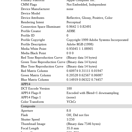
Primary Platform
Apple Computer Inc.
CMM Flags
Not Embedded, Independent
Device Manufacturer
none
Device Model
Device Attributes
Reflective, Glossy, Positive, Color
Rendering Intent
Perceptual
Connection Space Illuminant
0.9642 1 0.82491
Profile Creator
ADBE
Profile ID
0
Profile Copyright
Copyright 1999 Adobe Systems Incorporated
Profile Description
Adobe RGB (1998)
Media White Point
0.95045 1 1.08905
Media Black Point
0 0 0
Red Tone Reproduction Curve
(Binary data 14 bytes)
Green Tone Reproduction Curve
(Binary data 14 bytes)
Blue Tone Reproduction Curve
(Binary data 14 bytes)
Red Matrix Column
0.60974 0.31111 0.01947
Green Matrix Column
0.20528 0.62567 0.06087
Blue Matrix Column
0.14919 0.06322 0.74457
APP14
DCT Encode Version
100
APP14 Flags 0
Encoded with Blend=1 downsampling
APP14 Flags 1
(none)
Color Transform
YCbCr
Composite
Aperture
8.0
Flash
Off, Did not fire
Shutter Speed
1/250
Thumbnail Image
(Binary data 7546 bytes)
Focal Length
35.0 mm