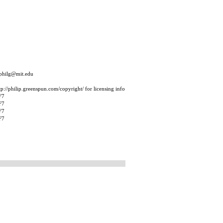
 philg@mit.edu
p://philip.greenspun.com/copyright/ for licensing info
F7
F7
F7
F7