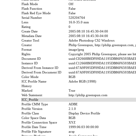
Flash Mode
Off
Flash Function
False
Flash Red Eye Mode
False
Serial Number
520204764
Lens
16.0-35.0 mm
Rating
0
Create Date
2005:08:10 16:45:30-04:00
Metadata Date
2005:08:10 16:45:30-04:00
Creator Tool
Adobe Photoshop CS2 Windows
Creator
Philip Greenspun, http://philip.greenspun.com,
Format
image/jpeg
Rights
Copyright 2005 Philip Greenspun; please see htt
Document ID
uuid:C02668B0DF09DA1195DB86F6593BAE
Instance ID
uuid:C12668B0DF09DA1195DB86F6593BAE
Derived From Instance ID
uuid:67A9F095DF09DA1195DB86F6593BAE
Derived From Document ID
uuid:67A9F095DF09DA1195DB86F6593BAE
Color Mode
RGB
ICC Profile Name
Adobe RGB (1998)
History
Marked
True
Web Statement
http://philip.greenspun.com
ICC_Profile
Profile CMM Type
ADBE
Profile Version
2.1.0
Profile Class
Display Device Profile
Color Space Data
RGB
Profile Connection Space
XYZ
Profile Date Time
1999:06:03 00:00:00
Profile File Signature
acsp