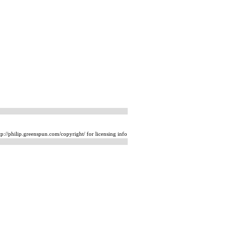
p://philip.greenspun.com/copyright/ for licensing info