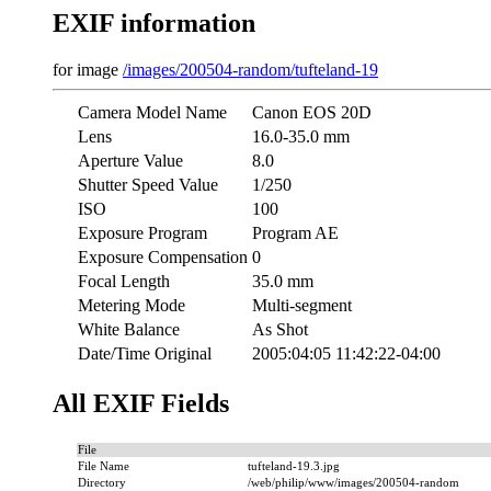
EXIF information
for image
/images/200504-random/tufteland-19
Camera Model Name
Canon EOS 20D
Lens
16.0-35.0 mm
Aperture Value
8.0
Shutter Speed Value
1/250
ISO
100
Exposure Program
Program AE
Exposure Compensation
0
Focal Length
35.0 mm
Metering Mode
Multi-segment
White Balance
As Shot
Date/Time Original
2005:04:05 11:42:22-04:00
All EXIF Fields
File
File Name
tufteland-19.3.jpg
Directory
/web/philip/www/images/200504-random