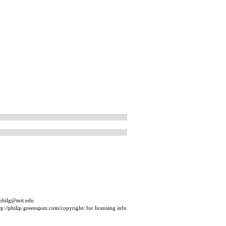
 philg@mit.edu
p://philip.greenspun.com/copyright/ for licensing info