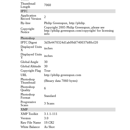
Thumbnail
7060
Length
IPTC
Application
2
Record Version
By-line
Philip Greenspun, http://philip.
Copyright 2005 Philip Greenspun; please see
Copyright
http://philip.greenspun.com/copyright/ for licensing
Notice
info
Photoshop
IPTC Digest
3d3b4470324d1ab09df740037b80cf20
Displayed Units
inches
X
Displayed Units
inches
Y
Global Angle
30
Global Altitude
30
Copyright Flag
True
URL
http://philip.greenspun.com
Photoshop
(Binary data 7060 bytes)
Thumbnail
Photoshop
6
Quality
Photoshop
Standard
Format
Progressive
3 Scans
Scans
XMP
XMP Toolkit
3.1.1-111
Version
3.0
Raw File Name
19.CR2
White Balance
As Shot