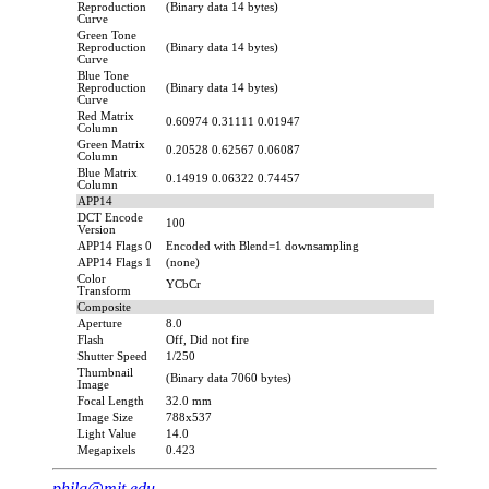
Reproduction
(Binary data 14 bytes)
Curve
Green Tone
Reproduction
(Binary data 14 bytes)
Curve
Blue Tone
Reproduction
(Binary data 14 bytes)
Curve
Red Matrix
0.60974 0.31111 0.01947
Column
Green Matrix
0.20528 0.62567 0.06087
Column
Blue Matrix
0.14919 0.06322 0.74457
Column
APP14
DCT Encode
100
Version
APP14 Flags 0
Encoded with Blend=1 downsampling
APP14 Flags 1
(none)
Color
YCbCr
Transform
Composite
Aperture
8.0
Flash
Off, Did not fire
Shutter Speed
1/250
Thumbnail
(Binary data 7060 bytes)
Image
Focal Length
32.0 mm
Image Size
788x537
Light Value
14.0
Megapixels
0.423
philg@mit.edu