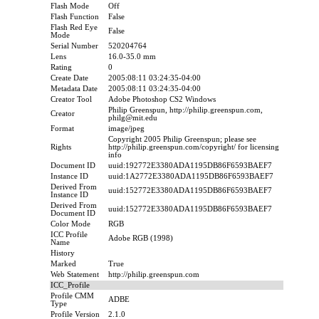
Flash Mode
Off
Flash Function
False
Flash Red Eye
False
Mode
Serial Number
520204764
Lens
16.0-35.0 mm
Rating
0
Create Date
2005:08:11 03:24:35-04:00
Metadata Date
2005:08:11 03:24:35-04:00
Creator Tool
Adobe Photoshop CS2 Windows
Philip Greenspun, http://philip.greenspun.com,
Creator
philg@mit.edu
Format
image/jpeg
Copyright 2005 Philip Greenspun; please see
Rights
http://philip.greenspun.com/copyright/ for licensing
info
Document ID
uuid:192772E3380ADA1195DB86F6593BAEF7
Instance ID
uuid:1A2772E3380ADA1195DB86F6593BAEF7
Derived From
uuid:152772E3380ADA1195DB86F6593BAEF7
Instance ID
Derived From
uuid:152772E3380ADA1195DB86F6593BAEF7
Document ID
Color Mode
RGB
ICC Profile
Adobe RGB (1998)
Name
History
Marked
True
Web Statement
http://philip.greenspun.com
ICC_Profile
Profile CMM
ADBE
Type
Profile Version
2.1.0