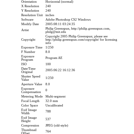
Orientation
Horizontal (normal)
X Resolution
240
Y Resolution
240
Resolution Unit
inches
Software
Adobe Photoshop CS2 Windows
Modify Date
2005:08:11 03:24:35
Philip Greenspun, http://philip.greenspun.com,
Artist
philg@mit.edu
Copyright 2005 Philip Greenspun; please see
Copyright
http://philip.greenspun.com/copyright/ for licensing
info
Exposure Time
1/250
F Number
8.0
Exposure
Program AE
Program
ISO
100
Date/Time
2005:06:22 16:12:36
Original
Shutter Speed
1/250
Value
Aperture Value
8.0
Exposure
0
Compensation
Metering Mode
Multi-segment
Focal Length
32.0 mm
Color Space
Uncalibrated
Exif Image
788
Width
Exif Image
537
Height
Compression
JPEG (old-style)
Thumbnail
764
Offset