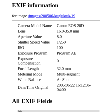
EXIF information
for image
/images/200506-kugluktuk/19
Camera Model Name
Canon EOS 20D
Lens
16.0-35.0 mm
Aperture Value
8.0
Shutter Speed Value
1/250
ISO
100
Exposure Program
Program AE
Exposure
0
Compensation
Focal Length
32.0 mm
Metering Mode
Multi-segment
White Balance
As Shot
2005:06:22 16:12:36-
Date/Time Original
04:00
All EXIF Fields
File