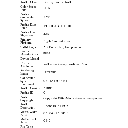
Profile Class
Display Device Profile
Color Space
RGB
Data
Profile
Connection
XYZ
Space
Profile Date
1999:06:03 00:00:00
Time
Profile File
acsp
Signature
Primary
Apple Computer Inc.
Platform
CMM Flags
Not Embedded, Independent
Device
none
Manufacturer
Device Model
Device
Reflective, Glossy, Positive, Color
Attributes
Rendering
Perceptual
Intent
Connection
Space
0.9642 1 0.82491
Illuminant
Profile Creator
ADBE
Profile ID
0
Profile
Copyright 1999 Adobe Systems Incorporated
Copyright
Profile
Adobe RGB (1998)
Description
Media White
0.95045 1 1.08905
Point
Media Black
0 0 0
Point
Red Tone