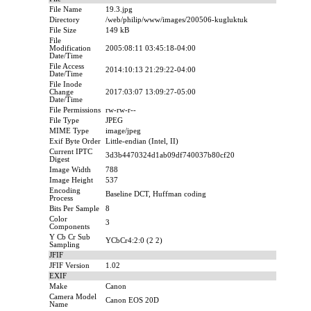
File Name
19.3.jpg
Directory
/web/philip/www/images/200506-kugluktuk
File Size
149 kB
File
Modification
2005:08:11 03:45:18-04:00
Date/Time
File Access
2014:10:13 21:29:22-04:00
Date/Time
File Inode
Change
2017:03:07 13:09:27-05:00
Date/Time
File Permissions
rw-rw-r--
File Type
JPEG
MIME Type
image/jpeg
Exif Byte Order
Little-endian (Intel, II)
Current IPTC
3d3b4470324d1ab09df740037b80cf20
Digest
Image Width
788
Image Height
537
Encoding
Baseline DCT, Huffman coding
Process
Bits Per Sample
8
Color
3
Components
Y Cb Cr Sub
YCbCr4:2:0 (2 2)
Sampling
JFIF
JFIF Version
1.02
EXIF
Make
Canon
Camera Model
Canon EOS 20D
Name