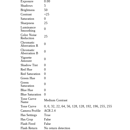
Exposure
0.00
Shadows
5
Brightness
50
Contrast
+25
Saturation
0
Sharpness
25
Luminance
0
Smoothing
Color Noise
25
Reduction
Chromatic
0
Aberration R
Chromatic
0
Aberration B
Vignette
0
Amount
Shadow Tint
0
Red Hue
0
Red Saturation
0
Green Hue
0
Green
0
Saturation
Blue Hue
0
Blue Saturation
0
Tone Curve
Medium Contrast
Name
Tone Curve
0, 0, 32, 22, 64, 56, 128, 128, 192, 196, 255, 255
Camera Profile
ACR 2.4
Has Settings
True
Has Crop
False
Flash Fired
False
Flash Return
No return detection