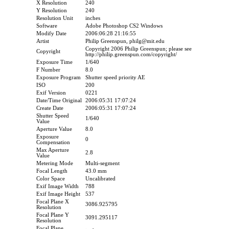
X Resolution
240
Y Resolution
240
Resolution Unit
inches
Software
Adobe Photoshop CS2 Windows
Modify Date
2006:06:28 21:16:55
Artist
Philip Greenspun, philg@mit.edu
Copyright 2006 Philip Greenspun; please see
Copyright
http://philip.greenspun.com/copyright/
Exposure Time
1/640
F Number
8.0
Exposure Program
Shutter speed priority AE
ISO
200
Exif Version
0221
Date/Time Original
2006:05:31 17:07:24
Create Date
2006:05:31 17:07:24
Shutter Speed
1/640
Value
Aperture Value
8.0
Exposure
0
Compensation
Max Aperture
2.8
Value
Metering Mode
Multi-segment
Focal Length
43.0 mm
Color Space
Uncalibrated
Exif Image Width
788
Exif Image Height
537
Focal Plane X
3086.925795
Resolution
Focal Plane Y
3091.295117
Resolution
Focal Plane