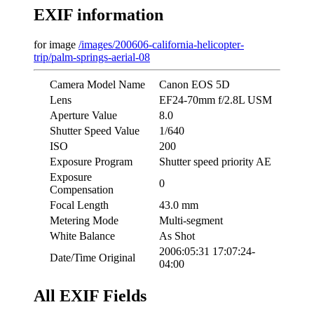
EXIF information
for image
/images/200606-california-helicopter-
trip/palm-springs-aerial-08
Camera Model Name
Canon EOS 5D
Lens
EF24-70mm f/2.8L USM
Aperture Value
8.0
Shutter Speed Value
1/640
ISO
200
Exposure Program
Shutter speed priority AE
Exposure
0
Compensation
Focal Length
43.0 mm
Metering Mode
Multi-segment
White Balance
As Shot
2006:05:31 17:07:24-
Date/Time Original
04:00
All EXIF Fields