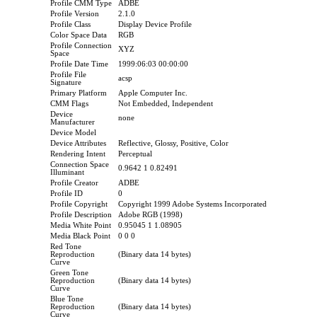
Profile CMM Type
ADBE
Profile Version
2.1.0
Profile Class
Display Device Profile
Color Space Data
RGB
Profile Connection
XYZ
Space
Profile Date Time
1999:06:03 00:00:00
Profile File
acsp
Signature
Primary Platform
Apple Computer Inc.
CMM Flags
Not Embedded, Independent
Device
none
Manufacturer
Device Model
Device Attributes
Reflective, Glossy, Positive, Color
Rendering Intent
Perceptual
Connection Space
0.9642 1 0.82491
Illuminant
Profile Creator
ADBE
Profile ID
0
Profile Copyright
Copyright 1999 Adobe Systems Incorporated
Profile Description
Adobe RGB (1998)
Media White Point
0.95045 1 1.08905
Media Black Point
0 0 0
Red Tone
Reproduction
(Binary data 14 bytes)
Curve
Green Tone
Reproduction
(Binary data 14 bytes)
Curve
Blue Tone
Reproduction
(Binary data 14 bytes)
Curve