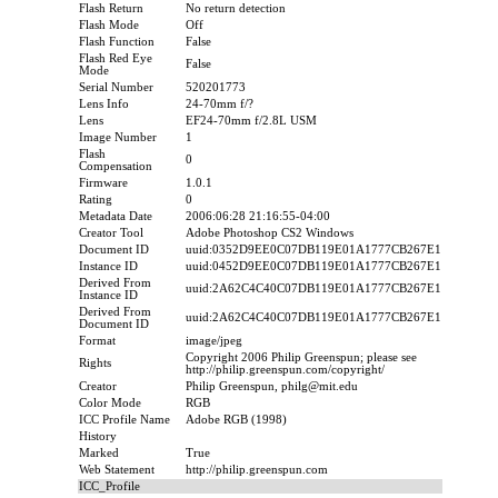
Flash Return
No return detection
Flash Mode
Off
Flash Function
False
Flash Red Eye
False
Mode
Serial Number
520201773
Lens Info
24-70mm f/?
Lens
EF24-70mm f/2.8L USM
Image Number
1
Flash
0
Compensation
Firmware
1.0.1
Rating
0
Metadata Date
2006:06:28 21:16:55-04:00
Creator Tool
Adobe Photoshop CS2 Windows
Document ID
uuid:0352D9EE0C07DB119E01A1777CB267E1
Instance ID
uuid:0452D9EE0C07DB119E01A1777CB267E1
Derived From
uuid:2A62C4C40C07DB119E01A1777CB267E1
Instance ID
Derived From
uuid:2A62C4C40C07DB119E01A1777CB267E1
Document ID
Format
image/jpeg
Copyright 2006 Philip Greenspun; please see
Rights
http://philip.greenspun.com/copyright/
Creator
Philip Greenspun, philg@mit.edu
Color Mode
RGB
ICC Profile Name
Adobe RGB (1998)
History
Marked
True
Web Statement
http://philip.greenspun.com
ICC_Profile