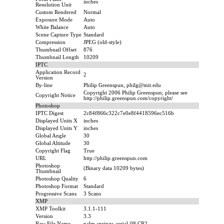
inches
Resolution Unit
Custom Rendered
Normal
Exposure Mode
Auto
White Balance
Auto
Scene Capture Type
Standard
Compression
JPEG (old-style)
Thumbnail Offset
876
Thumbnail Length
10209
IPTC
Application Record
2
Version
By-line
Philip Greenspun, philg@mit.edu
Copyright 2006 Philip Greenspun; please see
Copyright Notice
http://philip.greenspun.com/copyright/
Photoshop
IPTC Digest
2c84f866c322c7e0e8f4418596ec516b
Displayed Units X
inches
Displayed Units Y
inches
Global Angle
30
Global Altitude
30
Copyright Flag
True
URL
http://philip.greenspun.com
Photoshop
(Binary data 10209 bytes)
Thumbnail
Photoshop Quality
6
Photoshop Format
Standard
Progressive Scans
3 Scans
XMP
XMP Toolkit
3.1.1-111
Version
3.3
Raw File Name
palm-springs-aerial-08.CR2