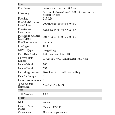
File
File Name
palm-springs-aerial-08.3.jpg
/web/philip/www/images/200606-california-
Directory
helicopter-trip
File Size
217 kB
File Modification
2006:06:29 10:54:03-04:00
Date/Time
File Access
2014:10:13 21:29:35-04:00
Date/Time
File Inode Change
2017:03:07 13:09:27-05:00
Date/Time
File Permissions
rw-rw-r--
File Type
JPEG
MIME Type
image/jpeg
Exif Byte Order
Little-endian (Intel, II)
Current IPTC
2c84f866c322c7e0e8f4418596ec516b
Digest
Image Width
788
Image Height
537
Encoding Process
Baseline DCT, Huffman coding
Bits Per Sample
8
Color Components
3
Y Cb Cr Sub
YCbCr4:2:0 (2 2)
Sampling
JFIF
JFIF Version
1.02
EXIF
Make
Canon
Camera Model
Canon EOS 5D
Name
Orientation
Horizontal (normal)