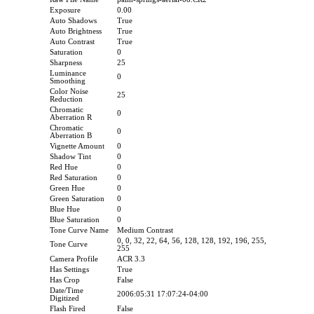
Exposure
0.00
Auto Shadows
True
Auto Brightness
True
Auto Contrast
True
Saturation
0
Sharpness
25
Luminance
0
Smoothing
Color Noise
25
Reduction
Chromatic
0
Aberration R
Chromatic
0
Aberration B
Vignette Amount
0
Shadow Tint
0
Red Hue
0
Red Saturation
0
Green Hue
0
Green Saturation
0
Blue Hue
0
Blue Saturation
0
Tone Curve Name
Medium Contrast
0, 0, 32, 22, 64, 56, 128, 128, 192, 196, 255,
Tone Curve
255
Camera Profile
ACR 3.3
Has Settings
True
Has Crop
False
Date/Time
2006:05:31 17:07:24-04:00
Digitized
Flash Fired
False