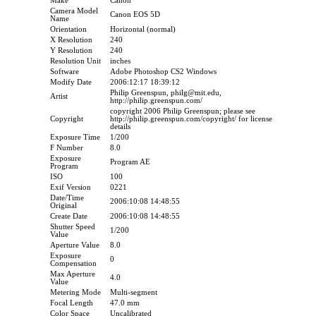
Make
Canon
Camera Model
Canon EOS 5D
Name
Orientation
Horizontal (normal)
X Resolution
240
Y Resolution
240
Resolution Unit
inches
Software
Adobe Photoshop CS2 Windows
Modify Date
2006:12:17 18:39:12
Philip Greenspun, philg@mit.edu,
Artist
http://philip.greenspun.com/
copyright 2006 Philip Greenspun; please see
Copyright
http://philip.greenspun.com/copyright/ for license
details
Exposure Time
1/200
F Number
8.0
Exposure
Program AE
Program
ISO
100
Exif Version
0221
Date/Time
2006:10:08 14:48:55
Original
Create Date
2006:10:08 14:48:55
Shutter Speed
1/200
Value
Aperture Value
8.0
Exposure
0
Compensation
Max Aperture
4.0
Value
Metering Mode
Multi-segment
Focal Length
47.0 mm
Color Space
Uncalibrated