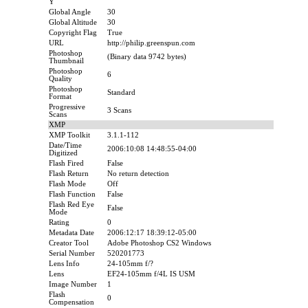
Y
Global Angle
30
Global Altitude
30
Copyright Flag
True
URL
http://philip.greenspun.com
Photoshop
(Binary data 9742 bytes)
Thumbnail
Photoshop
6
Quality
Photoshop
Standard
Format
Progressive
3 Scans
Scans
XMP
XMP Toolkit
3.1.1-112
Date/Time
2006:10:08 14:48:55-04:00
Digitized
Flash Fired
False
Flash Return
No return detection
Flash Mode
Off
Flash Function
False
Flash Red Eye
False
Mode
Rating
0
Metadata Date
2006:12:17 18:39:12-05:00
Creator Tool
Adobe Photoshop CS2 Windows
Serial Number
520201773
Lens Info
24-105mm f/?
Lens
EF24-105mm f/4L IS USM
Image Number
1
Flash
0
Compensation