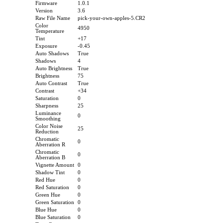
Firmware
1.0.1
Version
3.6
Raw File Name
pick-your-own-apples-5.CR2
Color
4950
Temperature
Tint
+17
Exposure
-0.45
Auto Shadows
True
Shadows
4
Auto Brightness
True
Brightness
75
Auto Contrast
True
Contrast
+34
Saturation
0
Sharpness
25
Luminance
0
Smoothing
Color Noise
25
Reduction
Chromatic
0
Aberration R
Chromatic
0
Aberration B
Vignette Amount
0
Shadow Tint
0
Red Hue
0
Red Saturation
0
Green Hue
0
Green Saturation
0
Blue Hue
0
Blue Saturation
0