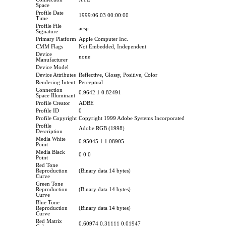
Space
Profile Date
1999:06:03 00:00:00
Time
Profile File
acsp
Signature
Primary Platform
Apple Computer Inc.
CMM Flags
Not Embedded, Independent
Device
none
Manufacturer
Device Model
Device Attributes
Reflective, Glossy, Positive, Color
Rendering Intent
Perceptual
Connection
0.9642 1 0.82491
Space Illuminant
Profile Creator
ADBE
Profile ID
0
Profile Copyright
Copyright 1999 Adobe Systems Incorporated
Profile
Adobe RGB (1998)
Description
Media White
0.95045 1 1.08905
Point
Media Black
0 0 0
Point
Red Tone
Reproduction
(Binary data 14 bytes)
Curve
Green Tone
Reproduction
(Binary data 14 bytes)
Curve
Blue Tone
Reproduction
(Binary data 14 bytes)
Curve
Red Matrix
0.60974 0.31111 0.01947