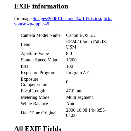
EXIF information
for image
/images/200610-canon-24-105-is-test/pick-
your-own-apples-5
Camera Model Name
Canon EOS 5D
EF24-105mm f/4L IS
Lens
USM
Aperture Value
8.0
Shutter Speed Value
1/200
ISO
100
Exposure Program
Program AE
Exposure
0
Compensation
Focal Length
47.0 mm
Metering Mode
Multi-segment
White Balance
Auto
2006:10:08 14:48:55-
Date/Time Original
04:00
All EXIF Fields