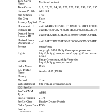
Tone Curve
Medium Contrast
Name
Tone Curve
0, 0, 32, 22, 64, 56, 128, 128, 192, 196, 255, 255
Camera Profile
ACR 3.3
Has Settings
True
Has Crop
False
Already Applied
True
Document ID
uuid:AF4BBFC9278EDB11B080F4D8B8CC80DE
Instance ID
uuid:B04BBFC9278EDB11B080F4D8B8CC80DE
Derived From
uuid:86E821B9278EDB11B080F4D8B8CC80DE
Instance ID
Derived From
uuid:86E821B9278EDB11B080F4D8B8CC80DE
Document ID
Format
image/jpeg
copyright 2006 Philip Greenspun; please see
Rights
http://philip.greenspun.com/copyright/ for license
details
Philip Greenspun, philg@mit.edu,
Creator
http://philip.greenspun.com/
Color Mode
RGB
ICC Profile
Adobe RGB (1998)
Name
History
Marked
True
Web Statement
http://philip.greenspun.com
ICC_Profile
Profile CMM
ADBE
Type
Profile Version
2.1.0
Profile Class
Display Device Profile
Color Space Data
RGB
Profile
Connection
XYZ