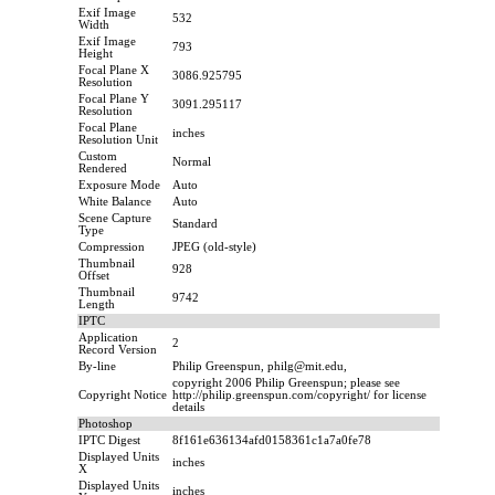
Exif Image
532
Width
Exif Image
793
Height
Focal Plane X
3086.925795
Resolution
Focal Plane Y
3091.295117
Resolution
Focal Plane
inches
Resolution Unit
Custom
Normal
Rendered
Exposure Mode
Auto
White Balance
Auto
Scene Capture
Standard
Type
Compression
JPEG (old-style)
Thumbnail
928
Offset
Thumbnail
9742
Length
IPTC
Application
2
Record Version
By-line
Philip Greenspun, philg@mit.edu,
copyright 2006 Philip Greenspun; please see
Copyright Notice
http://philip.greenspun.com/copyright/ for license
details
Photoshop
IPTC Digest
8f161e636134afd0158361c1a7a0fe78
Displayed Units
inches
X
Displayed Units
inches