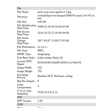
File
File Name
pick-your-own-apples-5.3.jpg
/web/philip/www/images/200610-canon-24-105-is-
Directory
test
File Size
249 kB
File Modification
2006:12:18 04:54:20-05:00
Date/Time
File Access
2014:10:13 21:29:40-04:00
Date/Time
File Inode
Change
2017:03:07 13:09:27-05:00
Date/Time
File Permissions
rw-rw-r--
File Type
JPEG
MIME Type
image/jpeg
Exif Byte Order
Little-endian (Intel, II)
Current IPTC
8f161e636134afd0158361c1a7a0fe78
Digest
Image Width
532
Image Height
793
Encoding
Baseline DCT, Huffman coding
Process
Bits Per Sample
8
Color
3
Components
Y Cb Cr Sub
YCbCr4:2:0 (2 2)
Sampling
JFIF
JFIF Version
1.02
EXIF