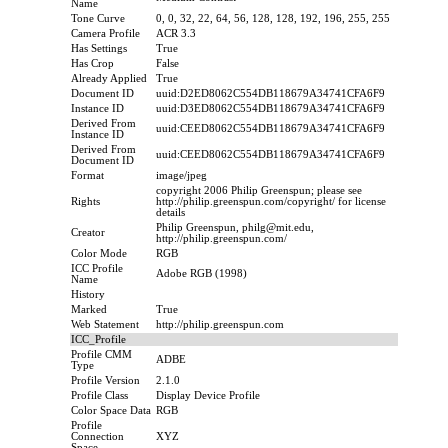
Name
Tone Curve
0, 0, 32, 22, 64, 56, 128, 128, 192, 196, 255, 255
Camera Profile
ACR 3.3
Has Settings
True
Has Crop
False
Already Applied
True
Document ID
uuid:D2ED8062C554DB118679A34741CFA6F9
Instance ID
uuid:D3ED8062C554DB118679A34741CFA6F9
Derived From
uuid:CEED8062C554DB118679A34741CFA6F9
Instance ID
Derived From
uuid:CEED8062C554DB118679A34741CFA6F9
Document ID
Format
image/jpeg
copyright 2006 Philip Greenspun; please see
Rights
http://philip.greenspun.com/copyright/ for license
details
Philip Greenspun, philg@mit.edu,
Creator
http://philip.greenspun.com/
Color Mode
RGB
ICC Profile
Adobe RGB (1998)
Name
History
Marked
True
Web Statement
http://philip.greenspun.com
ICC_Profile
Profile CMM
ADBE
Type
Profile Version
2.1.0
Profile Class
Display Device Profile
Color Space Data
RGB
Profile
Connection
XYZ
Space