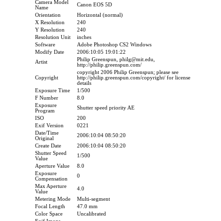
Camera Model
Canon EOS 5D
Name
Orientation
Horizontal (normal)
X Resolution
240
Y Resolution
240
Resolution Unit
inches
Software
Adobe Photoshop CS2 Windows
Modify Date
2006:10:05 19:01:22
Philip Greenspun, philg@mit.edu,
Artist
http://philip.greenspun.com/
copyright 2006 Philip Greenspun; please see
Copyright
http://philip.greenspun.com/copyright/ for license
details
Exposure Time
1/500
F Number
8.0
Exposure
Shutter speed priority AE
Program
ISO
200
Exif Version
0221
Date/Time
2006:10:04 08:50:20
Original
Create Date
2006:10:04 08:50:20
Shutter Speed
1/500
Value
Aperture Value
8.0
Exposure
0
Compensation
Max Aperture
4.0
Value
Metering Mode
Multi-segment
Focal Length
47.0 mm
Color Space
Uncalibrated