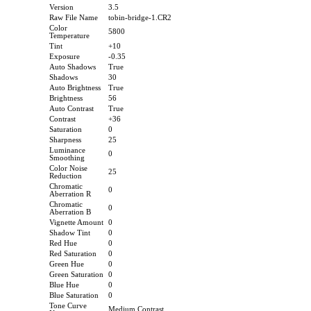
Version
3.5
Raw File Name
tobin-bridge-1.CR2
Color
5800
Temperature
Tint
+10
Exposure
-0.35
Auto Shadows
True
Shadows
30
Auto Brightness
True
Brightness
56
Auto Contrast
True
Contrast
+36
Saturation
0
Sharpness
25
Luminance
0
Smoothing
Color Noise
25
Reduction
Chromatic
0
Aberration R
Chromatic
0
Aberration B
Vignette Amount
0
Shadow Tint
0
Red Hue
0
Red Saturation
0
Green Hue
0
Green Saturation
0
Blue Hue
0
Blue Saturation
0
Tone Curve
Medium Contrast