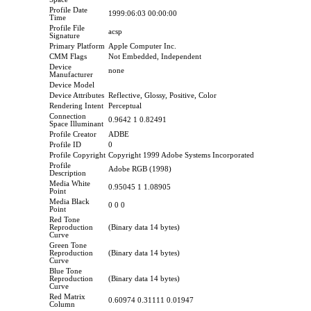
Profile Date
1999:06:03 00:00:00
Time
Profile File
acsp
Signature
Primary Platform
Apple Computer Inc.
CMM Flags
Not Embedded, Independent
Device
none
Manufacturer
Device Model
Device Attributes
Reflective, Glossy, Positive, Color
Rendering Intent
Perceptual
Connection
0.9642 1 0.82491
Space Illuminant
Profile Creator
ADBE
Profile ID
0
Profile Copyright
Copyright 1999 Adobe Systems Incorporated
Profile
Adobe RGB (1998)
Description
Media White
0.95045 1 1.08905
Point
Media Black
0 0 0
Point
Red Tone
Reproduction
(Binary data 14 bytes)
Curve
Green Tone
Reproduction
(Binary data 14 bytes)
Curve
Blue Tone
Reproduction
(Binary data 14 bytes)
Curve
Red Matrix
0.60974 0.31111 0.01947
Column