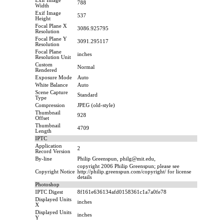
Exif Image
788
Width
Exif Image
537
Height
Focal Plane X
3086.925795
Resolution
Focal Plane Y
3091.295117
Resolution
Focal Plane
inches
Resolution Unit
Custom
Normal
Rendered
Exposure Mode
Auto
White Balance
Auto
Scene Capture
Standard
Type
Compression
JPEG (old-style)
Thumbnail
928
Offset
Thumbnail
4709
Length
IPTC
Application
2
Record Version
By-line
Philip Greenspun, philg@mit.edu,
copyright 2006 Philip Greenspun; please see
Copyright Notice
http://philip.greenspun.com/copyright/ for license
details
Photoshop
IPTC Digest
8f161e636134afd0158361c1a7a0fe78
Displayed Units
inches
X
Displayed Units
inches
Y