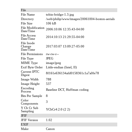
File
File Name
tobin-bridge-1.3.jpg
Directory
/web/philip/www/images/20061004-boston-aerials
File Size
106 kB
File Modification
2006:10:06 12:35:43-04:00
Date/Time
File Access
2014:10:13 21:29:55-04:00
Date/Time
File Inode
Change
2017:03:07 13:09:27-05:00
Date/Time
File Permissions
rw-rw-r--
File Type
JPEG
MIME Type
image/jpeg
Exif Byte Order
Little-endian (Intel, II)
Current IPTC
8f161e636134afd0158361c1a7a0fe78
Digest
Image Width
788
Image Height
537
Encoding
Baseline DCT, Huffman coding
Process
Bits Per Sample
8
Color
3
Components
Y Cb Cr Sub
YCbCr4:2:0 (2 2)
Sampling
JFIF
JFIF Version
1.02
EXIF
Make
Canon