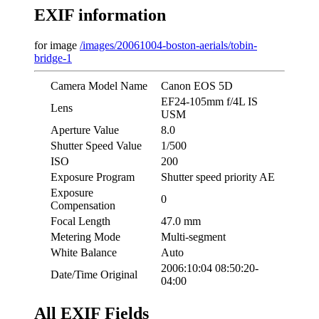
EXIF information
for image
/images/20061004-boston-aerials/tobin-
bridge-1
Camera Model Name
Canon EOS 5D
EF24-105mm f/4L IS
Lens
USM
Aperture Value
8.0
Shutter Speed Value
1/500
ISO
200
Exposure Program
Shutter speed priority AE
Exposure
0
Compensation
Focal Length
47.0 mm
Metering Mode
Multi-segment
White Balance
Auto
2006:10:04 08:50:20-
Date/Time Original
04:00
All EXIF Fields