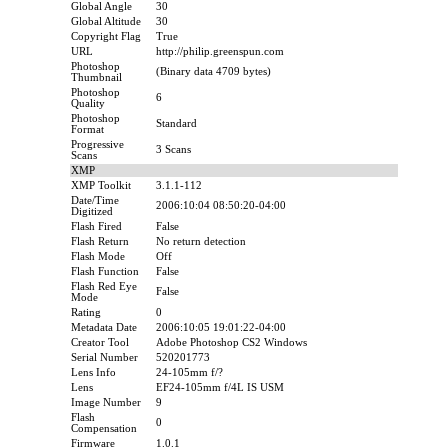
Global Angle
30
Global Altitude
30
Copyright Flag
True
URL
http://philip.greenspun.com
Photoshop
(Binary data 4709 bytes)
Thumbnail
Photoshop
6
Quality
Photoshop
Standard
Format
Progressive
3 Scans
Scans
XMP
XMP Toolkit
3.1.1-112
Date/Time
2006:10:04 08:50:20-04:00
Digitized
Flash Fired
False
Flash Return
No return detection
Flash Mode
Off
Flash Function
False
Flash Red Eye
False
Mode
Rating
0
Metadata Date
2006:10:05 19:01:22-04:00
Creator Tool
Adobe Photoshop CS2 Windows
Serial Number
520201773
Lens Info
24-105mm f/?
Lens
EF24-105mm f/4L IS USM
Image Number
9
Flash
0
Compensation
Firmware
1.0.1