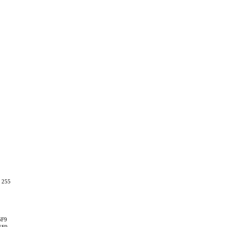
, 255
6F9