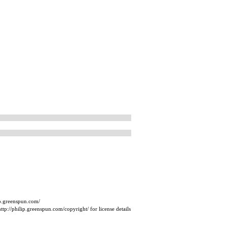
ip.greenspun.com/
tp://philip.greenspun.com/copyright/ for license details