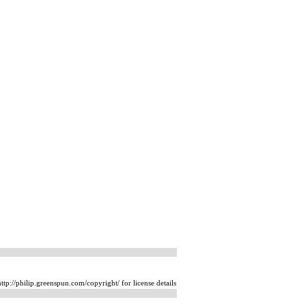
tp://philip.greenspun.com/copyright/ for license details