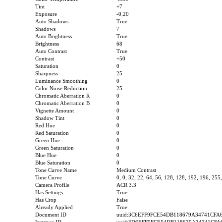
Tint
+7
Exposure
-0.20
Auto Shadows
True
Shadows
7
Auto Brightness
True
Brightness
68
Auto Contrast
True
Contrast
+50
Saturation
0
Sharpness
25
Luminance Smoothing
0
Color Noise Reduction
25
Chromatic Aberration R
0
Chromatic Aberration B
0
Vignette Amount
0
Shadow Tint
0
Red Hue
0
Red Saturation
0
Green Hue
0
Green Saturation
0
Blue Hue
0
Blue Saturation
0
Tone Curve Name
Medium Contrast
Tone Curve
0, 0, 32, 22, 64, 56, 128, 128, 192, 196, 255
Camera Profile
ACR 3.3
Has Settings
True
Has Crop
False
Already Applied
True
Document ID
uuid:3C6EFF9FCE54DB118679A34741CFA