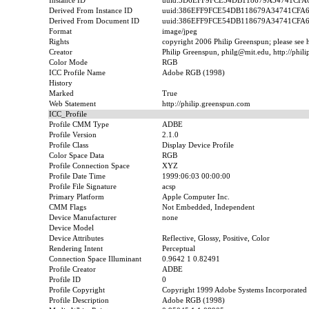
Instance ID
uuid:3D6EFF9FCE54DB118679A34741CFA
Derived From Instance ID
uuid:386EFF9FCE54DB118679A34741CFA
Derived From Document ID
uuid:386EFF9FCE54DB118679A34741CFA
Format
image/jpeg
Rights
copyright 2006 Philip Greenspun; please see ht
Creator
Philip Greenspun, philg@mit.edu, http://phil
Color Mode
RGB
ICC Profile Name
Adobe RGB (1998)
History
Marked
True
Web Statement
http://philip.greenspun.com
ICC_Profile
Profile CMM Type
ADBE
Profile Version
2.1.0
Profile Class
Display Device Profile
Color Space Data
RGB
Profile Connection Space
XYZ
Profile Date Time
1999:06:03 00:00:00
Profile File Signature
acsp
Primary Platform
Apple Computer Inc.
CMM Flags
Not Embedded, Independent
Device Manufacturer
none
Device Model
Device Attributes
Reflective, Glossy, Positive, Color
Rendering Intent
Perceptual
Connection Space Illuminant
0.9642 1 0.82491
Profile Creator
ADBE
Profile ID
0
Profile Copyright
Copyright 1999 Adobe Systems Incorporated
Profile Description
Adobe RGB (1998)