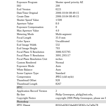
Exposure Program
Shutter speed priority AE
ISO
200
Exif Version
0221
Date/Time Original
2006:10:04 08:49:15
Create Date
2006:10:04 08:49:15
Shutter Speed Value
1/500
Aperture Value
8.0
Exposure Compensation
0
Max Aperture Value
4.0
Metering Mode
Multi-segment
Focal Length
35.0 mm
Color Space
Uncalibrated
Exif Image Width
532
Exif Image Height
793
Focal Plane X Resolution
3086.925795
Focal Plane Y Resolution
3091.295117
Focal Plane Resolution Unit
inches
Custom Rendered
Normal
Exposure Mode
Auto
White Balance
Auto
Scene Capture Type
Standard
Compression
JPEG (old-style)
Thumbnail Offset
928
Thumbnail Length
8267
IPTC
Application Record Version
2
By-line
Philip Greenspun, philg@mit.edu,
Copyright Notice
copyright 2006 Philip Greenspun; please see ht
Photoshop
IPTC Digest
8f161e636134afd0158361c1a7a0fe78