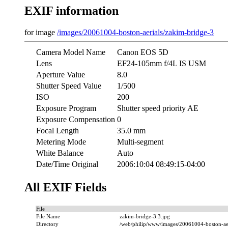
EXIF information
for image
/images/20061004-boston-aerials/zakim-bridge-3
Camera Model Name
Canon EOS 5D
Lens
EF24-105mm f/4L IS USM
Aperture Value
8.0
Shutter Speed Value
1/500
ISO
200
Exposure Program
Shutter speed priority AE
Exposure Compensation
0
Focal Length
35.0 mm
Metering Mode
Multi-segment
White Balance
Auto
Date/Time Original
2006:10:04 08:49:15-04:00
All EXIF Fields
File
File Name
zakim-bridge-3.3.jpg
Directory
/web/philip/www/images/20061004-boston-aer