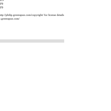
6F9
6F9
6F9
tp://philip.greenspun.com/copyright/ for license details
ip.greenspun.com/