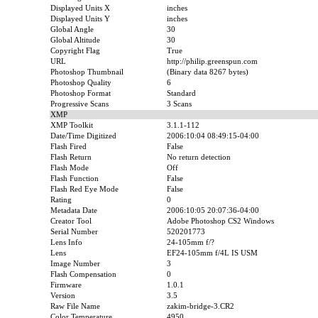
Displayed Units X
inches
Displayed Units Y
inches
Global Angle
30
Global Altitude
30
Copyright Flag
True
URL
http://philip.greenspun.com
Photoshop Thumbnail
(Binary data 8267 bytes)
Photoshop Quality
6
Photoshop Format
Standard
Progressive Scans
3 Scans
XMP
XMP Toolkit
3.1.1-112
Date/Time Digitized
2006:10:04 08:49:15-04:00
Flash Fired
False
Flash Return
No return detection
Flash Mode
Off
Flash Function
False
Flash Red Eye Mode
False
Rating
0
Metadata Date
2006:10:05 20:07:36-04:00
Creator Tool
Adobe Photoshop CS2 Windows
Serial Number
520201773
Lens Info
24-105mm f/?
Lens
EF24-105mm f/4L IS USM
Image Number
3
Flash Compensation
0
Firmware
1.0.1
Version
3.5
Raw File Name
zakim-bridge-3.CR2
Color Temperature
4950