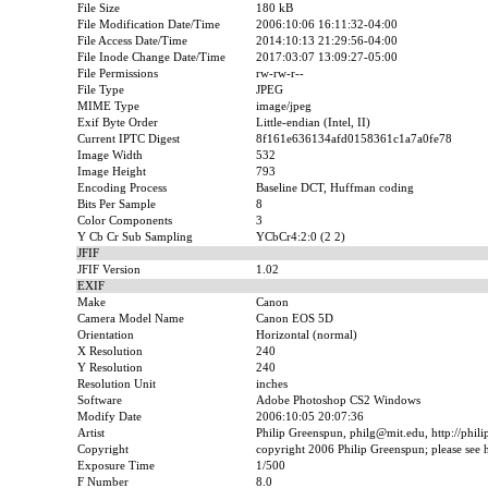
File Size
180 kB
File Modification Date/Time
2006:10:06 16:11:32-04:00
File Access Date/Time
2014:10:13 21:29:56-04:00
File Inode Change Date/Time
2017:03:07 13:09:27-05:00
File Permissions
rw-rw-r--
File Type
JPEG
MIME Type
image/jpeg
Exif Byte Order
Little-endian (Intel, II)
Current IPTC Digest
8f161e636134afd0158361c1a7a0fe78
Image Width
532
Image Height
793
Encoding Process
Baseline DCT, Huffman coding
Bits Per Sample
8
Color Components
3
Y Cb Cr Sub Sampling
YCbCr4:2:0 (2 2)
JFIF
JFIF Version
1.02
EXIF
Make
Canon
Camera Model Name
Canon EOS 5D
Orientation
Horizontal (normal)
X Resolution
240
Y Resolution
240
Resolution Unit
inches
Software
Adobe Photoshop CS2 Windows
Modify Date
2006:10:05 20:07:36
Artist
Philip Greenspun, philg@mit.edu, http://phil
Copyright
copyright 2006 Philip Greenspun; please see ht
Exposure Time
1/500
F Number
8.0