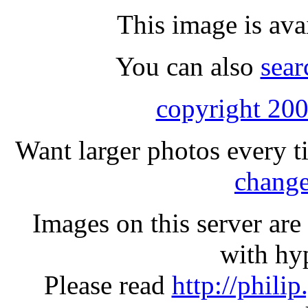
This image is ava
You can also
sear
copyright 200
Want larger photos every t
change
Images on this server ar
with hyp
Please read
http://phili