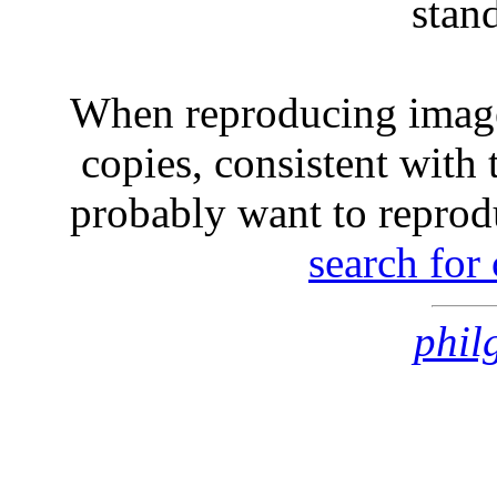
stan
When reproducing image
copies, consistent with 
probably want to reprod
search for
phil