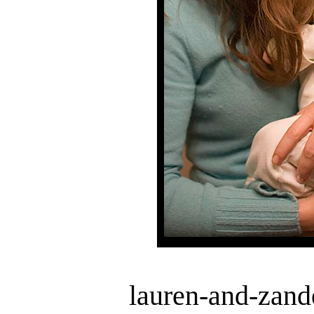
lauren-and-zand