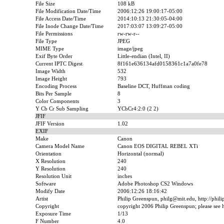
File Size
108 kB
File Modification Date/Time
2006:12:26 19:00:17-05:00
File Access Date/Time
2014:10:13 21:30:05-04:00
File Inode Change Date/Time
2017:03:07 13:09:27-05:00
File Permissions
rw-rw-r--
File Type
JPEG
MIME Type
image/jpeg
Exif Byte Order
Little-endian (Intel, II)
Current IPTC Digest
8f161e636134afd0158361c1a7a0fe78
Image Width
532
Image Height
793
Encoding Process
Baseline DCT, Huffman coding
Bits Per Sample
8
Color Components
3
Y Cb Cr Sub Sampling
YCbCr4:2:0 (2 2)
JFIF
JFIF Version
1.02
EXIF
Make
Canon
Camera Model Name
Canon EOS DIGITAL REBEL XTi
Orientation
Horizontal (normal)
X Resolution
240
Y Resolution
240
Resolution Unit
inches
Software
Adobe Photoshop CS2 Windows
Modify Date
2006:12:26 18:16:42
Artist
Philip Greenspun, philg@mit.edu, http://phil
Copyright
copyright 2006 Philip Greenspun; please see ht
Exposure Time
1/13
F Number
4.0