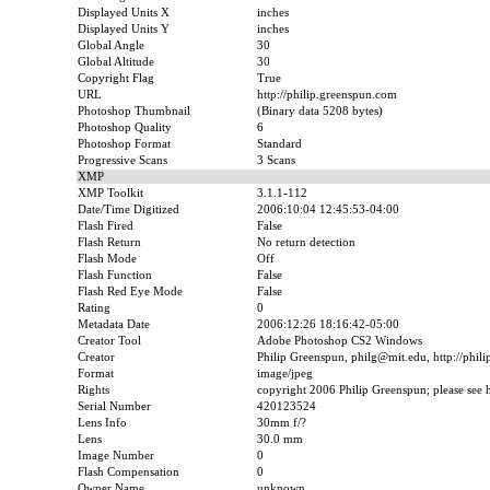
Displayed Units X
inches
Displayed Units Y
inches
Global Angle
30
Global Altitude
30
Copyright Flag
True
URL
http://philip.greenspun.com
Photoshop Thumbnail
(Binary data 5208 bytes)
Photoshop Quality
6
Photoshop Format
Standard
Progressive Scans
3 Scans
XMP
XMP Toolkit
3.1.1-112
Date/Time Digitized
2006:10:04 12:45:53-04:00
Flash Fired
False
Flash Return
No return detection
Flash Mode
Off
Flash Function
False
Flash Red Eye Mode
False
Rating
0
Metadata Date
2006:12:26 18:16:42-05:00
Creator Tool
Adobe Photoshop CS2 Windows
Creator
Philip Greenspun, philg@mit.edu, http://phil
Format
image/jpeg
Rights
copyright 2006 Philip Greenspun; please see ht
Serial Number
420123524
Lens Info
30mm f/?
Lens
30.0 mm
Image Number
0
Flash Compensation
0
Owner Name
unknown