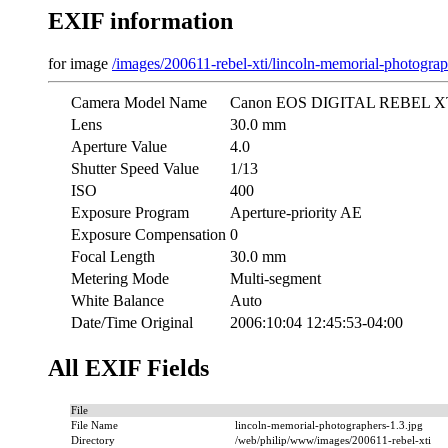
EXIF information
for image
/images/200611-rebel-xti/lincoln-memorial-photograp
Camera Model Name
Canon EOS DIGITAL REBEL X
Lens
30.0 mm
Aperture Value
4.0
Shutter Speed Value
1/13
ISO
400
Exposure Program
Aperture-priority AE
Exposure Compensation
0
Focal Length
30.0 mm
Metering Mode
Multi-segment
White Balance
Auto
Date/Time Original
2006:10:04 12:45:53-04:00
All EXIF Fields
File
File Name
lincoln-memorial-photographers-1.3.jpg
Directory
/web/philip/www/images/200611-rebel-xti