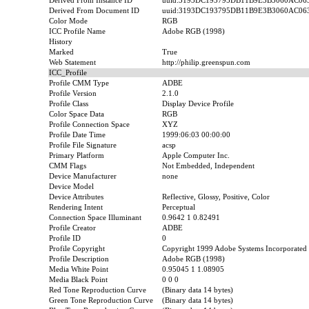
Derived From Instance ID
uuid:3193DC193795DB11B9E3B3060AC06
Derived From Document ID
uuid:3193DC193795DB11B9E3B3060AC06
Color Mode
RGB
ICC Profile Name
Adobe RGB (1998)
History
Marked
True
Web Statement
http://philip.greenspun.com
ICC_Profile
Profile CMM Type
ADBE
Profile Version
2.1.0
Profile Class
Display Device Profile
Color Space Data
RGB
Profile Connection Space
XYZ
Profile Date Time
1999:06:03 00:00:00
Profile File Signature
acsp
Primary Platform
Apple Computer Inc.
CMM Flags
Not Embedded, Independent
Device Manufacturer
none
Device Model
Device Attributes
Reflective, Glossy, Positive, Color
Rendering Intent
Perceptual
Connection Space Illuminant
0.9642 1 0.82491
Profile Creator
ADBE
Profile ID
0
Profile Copyright
Copyright 1999 Adobe Systems Incorporated
Profile Description
Adobe RGB (1998)
Media White Point
0.95045 1 1.08905
Media Black Point
0 0 0
Red Tone Reproduction Curve
(Binary data 14 bytes)
Green Tone Reproduction Curve
(Binary data 14 bytes)