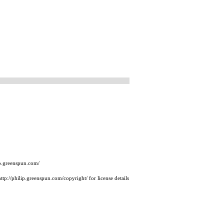
ip.greenspun.com/
tp://philip.greenspun.com/copyright/ for license details