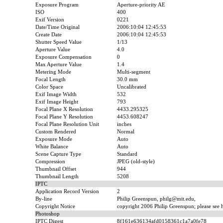
Exposure Program
Aperture-priority AE
ISO
400
Exif Version
0221
Date/Time Original
2006:10:04 12:45:53
Create Date
2006:10:04 12:45:53
Shutter Speed Value
1/13
Aperture Value
4.0
Exposure Compensation
0
Max Aperture Value
1.4
Metering Mode
Multi-segment
Focal Length
30.0 mm
Color Space
Uncalibrated
Exif Image Width
532
Exif Image Height
793
Focal Plane X Resolution
4433.295325
Focal Plane Y Resolution
4453.608247
Focal Plane Resolution Unit
inches
Custom Rendered
Normal
Exposure Mode
Auto
White Balance
Auto
Scene Capture Type
Standard
Compression
JPEG (old-style)
Thumbnail Offset
944
Thumbnail Length
5208
IPTC
Application Record Version
2
By-line
Philip Greenspun, philg@mit.edu,
Copyright Notice
copyright 2006 Philip Greenspun; please see ht
Photoshop
IPTC Digest
8f161e636134afd0158361c1a7a0fe78