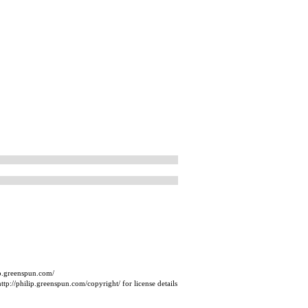
ip.greenspun.com/
tp://philip.greenspun.com/copyright/ for license details