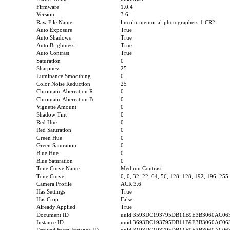
Firmware
1.0.4
Version
3.6
Raw File Name
lincoln-memorial-photographers-1.CR2
Auto Exposure
True
Auto Shadows
True
Auto Brightness
True
Auto Contrast
True
Saturation
0
Sharpness
25
Luminance Smoothing
0
Color Noise Reduction
25
Chromatic Aberration R
0
Chromatic Aberration B
0
Vignette Amount
0
Shadow Tint
0
Red Hue
0
Red Saturation
0
Green Hue
0
Green Saturation
0
Blue Hue
0
Blue Saturation
0
Tone Curve Name
Medium Contrast
Tone Curve
0, 0, 32, 22, 64, 56, 128, 128, 192, 196, 255
Camera Profile
ACR 3.6
Has Settings
True
Has Crop
False
Already Applied
True
Document ID
uuid:3593DC193795DB11B9E3B3060AC06
Instance ID
uuid:3693DC193795DB11B9E3B3060AC06