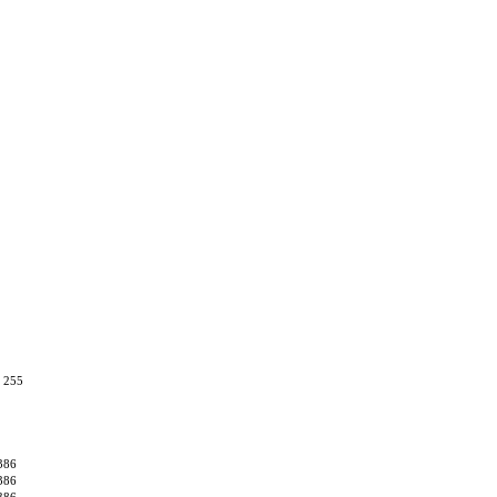
, 255
386
386