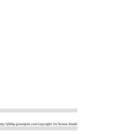
tp://philip.greenspun.com/copyright/ for license details