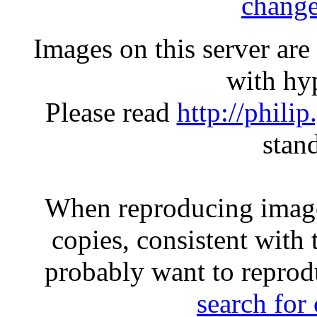
change
Images on this server ar
with hyp
Please read
http://phili
stan
When reproducing image
copies, consistent with 
probably want to reprod
search for