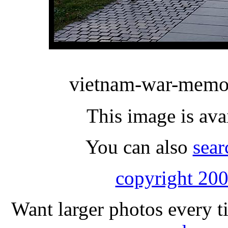
vietnam-war-memor
This image is ava
You can also
sear
copyright 200
Want larger photos every t