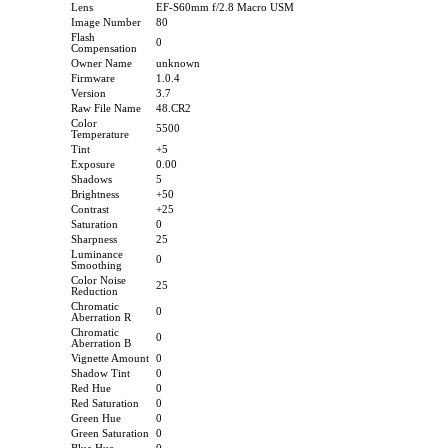
Lens
EF-S60mm f/2.8 Macro USM
Image Number
80
Flash
0
Compensation
Owner Name
unknown
Firmware
1.0.4
Version
3.7
Raw File Name
48.CR2
Color
5500
Temperature
Tint
+5
Exposure
0.00
Shadows
5
Brightness
+50
Contrast
+25
Saturation
0
Sharpness
25
Luminance
0
Smoothing
Color Noise
25
Reduction
Chromatic
0
Aberration R
Chromatic
0
Aberration B
Vignette Amount
0
Shadow Tint
0
Red Hue
0
Red Saturation
0
Green Hue
0
Green Saturation
0