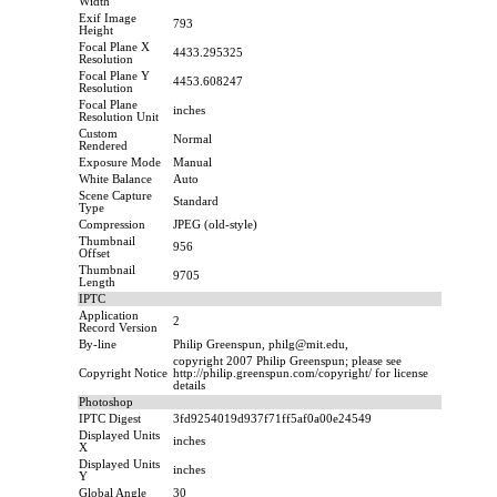
Width
Exif Image
793
Height
Focal Plane X
4433.295325
Resolution
Focal Plane Y
4453.608247
Resolution
Focal Plane
inches
Resolution Unit
Custom
Normal
Rendered
Exposure Mode
Manual
White Balance
Auto
Scene Capture
Standard
Type
Compression
JPEG (old-style)
Thumbnail
956
Offset
Thumbnail
9705
Length
IPTC
Application
2
Record Version
By-line
Philip Greenspun, philg@mit.edu,
copyright 2007 Philip Greenspun; please see
Copyright Notice
http://philip.greenspun.com/copyright/ for license
details
Photoshop
IPTC Digest
3fd9254019d937f71ff5af0a00e24549
Displayed Units
inches
X
Displayed Units
inches
Y
Global Angle
30