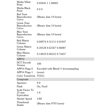
Media White
0.95045 1 1.08905
Point
Media Black
0 0 0
Point
Red Tone
Reproduction
(Binary data 14 bytes)
Curve
Green Tone
Reproduction
(Binary data 14 bytes)
Curve
Blue Tone
Reproduction
(Binary data 14 bytes)
Curve
Red Matrix
0.60974 0.31111 0.01947
Column
Green Matrix
0.20528 0.62567 0.06087
Column
Blue Matrix
0.14919 0.06322 0.74457
Column
APP14
DCT Encode
100
Version
APP14 Flags 0
Encoded with Blend=1 downsampling
APP14 Flags 1
(none)
Color Transform
YCbCr
Composite
Aperture
9.0
Flash
On, Fired
Scale Factor To
35 mm
1.6
Equivalent
Shutter Speed
1/60
Thumbnail
(Binary data 9705 bytes)
Image