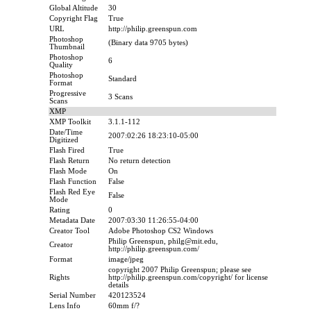
Global Altitude
30
Copyright Flag
True
URL
http://philip.greenspun.com
Photoshop
(Binary data 9705 bytes)
Thumbnail
Photoshop
6
Quality
Photoshop
Standard
Format
Progressive
3 Scans
Scans
XMP
XMP Toolkit
3.1.1-112
Date/Time
2007:02:26 18:23:10-05:00
Digitized
Flash Fired
True
Flash Return
No return detection
Flash Mode
On
Flash Function
False
Flash Red Eye
False
Mode
Rating
0
Metadata Date
2007:03:30 11:26:55-04:00
Creator Tool
Adobe Photoshop CS2 Windows
Philip Greenspun, philg@mit.edu,
Creator
http://philip.greenspun.com/
Format
image/jpeg
copyright 2007 Philip Greenspun; please see
Rights
http://philip.greenspun.com/copyright/ for license
details
Serial Number
420123524
Lens Info
60mm f/?