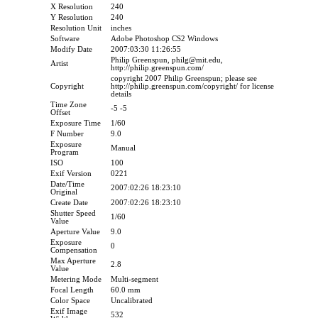
X Resolution
240
Y Resolution
240
Resolution Unit
inches
Software
Adobe Photoshop CS2 Windows
Modify Date
2007:03:30 11:26:55
Philip Greenspun, philg@mit.edu,
Artist
http://philip.greenspun.com/
copyright 2007 Philip Greenspun; please see
Copyright
http://philip.greenspun.com/copyright/ for license
details
Time Zone
-5 -5
Offset
Exposure Time
1/60
F Number
9.0
Exposure
Manual
Program
ISO
100
Exif Version
0221
Date/Time
2007:02:26 18:23:10
Original
Create Date
2007:02:26 18:23:10
Shutter Speed
1/60
Value
Aperture Value
9.0
Exposure
0
Compensation
Max Aperture
2.8
Value
Metering Mode
Multi-segment
Focal Length
60.0 mm
Color Space
Uncalibrated
Exif Image
532