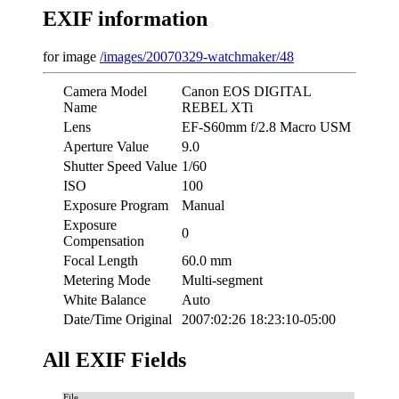
EXIF information
for image
/images/20070329-watchmaker/48
Camera Model
Canon EOS DIGITAL
Name
REBEL XTi
Lens
EF-S60mm f/2.8 Macro USM
Aperture Value
9.0
Shutter Speed Value
1/60
ISO
100
Exposure Program
Manual
Exposure
0
Compensation
Focal Length
60.0 mm
Metering Mode
Multi-segment
White Balance
Auto
Date/Time Original
2007:02:26 18:23:10-05:00
All EXIF Fields
File