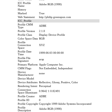
ICC Profile
Adobe RGB (1998)
Name
History
Marked
True
Web Statement
http://philip.greenspun.com
ICC_Profile
Profile CMM
ADBE
Type
Profile Version
2.1.0
Profile Class
Display Device Profile
Color Space Data
RGB
Profile
Connection
XYZ
Space
Profile Date
1999:06:03 00:00:00
Time
Profile File
acsp
Signature
Primary Platform
Apple Computer Inc.
CMM Flags
Not Embedded, Independent
Device
none
Manufacturer
Device Model
Device Attributes
Reflective, Glossy, Positive, Color
Rendering Intent
Perceptual
Connection
0.9642 1 0.82491
Space Illuminant
Profile Creator
ADBE
Profile ID
0
Profile Copyright
Copyright 1999 Adobe Systems Incorporated
Profile
Adobe RGB (1998)
Description