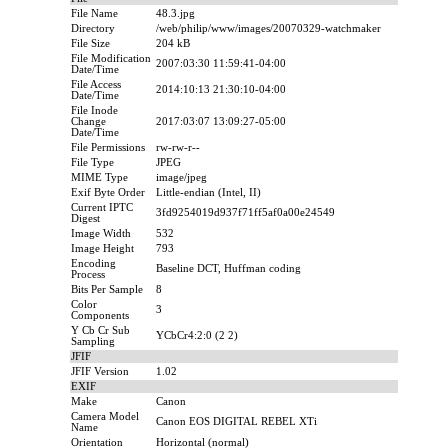
File Name
48.3.jpg
Directory
/web/philip/www/images/20070329-watchmaker
File Size
204 kB
File Modification
2007:03:30 11:59:41-04:00
Date/Time
File Access
2014:10:13 21:30:10-04:00
Date/Time
File Inode
Change
2017:03:07 13:09:27-05:00
Date/Time
File Permissions
rw-rw-r--
File Type
JPEG
MIME Type
image/jpeg
Exif Byte Order
Little-endian (Intel, II)
Current IPTC
3fd9254019d937f71ff5af0a00e24549
Digest
Image Width
532
Image Height
793
Encoding
Baseline DCT, Huffman coding
Process
Bits Per Sample
8
Color
3
Components
Y Cb Cr Sub
YCbCr4:2:0 (2 2)
Sampling
JFIF
JFIF Version
1.02
EXIF
Make
Canon
Camera Model
Canon EOS DIGITAL REBEL XTi
Name
Orientation
Horizontal (normal)