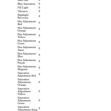
Blue Hue
0
Blue Saturation
0
Fill Light
0
Vibrance
0
Highlight
0
Recovery
Hue Adjustment
0
Red
Hue Adjustment
0
Orange
Hue Adjustment
0
Yellow
Hue Adjustment
0
Green
Hue Adjustment
0
Aqua
Hue Adjustment
0
Blue
Hue Adjustment
0
Purple
Hue Adjustment
0
Magenta
Saturation
0
Adjustment Red
Saturation
Adjustment
0
Orange
Saturation
Adjustment
0
Yellow
Saturation
Adjustment
0
Green
Saturation
0
Adjustment Aqua