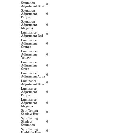
Saturation
0
Adjustment Blue
Saturation
Adjustment
0
Purple
Saturation
Adjustment
0
Magenta
Luminance
0
Adjustment Red
Luminance
Adjustment
0
Orange
Luminance
Adjustment
0
Yellow
Luminance
Adjustment
0
Green
Luminance
0
Adjustment Aqua
Luminance
0
Adjustment Blue
Luminance
Adjustment
0
Purple
Luminance
Adjustment
0
Magenta
Split Toning
0
Shadow Hue
Split Toning
Shadow
0
Saturation
Split Toning
0
Highlight Hue