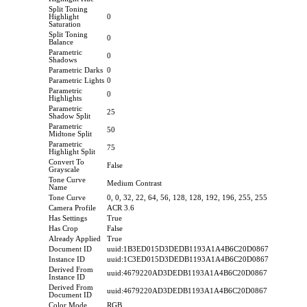
Split Toning
Highlight
0
Saturation
Split Toning
0
Balance
Parametric
0
Shadows
Parametric Darks
0
Parametric Lights
0
Parametric
0
Highlights
Parametric
25
Shadow Split
Parametric
50
Midtone Split
Parametric
75
Highlight Split
Convert To
False
Grayscale
Tone Curve
Medium Contrast
Name
Tone Curve
0, 0, 32, 22, 64, 56, 128, 128, 192, 196, 255, 255
Camera Profile
ACR 3.6
Has Settings
True
Has Crop
False
Already Applied
True
Document ID
uuid:1B3ED015D3DEDB1193A1A4B6C20D0867
Instance ID
uuid:1C3ED015D3DEDB1193A1A4B6C20D0867
Derived From
uuid:4679220AD3DEDB1193A1A4B6C20D0867
Instance ID
Derived From
uuid:4679220AD3DEDB1193A1A4B6C20D0867
Document ID
Color Mode
RGB