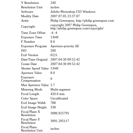
Y Resolution
240
Resolution Unit
inches
Software
Adobe Photoshop CS3 Windows
Modify Date
2007:07:05 23:37:07
Artist
Philip Greenspun, http://philip.greenspun.com
copyright 2007 Philip Greenspun,
Copyright
http://philip.greenspun.com/copyright/
Time Zone Offset
-4 -4
Exposure Time
1/640
F Number
8.0
Exposure Program
Aperture-priority AE
ISO
200
Exif Version
0221
Date/Time Original
2007:04:30 09:52:42
Create Date
2007:04:30 09:52:42
Shutter Speed Value
1/640
Aperture Value
8.0
Exposure
0
Compensation
Max Aperture Value
5.7
Metering Mode
Multi-segment
Focal Length
420.0 mm
Color Space
Uncalibrated
Exif Image Width
788
Exif Image Height
538
Focal Plane X
3086.925795
Resolution
Focal Plane Y
3091.295117
Resolution
Focal Plane
inches
Resolution Unit