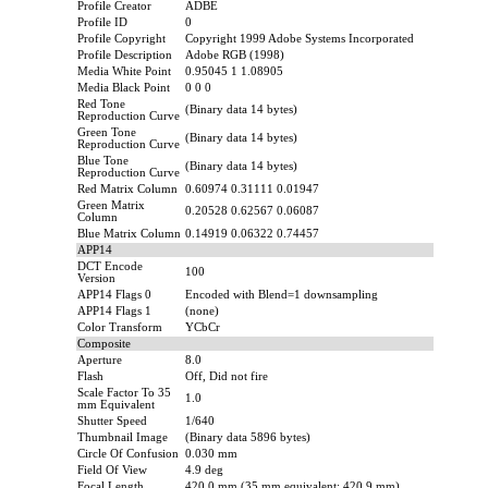
Profile Creator
ADBE
Profile ID
0
Profile Copyright
Copyright 1999 Adobe Systems Incorporated
Profile Description
Adobe RGB (1998)
Media White Point
0.95045 1 1.08905
Media Black Point
0 0 0
Red Tone
(Binary data 14 bytes)
Reproduction Curve
Green Tone
(Binary data 14 bytes)
Reproduction Curve
Blue Tone
(Binary data 14 bytes)
Reproduction Curve
Red Matrix Column
0.60974 0.31111 0.01947
Green Matrix
0.20528 0.62567 0.06087
Column
Blue Matrix Column
0.14919 0.06322 0.74457
APP14
DCT Encode
100
Version
APP14 Flags 0
Encoded with Blend=1 downsampling
APP14 Flags 1
(none)
Color Transform
YCbCr
Composite
Aperture
8.0
Flash
Off, Did not fire
Scale Factor To 35
1.0
mm Equivalent
Shutter Speed
1/640
Thumbnail Image
(Binary data 5896 bytes)
Circle Of Confusion
0.030 mm
Field Of View
4.9 deg
Focal Length
420.0 mm (35 mm equivalent: 420.9 mm)