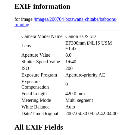
EXIF information
for image
/images/200704-botswana-chitabe/baboons-
running
Camera Model Name
Canon EOS 5D
EF300mm f/4L IS USM
Lens
+1.4x
Aperture Value
8.0
Shutter Speed Value
1/640
ISO
200
Exposure Program
Aperture-priority AE
Exposure
0
Compensation
Focal Length
420.0 mm
Metering Mode
Multi-segment
White Balance
Auto
Date/Time Original
2007:04:30 09:52:42-04:00
All EXIF Fields