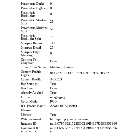
Parametric Darks
0
Parametric Lights
0
Parametric
0
Highlights
Parametric Shadow
25
Split
Parametric Midtone
50
Split
Parametric
75
Highlight Split
Sharpen Radius
+1.0
Sharpen Detail
25
Sharpen Edge
0
Masking
Convert To
False
Grayscale
Tone Curve Name
Medium Contrast
Camera Profile
8E1722706FEF96E97D62F657E50DF272
Digest
Camera Profile
ACR 3.3
Has Settings
True
Has Crop
False
Already Applied
True
Format
image/jpeg
Color Mode
RGB
ICC Profile Name
Adobe RGB (1998)
History
Marked
True
Web Statement
http://philip.greenspun.com
Instance ID
uuid:C797B521722BDC119B4687D9EB958966
Document ID
uuid:C697B521722BDC119B4687D9EB958966