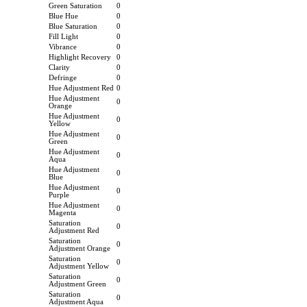
Green Saturation
0
Blue Hue
0
Blue Saturation
0
Fill Light
0
Vibrance
0
Highlight Recovery
0
Clarity
0
Defringe
0
Hue Adjustment Red
0
Hue Adjustment
0
Orange
Hue Adjustment
0
Yellow
Hue Adjustment
0
Green
Hue Adjustment
0
Aqua
Hue Adjustment
0
Blue
Hue Adjustment
0
Purple
Hue Adjustment
0
Magenta
Saturation
0
Adjustment Red
Saturation
0
Adjustment Orange
Saturation
0
Adjustment Yellow
Saturation
0
Adjustment Green
Saturation
0
Adjustment Aqua