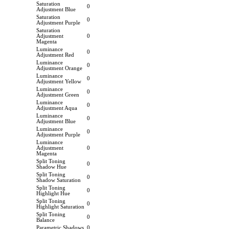
Saturation
0
Adjustment Blue
Saturation
0
Adjustment Purple
Saturation
Adjustment
0
Magenta
Luminance
0
Adjustment Red
Luminance
0
Adjustment Orange
Luminance
0
Adjustment Yellow
Luminance
0
Adjustment Green
Luminance
0
Adjustment Aqua
Luminance
0
Adjustment Blue
Luminance
0
Adjustment Purple
Luminance
Adjustment
0
Magenta
Split Toning
0
Shadow Hue
Split Toning
0
Shadow Saturation
Split Toning
0
Highlight Hue
Split Toning
0
Highlight Saturation
Split Toning
0
Balance
Parametric Shadows
0