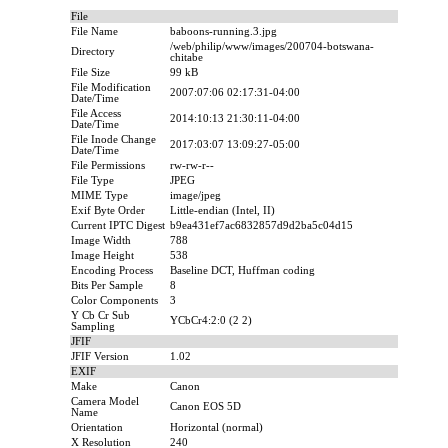
File
File Name
baboons-running.3.jpg
/web/philip/www/images/200704-botswana-
Directory
chitabe
File Size
99 kB
File Modification
2007:07:06 02:17:31-04:00
Date/Time
File Access
2014:10:13 21:30:11-04:00
Date/Time
File Inode Change
2017:03:07 13:09:27-05:00
Date/Time
File Permissions
rw-rw-r--
File Type
JPEG
MIME Type
image/jpeg
Exif Byte Order
Little-endian (Intel, II)
Current IPTC Digest
b9ea431ef7ac6832857d9d2ba5c04d15
Image Width
788
Image Height
538
Encoding Process
Baseline DCT, Huffman coding
Bits Per Sample
8
Color Components
3
Y Cb Cr Sub
YCbCr4:2:0 (2 2)
Sampling
JFIF
JFIF Version
1.02
EXIF
Make
Canon
Camera Model
Canon EOS 5D
Name
Orientation
Horizontal (normal)
X Resolution
240