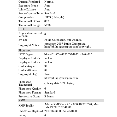
Custom Rendered
Normal
Exposure Mode
Auto
White Balance
Auto
Scene Capture Type
Standard
Compression
JPEG (old-style)
Thumbnail Offset
892
Thumbnail Length
5896
IPTC
Application Record
0
Version
By-line
Philip Greenspun, http://philip.
copyright 2007 Philip Greenspun,
Copyright Notice
http://philip.greenspun.com/copyright/
Photoshop
IPTC Digest
b9ea431ef7ac6832857d9d2ba5c04d15
Displayed Units X
inches
Displayed Units Y
inches
Global Angle
30
Global Altitude
30
Copyright Flag
True
URL
http://philip.greenspun.com
Photoshop
(Binary data 5896 bytes)
Thumbnail
Photoshop Quality
6
Photoshop Format
Standard
Progressive Scans
3 Scans
XMP
Adobe XMP Core 4.1-c036 46.276720, Mon
XMP Toolkit
Feb 19 2007 22:40:08
Date/Time Digitized
2007:04:30 09:52:42-04:00
Rating
3