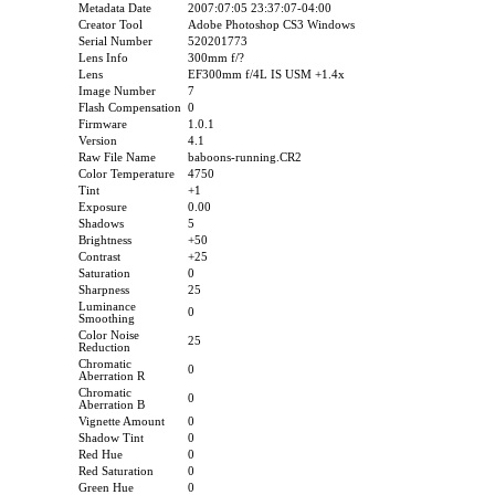
Metadata Date
2007:07:05 23:37:07-04:00
Creator Tool
Adobe Photoshop CS3 Windows
Serial Number
520201773
Lens Info
300mm f/?
Lens
EF300mm f/4L IS USM +1.4x
Image Number
7
Flash Compensation
0
Firmware
1.0.1
Version
4.1
Raw File Name
baboons-running.CR2
Color Temperature
4750
Tint
+1
Exposure
0.00
Shadows
5
Brightness
+50
Contrast
+25
Saturation
0
Sharpness
25
Luminance
0
Smoothing
Color Noise
25
Reduction
Chromatic
0
Aberration R
Chromatic
0
Aberration B
Vignette Amount
0
Shadow Tint
0
Red Hue
0
Red Saturation
0
Green Hue
0