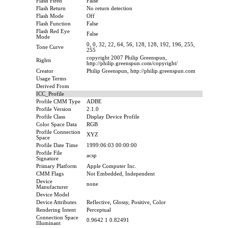
Flash Fired
False
Flash Return
No return detection
Flash Mode
Off
Flash Function
False
Flash Red Eye
False
Mode
0, 0, 32, 22, 64, 56, 128, 128, 192, 196, 255,
Tone Curve
255
copyright 2007 Philip Greenspun,
Rights
http://philip.greenspun.com/copyright/
Creator
Philip Greenspun, http://philip.greenspun.com
Usage Terms
Derived From
ICC_Profile
Profile CMM Type
ADBE
Profile Version
2.1.0
Profile Class
Display Device Profile
Color Space Data
RGB
Profile Connection
XYZ
Space
Profile Date Time
1999:06:03 00:00:00
Profile File
acsp
Signature
Primary Platform
Apple Computer Inc.
CMM Flags
Not Embedded, Independent
Device
none
Manufacturer
Device Model
Device Attributes
Reflective, Glossy, Positive, Color
Rendering Intent
Perceptual
Connection Space
0.9642 1 0.82491
Illuminant