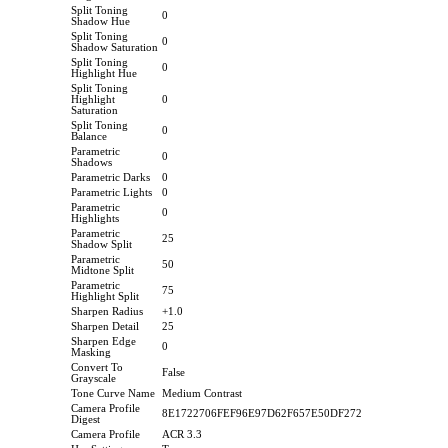
Split Toning
0
Shadow Hue
Split Toning
0
Shadow Saturation
Split Toning
0
Highlight Hue
Split Toning
Highlight
0
Saturation
Split Toning
0
Balance
Parametric
0
Shadows
Parametric Darks
0
Parametric Lights
0
Parametric
0
Highlights
Parametric
25
Shadow Split
Parametric
50
Midtone Split
Parametric
75
Highlight Split
Sharpen Radius
+1.0
Sharpen Detail
25
Sharpen Edge
0
Masking
Convert To
False
Grayscale
Tone Curve Name
Medium Contrast
Camera Profile
8E1722706FEF96E97D62F657E50DF272
Digest
Camera Profile
ACR 3.3