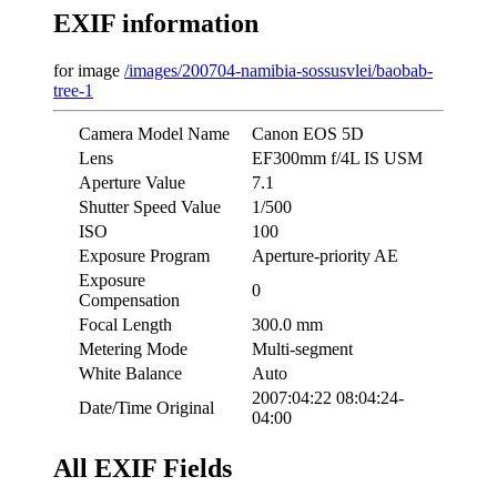
EXIF information
for image
/images/200704-namibia-sossusvlei/baobab-
tree-1
Camera Model Name
Canon EOS 5D
Lens
EF300mm f/4L IS USM
Aperture Value
7.1
Shutter Speed Value
1/500
ISO
100
Exposure Program
Aperture-priority AE
Exposure
0
Compensation
Focal Length
300.0 mm
Metering Mode
Multi-segment
White Balance
Auto
2007:04:22 08:04:24-
Date/Time Original
04:00
All EXIF Fields