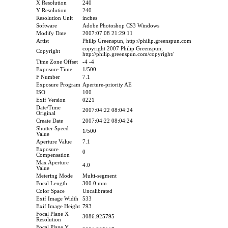
X Resolution
240
Y Resolution
240
Resolution Unit
inches
Software
Adobe Photoshop CS3 Windows
Modify Date
2007:07:08 21:29:11
Artist
Philip Greenspun, http://philip.greenspun.com
copyright 2007 Philip Greenspun,
Copyright
http://philip.greenspun.com/copyright/
Time Zone Offset
-4 -4
Exposure Time
1/500
F Number
7.1
Exposure Program
Aperture-priority AE
ISO
100
Exif Version
0221
Date/Time
2007:04:22 08:04:24
Original
Create Date
2007:04:22 08:04:24
Shutter Speed
1/500
Value
Aperture Value
7.1
Exposure
0
Compensation
Max Aperture
4.0
Value
Metering Mode
Multi-segment
Focal Length
300.0 mm
Color Space
Uncalibrated
Exif Image Width
533
Exif Image Height
793
Focal Plane X
3086.925795
Resolution
Focal Plane Y