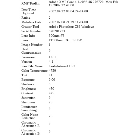
Adobe XMP Core 4.1-c036 46.276720, Mon Feb
XMP Toolkit
19 2007 22:40:08
Date/Time
2007:04:22 08:04:24-04:00
Digitized
Rating
2
Metadata Date
2007:07:08 21:29:11-04:00
Creator Tool
Adobe Photoshop CS3 Windows
Serial Number
520201773
Lens Info
300mm f/?
Lens
EF300mm f/4L IS USM
Image Number
1
Flash
0
Compensation
Firmware
1.0.1
Version
4.1
Raw File Name
baobab-tree-1.CR2
Color Temperature
4750
Tint
+1
Exposure
0.00
Shadows
5
Brightness
+50
Contrast
+25
Saturation
0
Sharpness
25
Luminance
0
Smoothing
Color Noise
25
Reduction
Chromatic
0
Aberration R
Chromatic
0
Aberration B