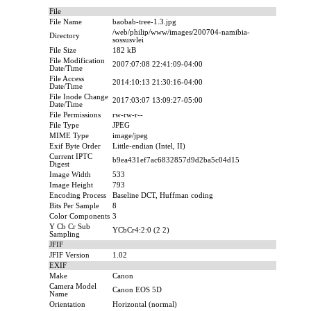
File
File Name
baobab-tree-1.3.jpg
/web/philip/www/images/200704-namibia-
Directory
sossusvlei
File Size
182 kB
File Modification
2007:07:08 22:41:09-04:00
Date/Time
File Access
2014:10:13 21:30:16-04:00
Date/Time
File Inode Change
2017:03:07 13:09:27-05:00
Date/Time
File Permissions
rw-rw-r--
File Type
JPEG
MIME Type
image/jpeg
Exif Byte Order
Little-endian (Intel, II)
Current IPTC
b9ea431ef7ac6832857d9d2ba5c04d15
Digest
Image Width
533
Image Height
793
Encoding Process
Baseline DCT, Huffman coding
Bits Per Sample
8
Color Components
3
Y Cb Cr Sub
YCbCr4:2:0 (2 2)
Sampling
JFIF
JFIF Version
1.02
EXIF
Make
Canon
Camera Model
Canon EOS 5D
Name
Orientation
Horizontal (normal)