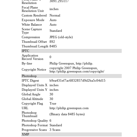
3091.295117
Resolution
Focal Plane
inches
Resolution Unit
Custom Rendered
Normal
Exposure Mode
Auto
White Balance
Auto
Scene Capture
Standard
Type
Compression
JPEG (old-style)
Thumbnail Offset
892
Thumbnail Length
8485
IPTC
Application
0
Record Version
By-line
Philip Greenspun, http://philip.
copyright 2007 Philip Greenspun,
Copyright Notice
http://philip.greenspun.com/copyright/
Photoshop
IPTC Digest
b9ea431ef7ac6832857d9d2ba5c04d15
Displayed Units X
inches
Displayed Units Y
inches
Global Angle
30
Global Altitude
30
Copyright Flag
True
URL
http://philip.greenspun.com
Photoshop
(Binary data 8485 bytes)
Thumbnail
Photoshop Quality
6
Photoshop Format
Standard
Progressive Scans
3 Scans
XMP