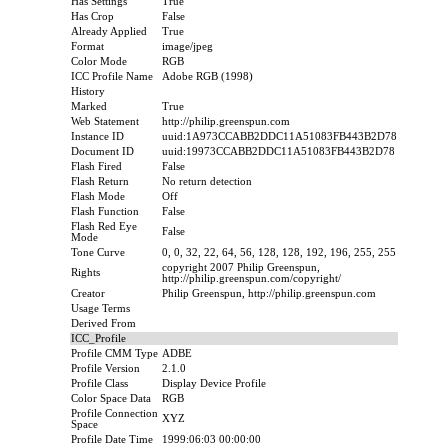
Has Settings
True
Has Crop
False
Already Applied
True
Format
image/jpeg
Color Mode
RGB
ICC Profile Name
Adobe RGB (1998)
History
Marked
True
Web Statement
http://philip.greenspun.com
Instance ID
uuid:1A973CCABB2DDC11A51083FB443B2D78
Document ID
uuid:19973CCABB2DDC11A51083FB443B2D78
Flash Fired
False
Flash Return
No return detection
Flash Mode
Off
Flash Function
False
Flash Red Eye
False
Mode
Tone Curve
0, 0, 32, 22, 64, 56, 128, 128, 192, 196, 255, 255
copyright 2007 Philip Greenspun,
Rights
http://philip.greenspun.com/copyright/
Creator
Philip Greenspun, http://philip.greenspun.com
Usage Terms
Derived From
ICC_Profile
Profile CMM Type
ADBE
Profile Version
2.1.0
Profile Class
Display Device Profile
Color Space Data
RGB
Profile Connection
XYZ
Space
Profile Date Time
1999:06:03 00:00:00