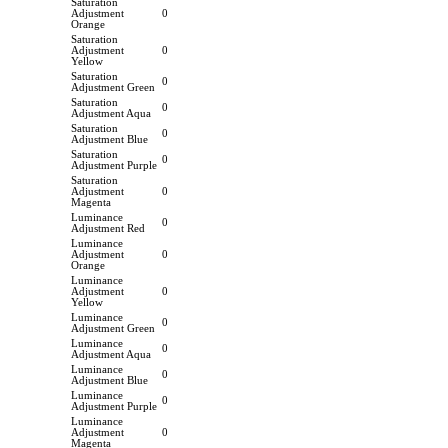
Saturation
Adjustment
0
Orange
Saturation
Adjustment
0
Yellow
Saturation
0
Adjustment Green
Saturation
0
Adjustment Aqua
Saturation
0
Adjustment Blue
Saturation
0
Adjustment Purple
Saturation
Adjustment
0
Magenta
Luminance
0
Adjustment Red
Luminance
Adjustment
0
Orange
Luminance
Adjustment
0
Yellow
Luminance
0
Adjustment Green
Luminance
0
Adjustment Aqua
Luminance
0
Adjustment Blue
Luminance
0
Adjustment Purple
Luminance
Adjustment
0
Magenta