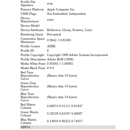
Profile File
acsp
Signature
Primary Platform
Apple Computer Inc.
CMM Flags
Not Embedded, Independent
Device
none
Manufacturer
Device Model
Device Attributes
Reflective, Glossy, Positive, Color
Rendering Intent
Perceptual
Connection Space
0.9642 1 0.82491
Illuminant
Profile Creator
ADBE
Profile ID
0
Profile Copyright
Copyright 1999 Adobe Systems Incorporated
Profile Description
Adobe RGB (1998)
Media White Point
0.95045 1 1.08905
Media Black Point
0 0 0
Red Tone
Reproduction
(Binary data 14 bytes)
Curve
Green Tone
Reproduction
(Binary data 14 bytes)
Curve
Blue Tone
Reproduction
(Binary data 14 bytes)
Curve
Red Matrix
0.60974 0.31111 0.01947
Column
Green Matrix
0.20528 0.62567 0.06087
Column
Blue Matrix
0.14919 0.06322 0.74457
Column
APP14