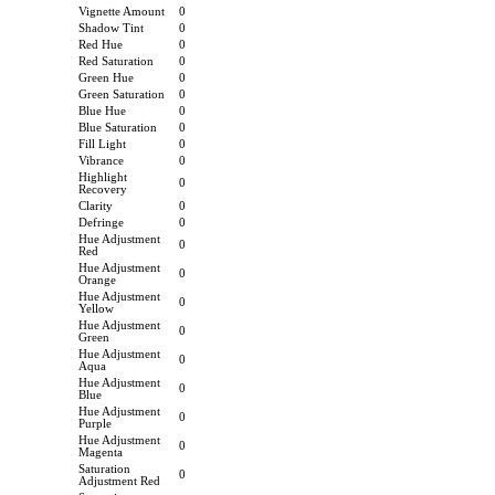
Vignette Amount
0
Shadow Tint
0
Red Hue
0
Red Saturation
0
Green Hue
0
Green Saturation
0
Blue Hue
0
Blue Saturation
0
Fill Light
0
Vibrance
0
Highlight
0
Recovery
Clarity
0
Defringe
0
Hue Adjustment
0
Red
Hue Adjustment
0
Orange
Hue Adjustment
0
Yellow
Hue Adjustment
0
Green
Hue Adjustment
0
Aqua
Hue Adjustment
0
Blue
Hue Adjustment
0
Purple
Hue Adjustment
0
Magenta
Saturation
0
Adjustment Red