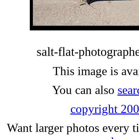
salt-flat-photographe
This image is ava
You can also
sear
copyright 200
Want larger photos every t