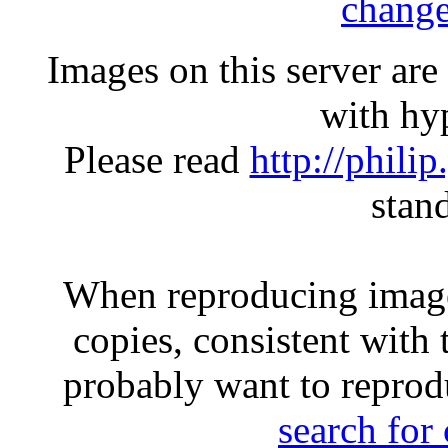
change
Images on this server ar
with hyp
Please read
http://phili
stan
When reproducing image
copies, consistent with 
probably want to reprod
search for