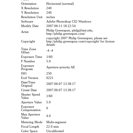
Orientation
Horizontal (normal)
X Resolution
240
Y Resolution
240
Resolution Unit
inches
Software
Adobe Photoshop CS2 Windows
Modify Date
2007:06:11 18:22:54
Philip Greenspun, philg@mit.edu,
Artist
http://philip.greenspun.com/
copyright 2007 Philip Greenspun; please see
Copyright
http://philip.greenspun.com/copyright/ for license
details
Time Zone
-4 -4
Offset
Exposure Time
1/60
F Number
5.0
Exposure
Aperture-priority AE
Program
ISO
250
Exif Version
0221
Date/Time
2007:06:07 13:38:17
Original
Create Date
2007:06:07 13:38:17
Shutter Speed
1/60
Value
Aperture Value
5.0
Exposure
0
Compensation
Max Aperture
4.0
Value
Metering Mode
Multi-segment
Focal Length
22.0 mm
Color Space
Uncalibrated