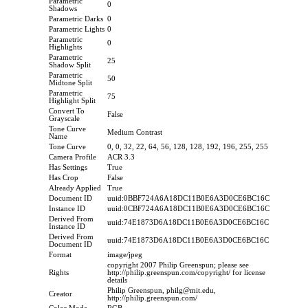
Parametric
0
Shadows
Parametric Darks
0
Parametric Lights
0
Parametric
0
Highlights
Parametric
25
Shadow Split
Parametric
50
Midtone Split
Parametric
75
Highlight Split
Convert To
False
Grayscale
Tone Curve
Medium Contrast
Name
Tone Curve
0, 0, 32, 22, 64, 56, 128, 128, 192, 196, 255, 255
Camera Profile
ACR 3.3
Has Settings
True
Has Crop
False
Already Applied
True
Document ID
uuid:0BBF724A6A18DC11B0E6A3D0CE6BC16C
Instance ID
uuid:0CBF724A6A18DC11B0E6A3D0CE6BC16C
Derived From
uuid:74E1873D6A18DC11B0E6A3D0CE6BC16C
Instance ID
Derived From
uuid:74E1873D6A18DC11B0E6A3D0CE6BC16C
Document ID
Format
image/jpeg
copyright 2007 Philip Greenspun; please see
Rights
http://philip.greenspun.com/copyright/ for license
details
Philip Greenspun, philg@mit.edu,
Creator
http://philip.greenspun.com/