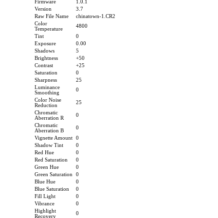
Firmware
1.0.1
Version
3.7
Raw File Name
chinatown-1.CR2
Color
4800
Temperature
Tint
0
Exposure
0.00
Shadows
5
Brightness
+50
Contrast
+25
Saturation
0
Sharpness
25
Luminance
0
Smoothing
Color Noise
25
Reduction
Chromatic
0
Aberration R
Chromatic
0
Aberration B
Vignette Amount
0
Shadow Tint
0
Red Hue
0
Red Saturation
0
Green Hue
0
Green Saturation
0
Blue Hue
0
Blue Saturation
0
Fill Light
0
Vibrance
0
Highlight
0
Recovery