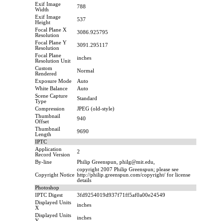
Exif Image
788
Width
Exif Image
537
Height
Focal Plane X
3086.925795
Resolution
Focal Plane Y
3091.295117
Resolution
Focal Plane
inches
Resolution Unit
Custom
Normal
Rendered
Exposure Mode
Auto
White Balance
Auto
Scene Capture
Standard
Type
Compression
JPEG (old-style)
Thumbnail
940
Offset
Thumbnail
9690
Length
IPTC
Application
2
Record Version
By-line
Philip Greenspun, philg@mit.edu,
copyright 2007 Philip Greenspun; please see
Copyright Notice
http://philip.greenspun.com/copyright/ for license
details
Photoshop
IPTC Digest
3fd9254019d937f71ff5af0a00e24549
Displayed Units
inches
X
Displayed Units
inches
Y