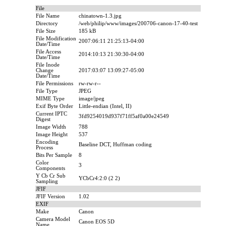
File
File Name
chinatown-1.3.jpg
Directory
/web/philip/www/images/200706-canon-17-40-test
File Size
185 kB
File Modification
2007:06:11 21:25:13-04:00
Date/Time
File Access
2014:10:13 21:30:30-04:00
Date/Time
File Inode
Change
2017:03:07 13:09:27-05:00
Date/Time
File Permissions
rw-rw-r--
File Type
JPEG
MIME Type
image/jpeg
Exif Byte Order
Little-endian (Intel, II)
Current IPTC
3fd9254019d937f71ff5af0a00e24549
Digest
Image Width
788
Image Height
537
Encoding
Baseline DCT, Huffman coding
Process
Bits Per Sample
8
Color
3
Components
Y Cb Cr Sub
YCbCr4:2:0 (2 2)
Sampling
JFIF
JFIF Version
1.02
EXIF
Make
Canon
Camera Model
Canon EOS 5D
Name