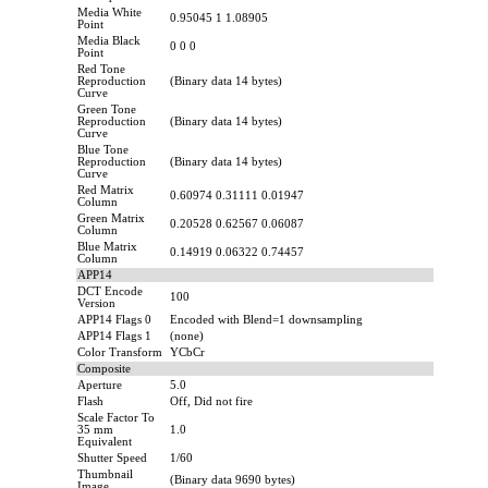
Media White
0.95045 1 1.08905
Point
Media Black
0 0 0
Point
Red Tone
Reproduction
(Binary data 14 bytes)
Curve
Green Tone
Reproduction
(Binary data 14 bytes)
Curve
Blue Tone
Reproduction
(Binary data 14 bytes)
Curve
Red Matrix
0.60974 0.31111 0.01947
Column
Green Matrix
0.20528 0.62567 0.06087
Column
Blue Matrix
0.14919 0.06322 0.74457
Column
APP14
DCT Encode
100
Version
APP14 Flags 0
Encoded with Blend=1 downsampling
APP14 Flags 1
(none)
Color Transform
YCbCr
Composite
Aperture
5.0
Flash
Off, Did not fire
Scale Factor To
35 mm
1.0
Equivalent
Shutter Speed
1/60
Thumbnail
(Binary data 9690 bytes)
Image