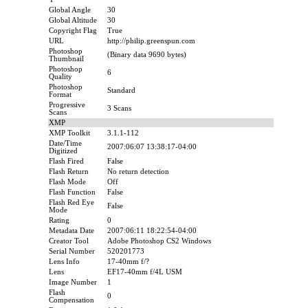
Global Angle
30
Global Altitude
30
Copyright Flag
True
URL
http://philip.greenspun.com
Photoshop
(Binary data 9690 bytes)
Thumbnail
Photoshop
6
Quality
Photoshop
Standard
Format
Progressive
3 Scans
Scans
XMP
XMP Toolkit
3.1.1-112
Date/Time
2007:06:07 13:38:17-04:00
Digitized
Flash Fired
False
Flash Return
No return detection
Flash Mode
Off
Flash Function
False
Flash Red Eye
False
Mode
Rating
0
Metadata Date
2007:06:11 18:22:54-04:00
Creator Tool
Adobe Photoshop CS2 Windows
Serial Number
520201773
Lens Info
17-40mm f/?
Lens
EF17-40mm f/4L USM
Image Number
1
Flash
0
Compensation