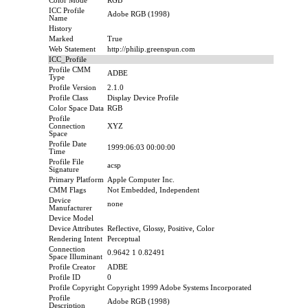
Color Mode
RGB
ICC Profile
Adobe RGB (1998)
Name
History
Marked
True
Web Statement
http://philip.greenspun.com
ICC_Profile
Profile CMM
ADBE
Type
Profile Version
2.1.0
Profile Class
Display Device Profile
Color Space Data
RGB
Profile
Connection
XYZ
Space
Profile Date
1999:06:03 00:00:00
Time
Profile File
acsp
Signature
Primary Platform
Apple Computer Inc.
CMM Flags
Not Embedded, Independent
Device
none
Manufacturer
Device Model
Device Attributes
Reflective, Glossy, Positive, Color
Rendering Intent
Perceptual
Connection
0.9642 1 0.82491
Space Illuminant
Profile Creator
ADBE
Profile ID
0
Profile Copyright
Copyright 1999 Adobe Systems Incorporated
Profile
Adobe RGB (1998)
Description