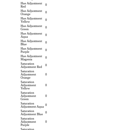
Hue Adjustment
0
Red
Hue Adjustment
0
Orange
Hue Adjustment
0
Yellow
Hue Adjustment
0
Green
Hue Adjustment
0
Aqua
Hue Adjustment
0
Blue
Hue Adjustment
0
Purple
Hue Adjustment
0
Magenta
Saturation
0
Adjustment Red
Saturation
Adjustment
0
Orange
Saturation
Adjustment
0
Yellow
Saturation
Adjustment
0
Green
Saturation
0
Adjustment Aqua
Saturation
0
Adjustment Blue
Saturation
Adjustment
0
Purple
Saturation