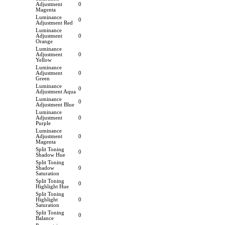
Adjustment
0
Magenta
Luminance
0
Adjustment Red
Luminance
Adjustment
0
Orange
Luminance
Adjustment
0
Yellow
Luminance
Adjustment
0
Green
Luminance
0
Adjustment Aqua
Luminance
0
Adjustment Blue
Luminance
Adjustment
0
Purple
Luminance
Adjustment
0
Magenta
Split Toning
0
Shadow Hue
Split Toning
Shadow
0
Saturation
Split Toning
0
Highlight Hue
Split Toning
Highlight
0
Saturation
Split Toning
0
Balance