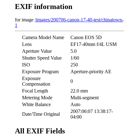
EXIF information
for image
/images/200706-canon-17-40-test/chinatown-
1
Camera Model Name
Canon EOS 5D
Lens
EF17-40mm f/4L USM
Aperture Value
5.0
Shutter Speed Value
1/60
ISO
250
Exposure Program
Aperture-priority AE
Exposure
0
Compensation
Focal Length
22.0 mm
Metering Mode
Multi-segment
White Balance
Auto
2007:06:07 13:38:17-
Date/Time Original
04:00
All EXIF Fields