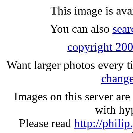
This image is ava
You can also
sear
copyright 200
Want larger photos every t
change
Images on this server ar
with hyp
Please read
http://phili