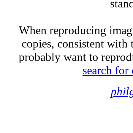
stan
When reproducing image
copies, consistent with 
probably want to reprod
search for
phil