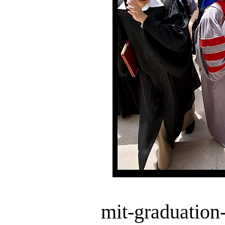
mit-graduation