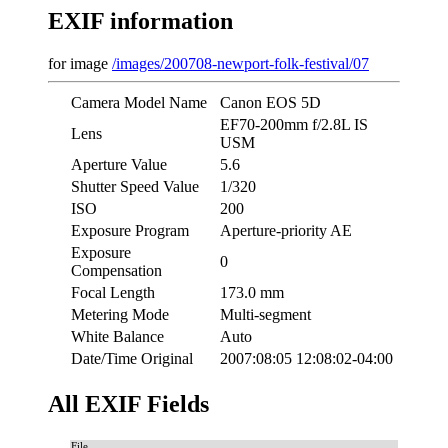
EXIF information
for image
/images/200708-newport-folk-festival/07
Camera Model Name
Canon EOS 5D
EF70-200mm f/2.8L IS
Lens
USM
Aperture Value
5.6
Shutter Speed Value
1/320
ISO
200
Exposure Program
Aperture-priority AE
Exposure
0
Compensation
Focal Length
173.0 mm
Metering Mode
Multi-segment
White Balance
Auto
Date/Time Original
2007:08:05 12:08:02-04:00
All EXIF Fields
File