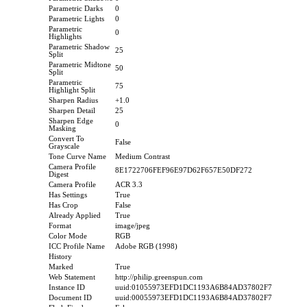
Parametric Darks
0
Parametric Lights
0
Parametric
0
Highlights
Parametric Shadow
25
Split
Parametric Midtone
50
Split
Parametric
75
Highlight Split
Sharpen Radius
+1.0
Sharpen Detail
25
Sharpen Edge
0
Masking
Convert To
False
Grayscale
Tone Curve Name
Medium Contrast
Camera Profile
8E1722706FEF96E97D62F657E50DF272
Digest
Camera Profile
ACR 3.3
Has Settings
True
Has Crop
False
Already Applied
True
Format
image/jpeg
Color Mode
RGB
ICC Profile Name
Adobe RGB (1998)
History
Marked
True
Web Statement
http://philip.greenspun.com
Instance ID
uuid:01055973EFD1DC1193A6B84AD37802F7
Document ID
uuid:00055973EFD1DC1193A6B84AD37802F7