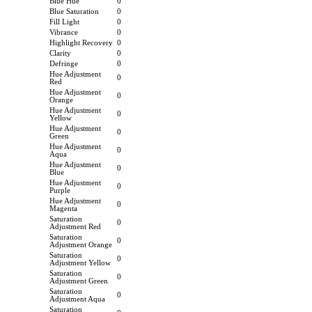
Blue Hue
0
Blue Saturation
0
Fill Light
0
Vibrance
0
Highlight Recovery
0
Clarity
0
Defringe
0
Hue Adjustment
0
Red
Hue Adjustment
0
Orange
Hue Adjustment
0
Yellow
Hue Adjustment
0
Green
Hue Adjustment
0
Aqua
Hue Adjustment
0
Blue
Hue Adjustment
0
Purple
Hue Adjustment
0
Magenta
Saturation
0
Adjustment Red
Saturation
0
Adjustment Orange
Saturation
0
Adjustment Yellow
Saturation
0
Adjustment Green
Saturation
0
Adjustment Aqua
Saturation