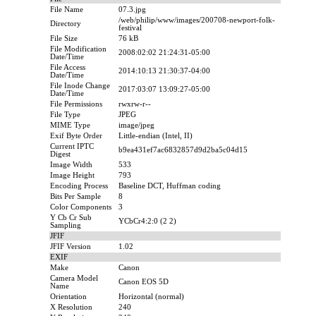
File Name
07.3.jpg
/web/philip/www/images/200708-newport-folk-
Directory
festival
File Size
76 kB
File Modification
2008:02:02 21:24:31-05:00
Date/Time
File Access
2014:10:13 21:30:37-04:00
Date/Time
File Inode Change
2017:03:07 13:09:27-05:00
Date/Time
File Permissions
rwxrw-r--
File Type
JPEG
MIME Type
image/jpeg
Exif Byte Order
Little-endian (Intel, II)
Current IPTC
b9ea431ef7ac6832857d9d2ba5c04d15
Digest
Image Width
533
Image Height
793
Encoding Process
Baseline DCT, Huffman coding
Bits Per Sample
8
Color Components
3
Y Cb Cr Sub
YCbCr4:2:0 (2 2)
Sampling
JFIF
JFIF Version
1.02
EXIF
Make
Canon
Camera Model
Canon EOS 5D
Name
Orientation
Horizontal (normal)
X Resolution
240