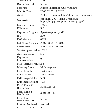
Y Resolution
240
Resolution Unit
inches
Software
Adobe Photoshop CS3 Windows
Modify Date
2008:02:02 19:32:23
Artist
Philip Greenspun, http://philip.greenspun.com
copyright 2007 Philip Greenspun,
Copyright
http://philip.greenspun.com/copyright/
Exposure Time
1/320
F Number
5.6
Exposure Program
Aperture-priority AE
ISO
200
Exif Version
0221
Date/Time Original
2007:08:05 12:08:02
Create Date
2007:08:05 12:08:02
Shutter Speed Value
1/320
Aperture Value
5.6
Exposure
0
Compensation
Max Aperture Value
2.8
Metering Mode
Multi-segment
Focal Length
173.0 mm
Color Space
Uncalibrated
Exif Image Width
533
Exif Image Height
793
Focal Plane X
3086.925795
Resolution
Focal Plane Y
3091.295117
Resolution
Focal Plane
inches
Resolution Unit
Custom Rendered
Normal
Exposure Mode
Auto