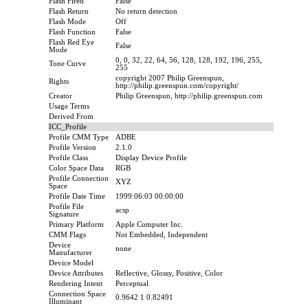
Flash Fired
False
Flash Return
No return detection
Flash Mode
Off
Flash Function
False
Flash Red Eye
False
Mode
0, 0, 32, 22, 64, 56, 128, 128, 192, 196, 255,
Tone Curve
255
copyright 2007 Philip Greenspun,
Rights
http://philip.greenspun.com/copyright/
Creator
Philip Greenspun, http://philip.greenspun.com
Usage Terms
Derived From
ICC_Profile
Profile CMM Type
ADBE
Profile Version
2.1.0
Profile Class
Display Device Profile
Color Space Data
RGB
Profile Connection
XYZ
Space
Profile Date Time
1999:06:03 00:00:00
Profile File
acsp
Signature
Primary Platform
Apple Computer Inc.
CMM Flags
Not Embedded, Independent
Device
none
Manufacturer
Device Model
Device Attributes
Reflective, Glossy, Positive, Color
Rendering Intent
Perceptual
Connection Space
0.9642 1 0.82491
Illuminant