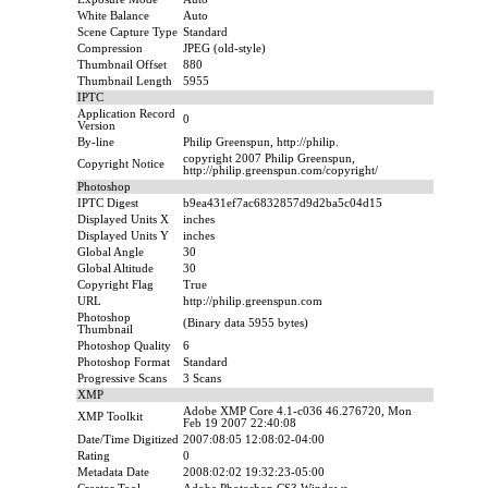
White Balance
Auto
Scene Capture Type
Standard
Compression
JPEG (old-style)
Thumbnail Offset
880
Thumbnail Length
5955
IPTC
Application Record
0
Version
By-line
Philip Greenspun, http://philip.
copyright 2007 Philip Greenspun,
Copyright Notice
http://philip.greenspun.com/copyright/
Photoshop
IPTC Digest
b9ea431ef7ac6832857d9d2ba5c04d15
Displayed Units X
inches
Displayed Units Y
inches
Global Angle
30
Global Altitude
30
Copyright Flag
True
URL
http://philip.greenspun.com
Photoshop
(Binary data 5955 bytes)
Thumbnail
Photoshop Quality
6
Photoshop Format
Standard
Progressive Scans
3 Scans
XMP
Adobe XMP Core 4.1-c036 46.276720, Mon
XMP Toolkit
Feb 19 2007 22:40:08
Date/Time Digitized
2007:08:05 12:08:02-04:00
Rating
0
Metadata Date
2008:02:02 19:32:23-05:00