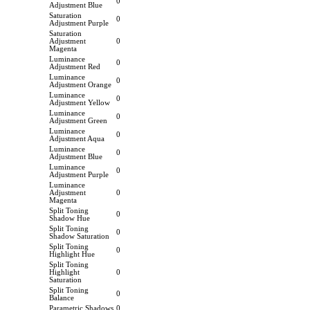
0
Adjustment Blue
Saturation
0
Adjustment Purple
Saturation
Adjustment
0
Magenta
Luminance
0
Adjustment Red
Luminance
0
Adjustment Orange
Luminance
0
Adjustment Yellow
Luminance
0
Adjustment Green
Luminance
0
Adjustment Aqua
Luminance
0
Adjustment Blue
Luminance
0
Adjustment Purple
Luminance
Adjustment
0
Magenta
Split Toning
0
Shadow Hue
Split Toning
0
Shadow Saturation
Split Toning
0
Highlight Hue
Split Toning
Highlight
0
Saturation
Split Toning
0
Balance
Parametric Shadows
0