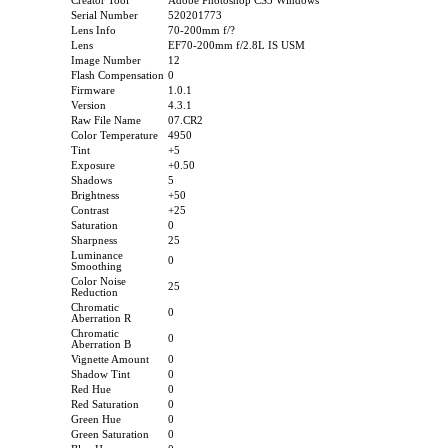
Creator Tool
Adobe Photoshop CS3 Windows
Serial Number
520201773
Lens Info
70-200mm f/?
Lens
EF70-200mm f/2.8L IS USM
Image Number
12
Flash Compensation
0
Firmware
1.0.1
Version
4.3.1
Raw File Name
07.CR2
Color Temperature
4950
Tint
+5
Exposure
+0.50
Shadows
5
Brightness
+50
Contrast
+25
Saturation
0
Sharpness
25
Luminance
0
Smoothing
Color Noise
25
Reduction
Chromatic
0
Aberration R
Chromatic
0
Aberration B
Vignette Amount
0
Shadow Tint
0
Red Hue
0
Red Saturation
0
Green Hue
0
Green Saturation
0