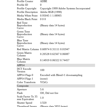
Profile Creator
ADBE
Profile ID
0
Profile Copyright
Copyright 1999 Adobe Systems Incorporated
Profile Description
Adobe RGB (1998)
Media White Point
0.95045 1 1.08905
Media Black Point
0 0 0
Red Tone
Reproduction
(Binary data 14 bytes)
Curve
Green Tone
Reproduction
(Binary data 14 bytes)
Curve
Blue Tone
Reproduction
(Binary data 14 bytes)
Curve
Red Matrix Column
0.60974 0.31111 0.01947
Green Matrix
0.20528 0.62567 0.06087
Column
Blue Matrix
0.14919 0.06322 0.74457
Column
APP14
DCT Encode
100
Version
APP14 Flags 0
Encoded with Blend=1 downsampling
APP14 Flags 1
(none)
Color Transform
YCbCr
Composite
Aperture
5.6
Flash
Off, Did not fire
Scale Factor To 35
1.0
mm Equivalent
Shutter Speed
1/320
Thumbnail Image
(Binary data 5955 bytes)