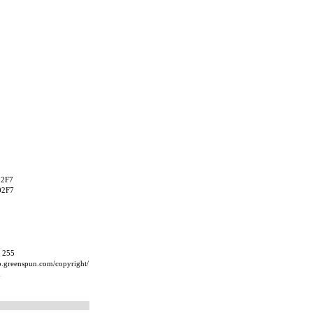
02F7
02F7
, 255
ip.greenspun.com/copyright/
m