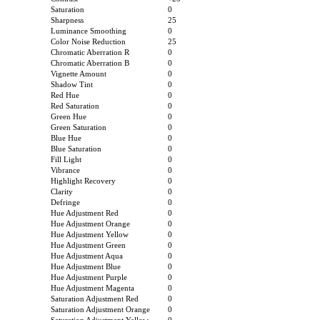
Saturation
0
Sharpness
25
Luminance Smoothing
0
Color Noise Reduction
25
Chromatic Aberration R
0
Chromatic Aberration B
0
Vignette Amount
0
Shadow Tint
0
Red Hue
0
Red Saturation
0
Green Hue
0
Green Saturation
0
Blue Hue
0
Blue Saturation
0
Fill Light
0
Vibrance
0
Highlight Recovery
0
Clarity
0
Defringe
0
Hue Adjustment Red
0
Hue Adjustment Orange
0
Hue Adjustment Yellow
0
Hue Adjustment Green
0
Hue Adjustment Aqua
0
Hue Adjustment Blue
0
Hue Adjustment Purple
0
Hue Adjustment Magenta
0
Saturation Adjustment Red
0
Saturation Adjustment Orange
0