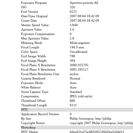
Exposure Program
Aperture-priority AE
ISO
320
Exif Version
0221
Date/Time Original
2007:08:04 18:42:09
Create Date
2007:08:04 18:42:09
Shutter Speed Value
1/640
Aperture Value
5.6
Exposure Compensation
0
Max Aperture Value
2.8
Metering Mode
Multi-segment
Focal Length
140.0 mm
Color Space
Uncalibrated
Exif Image Width
788
Exif Image Height
394
Focal Plane X Resolution
3086.925795
Focal Plane Y Resolution
3091.295117
Focal Plane Resolution Unit
inches
Custom Rendered
Normal
Exposure Mode
Auto
White Balance
Auto
Scene Capture Type
Standard
Compression
JPEG (old-style)
Thumbnail Offset
880
Thumbnail Length
6111
IPTC
Application Record Version
0
By-line
Philip Greenspun, http://philip.
Copyright Notice
copyright 2007 Philip Greenspun, http://phil
Photoshop
IPTC Digest
b9ea431ef7ac6832857d9d2ba5c04d15