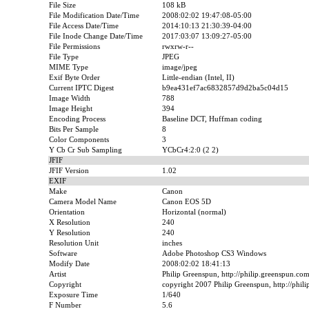
File Size
108 kB
File Modification Date/Time
2008:02:02 19:47:08-05:00
File Access Date/Time
2014:10:13 21:30:39-04:00
File Inode Change Date/Time
2017:03:07 13:09:27-05:00
File Permissions
rwxrw-r--
File Type
JPEG
MIME Type
image/jpeg
Exif Byte Order
Little-endian (Intel, II)
Current IPTC Digest
b9ea431ef7ac6832857d9d2ba5c04d15
Image Width
788
Image Height
394
Encoding Process
Baseline DCT, Huffman coding
Bits Per Sample
8
Color Components
3
Y Cb Cr Sub Sampling
YCbCr4:2:0 (2 2)
JFIF
JFIF Version
1.02
EXIF
Make
Canon
Camera Model Name
Canon EOS 5D
Orientation
Horizontal (normal)
X Resolution
240
Y Resolution
240
Resolution Unit
inches
Software
Adobe Photoshop CS3 Windows
Modify Date
2008:02:02 18:41:13
Artist
Philip Greenspun, http://philip.greenspun.co
Copyright
copyright 2007 Philip Greenspun, http://phil
Exposure Time
1/640
F Number
5.6