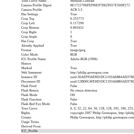
Tone Curve Name
Medium Contrast
Camera Profile Digest
8E1722706FEF96E97D62F657E50DF272
Camera Profile
ACR 3.3
Has Settings
True
Crop Top
0.255773
Crop Left
0.117299
Crop Bottom
0.891652
Crop Right
1
Crop Angle
0
Has Crop
True
Already Applied
True
Format
image/jpeg
Color Mode
RGB
ICC Profile Name
Adobe RGB (1998)
History
Marked
True
Web Statement
http://philip.greenspun.com
Instance ID
uuid:36AEF956E8D1DC1193A6B84AD378
Document ID
uuid:12BD0C4FE8D1DC1193A6B84AD378
Flash Fired
False
Flash Return
No return detection
Flash Mode
Off
Flash Function
False
Flash Red Eye Mode
False
Tone Curve
0, 0, 32, 22, 64, 56, 128, 128, 192, 196, 255
Rights
copyright 2007 Philip Greenspun, http://phil
Creator
Philip Greenspun, http://philip.greenspun.co
Usage Terms
Derived From
ICC_Profile