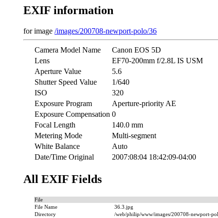
EXIF information
for image
/images/200708-newport-polo/36
Camera Model Name
Canon EOS 5D
Lens
EF70-200mm f/2.8L IS USM
Aperture Value
5.6
Shutter Speed Value
1/640
ISO
320
Exposure Program
Aperture-priority AE
Exposure Compensation
0
Focal Length
140.0 mm
Metering Mode
Multi-segment
White Balance
Auto
Date/Time Original
2007:08:04 18:42:09-04:00
All EXIF Fields
File
File Name
36.3.jpg
Directory
/web/philip/www/images/200708-newport-po