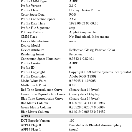
Profile CMM Type
ADBE
Profile Version
2.1.0
Profile Class
Display Device Profile
Color Space Data
RGB
Profile Connection Space
XYZ
Profile Date Time
1999:06:03 00:00:00
Profile File Signature
acsp
Primary Platform
Apple Computer Inc.
CMM Flags
Not Embedded, Independent
Device Manufacturer
none
Device Model
Device Attributes
Reflective, Glossy, Positive, Color
Rendering Intent
Perceptual
Connection Space Illuminant
0.9642 1 0.82491
Profile Creator
ADBE
Profile ID
0
Profile Copyright
Copyright 1999 Adobe Systems Incorporated
Profile Description
Adobe RGB (1998)
Media White Point
0.95045 1 1.08905
Media Black Point
0 0 0
Red Tone Reproduction Curve
(Binary data 14 bytes)
Green Tone Reproduction Curve
(Binary data 14 bytes)
Blue Tone Reproduction Curve
(Binary data 14 bytes)
Red Matrix Column
0.60974 0.31111 0.01947
Green Matrix Column
0.20528 0.62567 0.06087
Blue Matrix Column
0.14919 0.06322 0.74457
APP14
DCT Encode Version
100
APP14 Flags 0
Encoded with Blend=1 downsampling
APP14 Flags 1
(none)