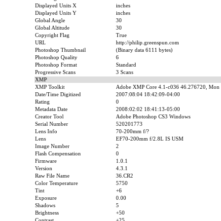
Displayed Units X
inches
Displayed Units Y
inches
Global Angle
30
Global Altitude
30
Copyright Flag
True
URL
http://philip.greenspun.com
Photoshop Thumbnail
(Binary data 6111 bytes)
Photoshop Quality
6
Photoshop Format
Standard
Progressive Scans
3 Scans
XMP
XMP Toolkit
Adobe XMP Core 4.1-c036 46.276720, Mon 
Date/Time Digitized
2007:08:04 18:42:09-04:00
Rating
0
Metadata Date
2008:02:02 18:41:13-05:00
Creator Tool
Adobe Photoshop CS3 Windows
Serial Number
520201773
Lens Info
70-200mm f/?
Lens
EF70-200mm f/2.8L IS USM
Image Number
2
Flash Compensation
0
Firmware
1.0.1
Version
4.3.1
Raw File Name
36.CR2
Color Temperature
5750
Tint
+6
Exposure
0.00
Shadows
5
Brightness
+50
Contrast
+25