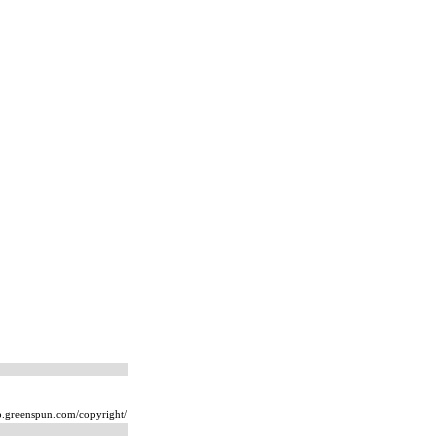
ip.greenspun.com/copyright/