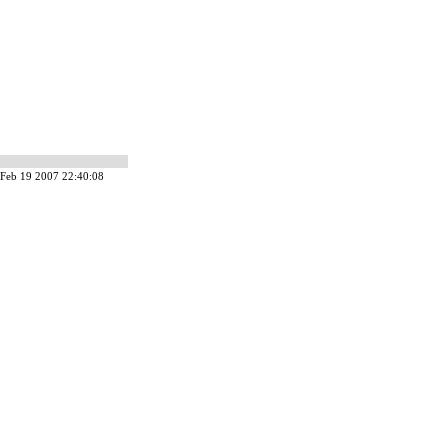
Feb 19 2007 22:40:08