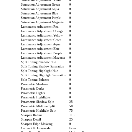
Saturation Adjustment Yellow
0
Saturation Adjustment Green
0
Saturation Adjustment Aqua
0
Saturation Adjustment Blue
0
Saturation Adjustment Purple
0
Saturation Adjustment Magenta
0
Luminance Adjustment Red
0
Luminance Adjustment Orange
0
Luminance Adjustment Yellow
0
Luminance Adjustment Green
0
Luminance Adjustment Aqua
0
Luminance Adjustment Blue
0
Luminance Adjustment Purple
0
Luminance Adjustment Magenta
0
Split Toning Shadow Hue
0
Split Toning Shadow Saturation
0
Split Toning Highlight Hue
0
Split Toning Highlight Saturation
0
Split Toning Balance
0
Parametric Shadows
0
Parametric Darks
0
Parametric Lights
0
Parametric Highlights
0
Parametric Shadow Split
25
Parametric Midtone Split
50
Parametric Highlight Split
75
Sharpen Radius
+1.0
Sharpen Detail
25
Sharpen Edge Masking
0
Convert To Grayscale
False