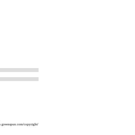
m
ip.greenspun.com/copyright/