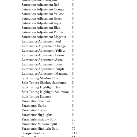
Hue Adjustment Magenta
0
Saturation Adjustment Red
0
Saturation Adjustment Orange
0
Saturation Adjustment Yellow
0
Saturation Adjustment Green
0
Saturation Adjustment Aqua
0
Saturation Adjustment Blue
0
Saturation Adjustment Purple
0
Saturation Adjustment Magenta
0
Luminance Adjustment Red
0
Luminance Adjustment Orange
0
Luminance Adjustment Yellow
0
Luminance Adjustment Green
0
Luminance Adjustment Aqua
0
Luminance Adjustment Blue
0
Luminance Adjustment Purple
0
Luminance Adjustment Magenta
0
Split Toning Shadow Hue
0
Split Toning Shadow Saturation
0
Split Toning Highlight Hue
0
Split Toning Highlight Saturation
0
Split Toning Balance
0
Parametric Shadows
0
Parametric Darks
0
Parametric Lights
0
Parametric Highlights
0
Parametric Shadow Split
25
Parametric Midtone Split
50
Parametric Highlight Split
75
Sharpen Radius
+1.0