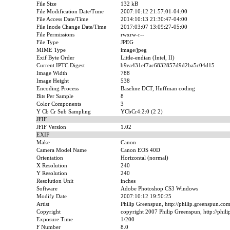
File Size
132 kB
File Modification Date/Time
2007:10:12 21:57:01-04:00
File Access Date/Time
2014:10:13 21:30:47-04:00
File Inode Change Date/Time
2017:03:07 13:09:27-05:00
File Permissions
rwxrw-r--
File Type
JPEG
MIME Type
image/jpeg
Exif Byte Order
Little-endian (Intel, II)
Current IPTC Digest
b9ea431ef7ac6832857d9d2ba5c04d15
Image Width
788
Image Height
538
Encoding Process
Baseline DCT, Huffman coding
Bits Per Sample
8
Color Components
3
Y Cb Cr Sub Sampling
YCbCr4:2:0 (2 2)
JFIF
JFIF Version
1.02
EXIF
Make
Canon
Camera Model Name
Canon EOS 40D
Orientation
Horizontal (normal)
X Resolution
240
Y Resolution
240
Resolution Unit
inches
Software
Adobe Photoshop CS3 Windows
Modify Date
2007:10:12 19:50:25
Artist
Philip Greenspun, http://philip.greenspun.co
Copyright
copyright 2007 Philip Greenspun, http://phil
Exposure Time
1/200
F Number
8.0