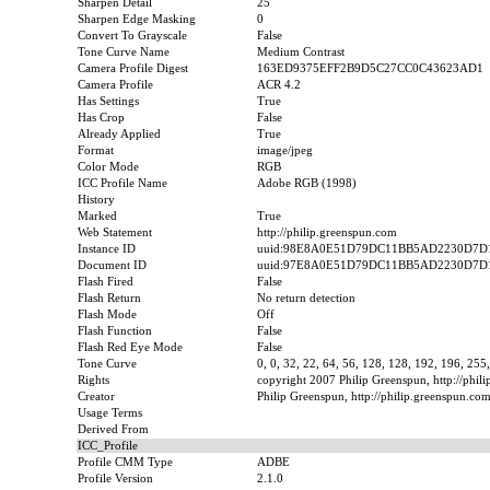
Sharpen Detail
25
Sharpen Edge Masking
0
Convert To Grayscale
False
Tone Curve Name
Medium Contrast
Camera Profile Digest
163ED9375EFF2B9D5C27CC0C43623AD1
Camera Profile
ACR 4.2
Has Settings
True
Has Crop
False
Already Applied
True
Format
image/jpeg
Color Mode
RGB
ICC Profile Name
Adobe RGB (1998)
History
Marked
True
Web Statement
http://philip.greenspun.com
Instance ID
uuid:98E8A0E51D79DC11BB5AD2230D7D
Document ID
uuid:97E8A0E51D79DC11BB5AD2230D7D
Flash Fired
False
Flash Return
No return detection
Flash Mode
Off
Flash Function
False
Flash Red Eye Mode
False
Tone Curve
0, 0, 32, 22, 64, 56, 128, 128, 192, 196, 255
Rights
copyright 2007 Philip Greenspun, http://phil
Creator
Philip Greenspun, http://philip.greenspun.co
Usage Terms
Derived From
ICC_Profile
Profile CMM Type
ADBE
Profile Version
2.1.0