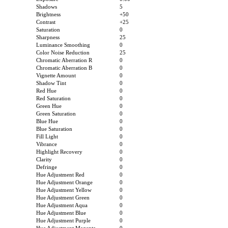
Shadows
5
Brightness
+50
Contrast
+25
Saturation
0
Sharpness
25
Luminance Smoothing
0
Color Noise Reduction
25
Chromatic Aberration R
0
Chromatic Aberration B
0
Vignette Amount
0
Shadow Tint
0
Red Hue
0
Red Saturation
0
Green Hue
0
Green Saturation
0
Blue Hue
0
Blue Saturation
0
Fill Light
0
Vibrance
0
Highlight Recovery
0
Clarity
0
Defringe
0
Hue Adjustment Red
0
Hue Adjustment Orange
0
Hue Adjustment Yellow
0
Hue Adjustment Green
0
Hue Adjustment Aqua
0
Hue Adjustment Blue
0
Hue Adjustment Purple
0