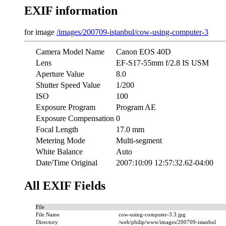
EXIF information
for image
/images/200709-istanbul/cow-using-computer-3
Camera Model Name
Canon EOS 40D
Lens
EF-S17-55mm f/2.8 IS USM
Aperture Value
8.0
Shutter Speed Value
1/200
ISO
100
Exposure Program
Program AE
Exposure Compensation
0
Focal Length
17.0 mm
Metering Mode
Multi-segment
White Balance
Auto
Date/Time Original
2007:10:09 12:57:32.62-04:00
All EXIF Fields
File
File Name
cow-using-computer-3.3.jpg
Directory
/web/philip/www/images/200709-istanbul