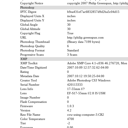
Copyright Notice
copyright 2007 Philip Greenspun, http://phil
Photoshop
IPTC Digest
b9ea431ef7ac6832857d9d2ba5c04d15
Displayed Units X
inches
Displayed Units Y
inches
Global Angle
30
Global Altitude
30
Copyright Flag
True
URL
http://philip.greenspun.com
Photoshop Thumbnail
(Binary data 7199 bytes)
Photoshop Quality
6
Photoshop Format
Standard
Progressive Scans
3 Scans
XMP
XMP Toolkit
Adobe XMP Core 4.1-c036 46.276720, Mon 
Date/Time Digitized
2007:10:09 12:57:32.62-04:00
Rating
0
Metadata Date
2007:10:12 19:50:25-04:00
Creator Tool
Adobe Photoshop CS3 Windows
Serial Number
420113333
Lens Info
17-55mm f/?
Lens
EF-S17-55mm f/2.8 IS USM
Image Number
0
Flash Compensation
0
Firmware
1.0.3
Version
4.2
Raw File Name
cow-using-computer-3.CR2
Color Temperature
4700
Tint
-2
Exposure
0.00