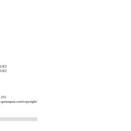
11E2
11E2
, 255
ip.greenspun.com/copyright/
m