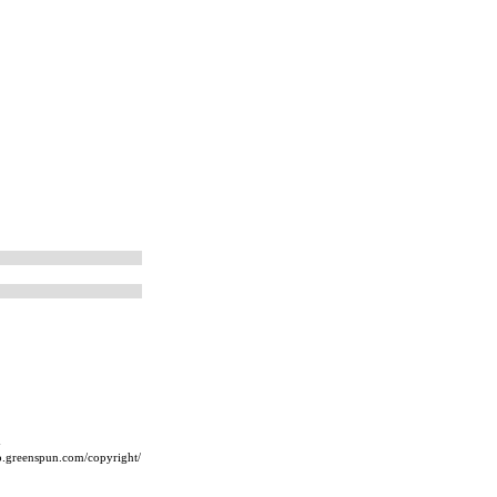
m
ip.greenspun.com/copyright/