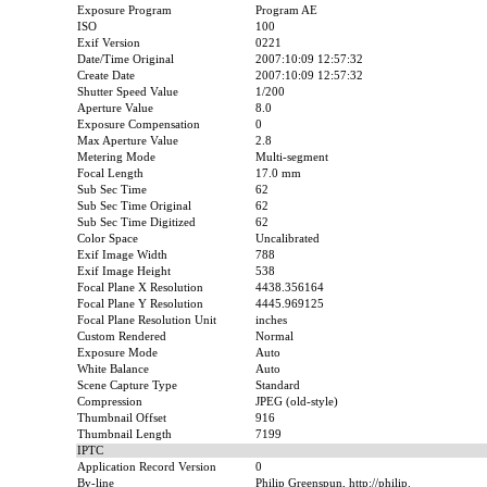
Exposure Program
Program AE
ISO
100
Exif Version
0221
Date/Time Original
2007:10:09 12:57:32
Create Date
2007:10:09 12:57:32
Shutter Speed Value
1/200
Aperture Value
8.0
Exposure Compensation
0
Max Aperture Value
2.8
Metering Mode
Multi-segment
Focal Length
17.0 mm
Sub Sec Time
62
Sub Sec Time Original
62
Sub Sec Time Digitized
62
Color Space
Uncalibrated
Exif Image Width
788
Exif Image Height
538
Focal Plane X Resolution
4438.356164
Focal Plane Y Resolution
4445.969125
Focal Plane Resolution Unit
inches
Custom Rendered
Normal
Exposure Mode
Auto
White Balance
Auto
Scene Capture Type
Standard
Compression
JPEG (old-style)
Thumbnail Offset
916
Thumbnail Length
7199
IPTC
Application Record Version
0
By-line
Philip Greenspun, http://philip.