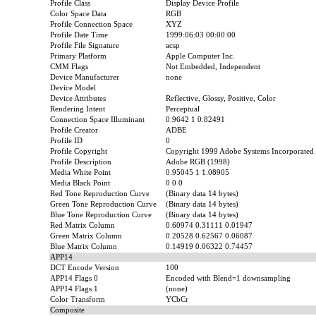
Profile Class
Display Device Profile
Color Space Data
RGB
Profile Connection Space
XYZ
Profile Date Time
1999:06:03 00:00:00
Profile File Signature
acsp
Primary Platform
Apple Computer Inc.
CMM Flags
Not Embedded, Independent
Device Manufacturer
none
Device Model
Device Attributes
Reflective, Glossy, Positive, Color
Rendering Intent
Perceptual
Connection Space Illuminant
0.9642 1 0.82491
Profile Creator
ADBE
Profile ID
0
Profile Copyright
Copyright 1999 Adobe Systems Incorporated
Profile Description
Adobe RGB (1998)
Media White Point
0.95045 1 1.08905
Media Black Point
0 0 0
Red Tone Reproduction Curve
(Binary data 14 bytes)
Green Tone Reproduction Curve
(Binary data 14 bytes)
Blue Tone Reproduction Curve
(Binary data 14 bytes)
Red Matrix Column
0.60974 0.31111 0.01947
Green Matrix Column
0.20528 0.62567 0.06087
Blue Matrix Column
0.14919 0.06322 0.74457
APP14
DCT Encode Version
100
APP14 Flags 0
Encoded with Blend=1 downsampling
APP14 Flags 1
(none)
Color Transform
YCbCr
Composite