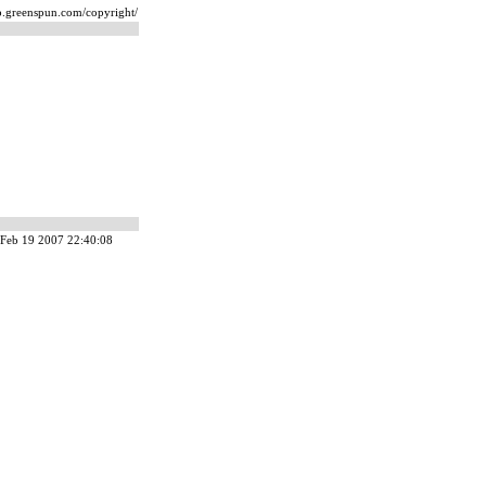
ip.greenspun.com/copyright/
Feb 19 2007 22:40:08