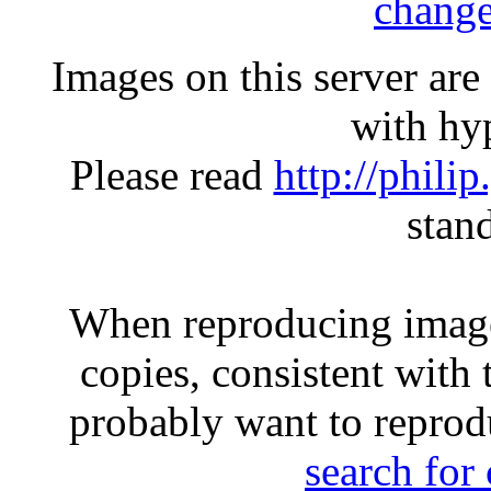
change
Images on this server ar
with hyp
Please read
http://phili
stan
When reproducing image
copies, consistent with 
probably want to reprod
search for