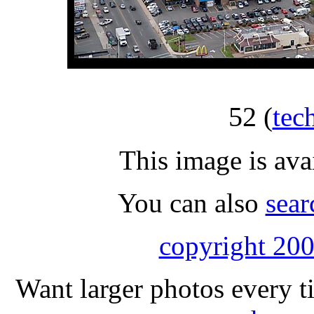
52
(
tec
This image is ava
You can also
sear
copyright 200
Want larger photos every t