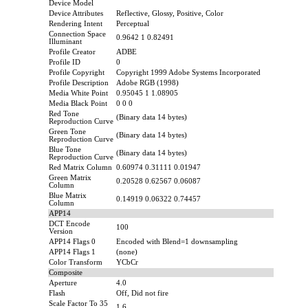
Device Model
Device Attributes
Reflective, Glossy, Positive, Color
Rendering Intent
Perceptual
Connection Space
0.9642 1 0.82491
Illuminant
Profile Creator
ADBE
Profile ID
0
Profile Copyright
Copyright 1999 Adobe Systems Incorporated
Profile Description
Adobe RGB (1998)
Media White Point
0.95045 1 1.08905
Media Black Point
0 0 0
Red Tone
(Binary data 14 bytes)
Reproduction Curve
Green Tone
(Binary data 14 bytes)
Reproduction Curve
Blue Tone
(Binary data 14 bytes)
Reproduction Curve
Red Matrix Column
0.60974 0.31111 0.01947
Green Matrix
0.20528 0.62567 0.06087
Column
Blue Matrix
0.14919 0.06322 0.74457
Column
APP14
DCT Encode
100
Version
APP14 Flags 0
Encoded with Blend=1 downsampling
APP14 Flags 1
(none)
Color Transform
YCbCr
Composite
Aperture
4.0
Flash
Off, Did not fire
Scale Factor To 35
1.6