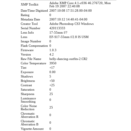
Adobe XMP Core 4.1-c036 46.276720, Mon
XMP Toolkit
Feb 19 2007 22:40:08
Date/Time Digitized
2007:10:08 17:51:28.00-04:00
Rating
0
Metadata Date
2007:10:12 14:40:41-04:00
Creator Tool
Adobe Photoshop CS3 Windows
Serial Number
420113333
Lens Info
17-55mm f/?
Lens
EF-S17-55mm f/2.8 IS USM
Image Number
0
Flash Compensation
0
Firmware
1.0.3
Version
4.2
Raw File Name
belly-dancing-outfits-2.CR2
Color Temperature
3950
Tint
+17
Exposure
0.00
Shadows
5
Brightness
+50
Contrast
+25
Saturation
0
Sharpness
25
Luminance
0
Smoothing
Color Noise
25
Reduction
Chromatic
0
Aberration R
Chromatic
0
Aberration B
Vignette Amount
0