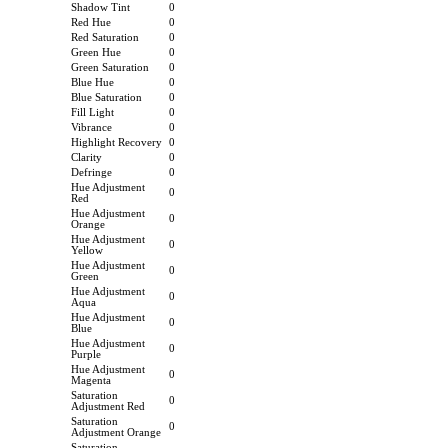
Shadow Tint
0
Red Hue
0
Red Saturation
0
Green Hue
0
Green Saturation
0
Blue Hue
0
Blue Saturation
0
Fill Light
0
Vibrance
0
Highlight Recovery
0
Clarity
0
Defringe
0
Hue Adjustment
0
Red
Hue Adjustment
0
Orange
Hue Adjustment
0
Yellow
Hue Adjustment
0
Green
Hue Adjustment
0
Aqua
Hue Adjustment
0
Blue
Hue Adjustment
0
Purple
Hue Adjustment
0
Magenta
Saturation
0
Adjustment Red
Saturation
0
Adjustment Orange
Saturation