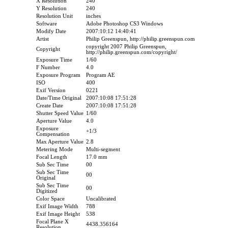
X Resolution
240
Y Resolution
240
Resolution Unit
inches
Software
Adobe Photoshop CS3 Windows
Modify Date
2007:10:12 14:40:41
Artist
Philip Greenspun, http://philip.greenspun.com
copyright 2007 Philip Greenspun,
Copyright
http://philip.greenspun.com/copyright/
Exposure Time
1/60
F Number
4.0
Exposure Program
Program AE
ISO
400
Exif Version
0221
Date/Time Original
2007:10:08 17:51:28
Create Date
2007:10:08 17:51:28
Shutter Speed Value
1/60
Aperture Value
4.0
Exposure
+1/3
Compensation
Max Aperture Value
2.8
Metering Mode
Multi-segment
Focal Length
17.0 mm
Sub Sec Time
00
Sub Sec Time
00
Original
Sub Sec Time
00
Digitized
Color Space
Uncalibrated
Exif Image Width
788
Exif Image Height
538
Focal Plane X
4438.356164
Resolution