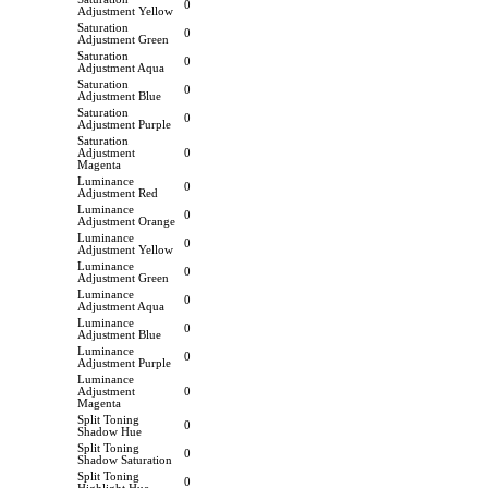
0
Adjustment Yellow
Saturation
0
Adjustment Green
Saturation
0
Adjustment Aqua
Saturation
0
Adjustment Blue
Saturation
0
Adjustment Purple
Saturation
Adjustment
0
Magenta
Luminance
0
Adjustment Red
Luminance
0
Adjustment Orange
Luminance
0
Adjustment Yellow
Luminance
0
Adjustment Green
Luminance
0
Adjustment Aqua
Luminance
0
Adjustment Blue
Luminance
0
Adjustment Purple
Luminance
Adjustment
0
Magenta
Split Toning
0
Shadow Hue
Split Toning
0
Shadow Saturation
Split Toning
0