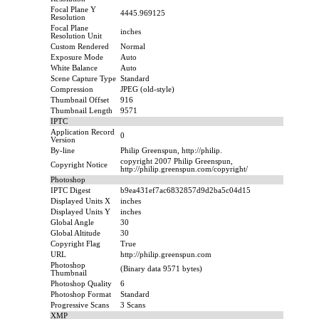
Focal Plane Y
4445.969125
Resolution
Focal Plane
inches
Resolution Unit
Custom Rendered
Normal
Exposure Mode
Auto
White Balance
Auto
Scene Capture Type
Standard
Compression
JPEG (old-style)
Thumbnail Offset
916
Thumbnail Length
9571
IPTC
Application Record
0
Version
By-line
Philip Greenspun, http://philip.
copyright 2007 Philip Greenspun,
Copyright Notice
http://philip.greenspun.com/copyright/
Photoshop
IPTC Digest
b9ea431ef7ac6832857d9d2ba5c04d15
Displayed Units X
inches
Displayed Units Y
inches
Global Angle
30
Global Altitude
30
Copyright Flag
True
URL
http://philip.greenspun.com
Photoshop
(Binary data 9571 bytes)
Thumbnail
Photoshop Quality
6
Photoshop Format
Standard
Progressive Scans
3 Scans
XMP