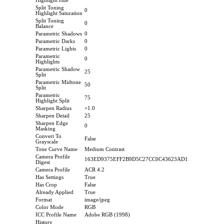
Highlight Hue
Split Toning
0
Highlight Saturation
Split Toning
0
Balance
Parametric Shadows
0
Parametric Darks
0
Parametric Lights
0
Parametric
0
Highlights
Parametric Shadow
25
Split
Parametric Midtone
50
Split
Parametric
75
Highlight Split
Sharpen Radius
+1.0
Sharpen Detail
25
Sharpen Edge
0
Masking
Convert To
False
Grayscale
Tone Curve Name
Medium Contrast
Camera Profile
163ED9375EFF2B9D5C27CC0C43623AD1
Digest
Camera Profile
ACR 4.2
Has Settings
True
Has Crop
False
Already Applied
True
Format
image/jpeg
Color Mode
RGB
ICC Profile Name
Adobe RGB (1998)
History