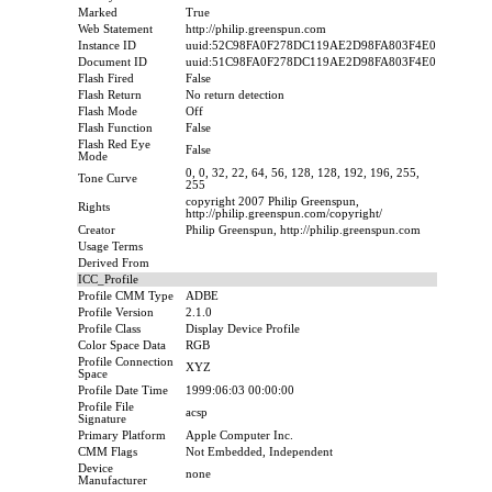
Marked
True
Web Statement
http://philip.greenspun.com
Instance ID
uuid:52C98FA0F278DC119AE2D98FA803F4E0
Document ID
uuid:51C98FA0F278DC119AE2D98FA803F4E0
Flash Fired
False
Flash Return
No return detection
Flash Mode
Off
Flash Function
False
Flash Red Eye
False
Mode
0, 0, 32, 22, 64, 56, 128, 128, 192, 196, 255,
Tone Curve
255
copyright 2007 Philip Greenspun,
Rights
http://philip.greenspun.com/copyright/
Creator
Philip Greenspun, http://philip.greenspun.com
Usage Terms
Derived From
ICC_Profile
Profile CMM Type
ADBE
Profile Version
2.1.0
Profile Class
Display Device Profile
Color Space Data
RGB
Profile Connection
XYZ
Space
Profile Date Time
1999:06:03 00:00:00
Profile File
acsp
Signature
Primary Platform
Apple Computer Inc.
CMM Flags
Not Embedded, Independent
Device
none
Manufacturer