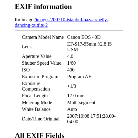
EXIF information
for image
/images/200710-istanbul-bazaar/belly-
dancing-outfits-2
Camera Model Name
Canon EOS 40D
EF-S17-55mm f/2.8 IS
Lens
USM
Aperture Value
4.0
Shutter Speed Value
1/60
ISO
400
Exposure Program
Program AE
Exposure
+1/3
Compensation
Focal Length
17.0 mm
Metering Mode
Multi-segment
White Balance
Auto
2007:10:08 17:51:28.00-
Date/Time Original
04:00
All EXIF Fields