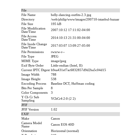
File
File Name
belly-dancing-outfits-2.3.jpg
Directory
/web/philip/www/images/200710-istanbul-bazaar
File Size
195 kB
File Modification
2007:10:12 17:11:02-04:00
Date/Time
File Access
2014:10:13 21:31:00-04:00
Date/Time
File Inode Change
2017:03:07 13:09:27-05:00
Date/Time
File Permissions
rwxrw-r--
File Type
JPEG
MIME Type
image/jpeg
Exif Byte Order
Little-endian (Intel, II)
Current IPTC Digest
b9ea431ef7ac6832857d9d2ba5c04d15
Image Width
788
Image Height
538
Encoding Process
Baseline DCT, Huffman coding
Bits Per Sample
8
Color Components
3
Y Cb Cr Sub
YCbCr4:2:0 (2 2)
Sampling
JFIF
JFIF Version
1.02
EXIF
Make
Canon
Camera Model
Canon EOS 40D
Name
Orientation
Horizontal (normal)