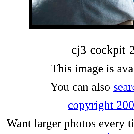
cj3-cockpit-
This image is ava
You can also
sear
copyright 200
Want larger photos every t