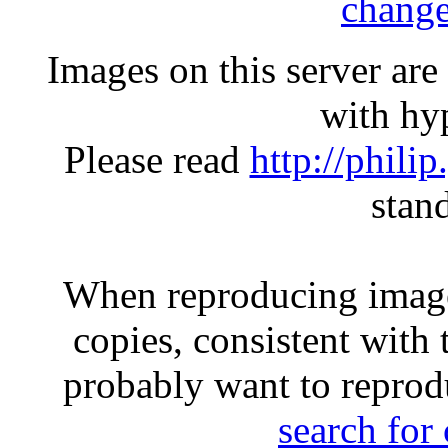
change
Images on this server ar
with hyp
Please read
http://phili
stan
When reproducing image
copies, consistent with 
probably want to reprod
search for