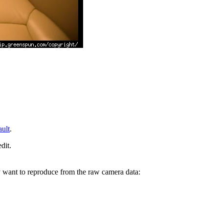
ault
.
dit.
y want to reproduce from the raw camera data: