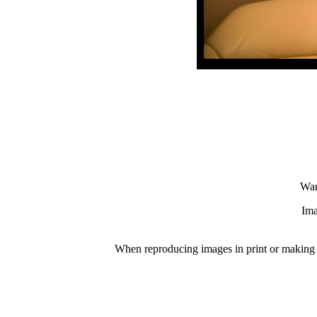
Wan
Ima
When reproducing images in print or making p