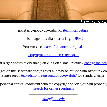
mustang-mockup-cabin-1
(
technical details
)
This image is available as
a larger JPEG
.
You can also
search for camera originals
.
copyright 2008 Philip Greenspun
t larger photos every time you click on a small picture?
change the def
ges on this server are copyrighted but may be reused with hyperlink cre
Please read
http://philip.greenspun.com/copyright/
for standard terms.
ersonal copies, consistent with the copyright policy, you will probabl
search for camera originals
philg@mit.edu