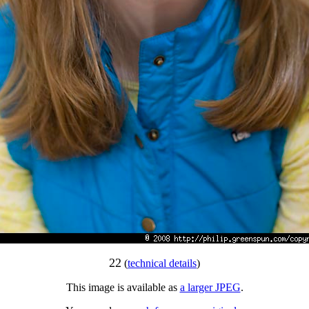
22
(
technical details
)
This image is available as
a larger JPEG
.