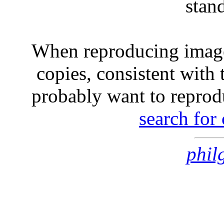
stan
When reproducing image
copies, consistent with 
probably want to reprod
search for
phil