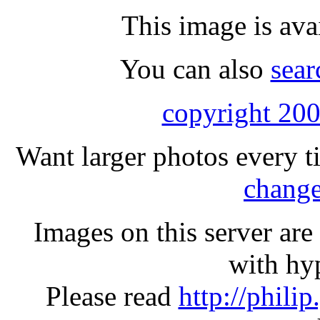
This image is ava
You can also
sear
copyright 200
Want larger photos every t
change
Images on this server ar
with hyp
Please read
http://phili