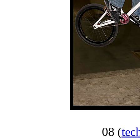
08
(
tec