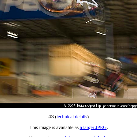
43
(
technical details
)
This image is available as
a larger JPEG
.