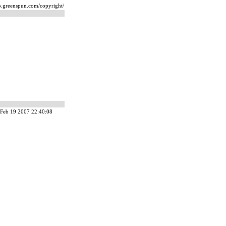
ip.greenspun.com/copyright/
Feb 19 2007 22:40:08