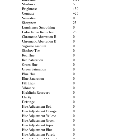
Shadows
5
Brightness
+50
Contrast
+25
Saturation
0
Sharpness
25
Luminance Smoothing
0
Color Noise Reduction
25
Chromatic Aberration R
0
Chromatic Aberration B
0
Vignette Amount
0
Shadow Tint
0
Red Hue
0
Red Saturation
0
Green Hue
0
Green Saturation
0
Blue Hue
0
Blue Saturation
0
Fill Light
0
Vibrance
0
Highlight Recovery
0
Clarity
0
Defringe
0
Hue Adjustment Red
0
Hue Adjustment Orange
0
Hue Adjustment Yellow
0
Hue Adjustment Green
0
Hue Adjustment Aqua
0
Hue Adjustment Blue
0
Hue Adjustment Purple
0