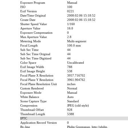
Exposure Program
Manual
ISO
100
Exif Version
0221
Date/Time Original
2008:02:06 15:18:52
Create Date
2008:02:06 15:18:52
Shutter Speed Value
1/160
Aperture Value
16.0
Exposure Compensation
0
Max Aperture Value
2.8
Metering Mode
Multi-segment
Focal Length
100.0 mm
Sub Sec Time
44
Sub Sec Time Original
44
Sub Sec Time Digitized
44
Color Space
Uncalibrated
Exif Image Width
788
Exif Image Height
538
Focal Plane X Resolution
3957.716702
Focal Plane Y Resolution
3961.904762
Focal Plane Resolution Unit
inches
Custom Rendered
Normal
Exposure Mode
Manual
White Balance
Auto
Scene Capture Type
Standard
Compression
JPEG (old-style)
Thumbnail Offset
928
Thumbnail Length
5388
IPTC
Application Record Version
0
By-line
Philip Greenspun, http://philip.