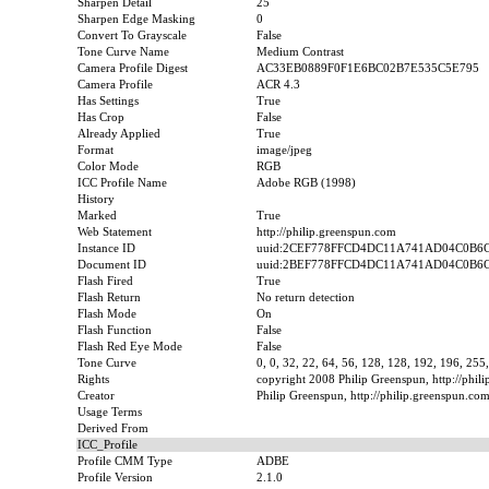
Sharpen Detail
25
Sharpen Edge Masking
0
Convert To Grayscale
False
Tone Curve Name
Medium Contrast
Camera Profile Digest
AC33EB0889F0F1E6BC02B7E535C5E795
Camera Profile
ACR 4.3
Has Settings
True
Has Crop
False
Already Applied
True
Format
image/jpeg
Color Mode
RGB
ICC Profile Name
Adobe RGB (1998)
History
Marked
True
Web Statement
http://philip.greenspun.com
Instance ID
uuid:2CEF778FFCD4DC11A741AD04C0B6
Document ID
uuid:2BEF778FFCD4DC11A741AD04C0B6
Flash Fired
True
Flash Return
No return detection
Flash Mode
On
Flash Function
False
Flash Red Eye Mode
False
Tone Curve
0, 0, 32, 22, 64, 56, 128, 128, 192, 196, 255
Rights
copyright 2008 Philip Greenspun, http://phil
Creator
Philip Greenspun, http://philip.greenspun.co
Usage Terms
Derived From
ICC_Profile
Profile CMM Type
ADBE
Profile Version
2.1.0