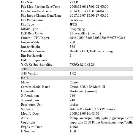
File Size
72 kB
File Modification Date/Time
2008:02:06 17:09:02-05:00
File Access Date/Time
2014:10:13 21:31:24-04:00
File Inode Change Date/Time
2017:03:07 13:09:27-05:00
File Permissions
rwxrw-r--
File Type
JPEG
MIME Type
image/jpeg
Exif Byte Order
Little-endian (Intel, II)
Current IPTC Digest
a84b9109974dd740593baf36075d03c4
Image Width
788
Image Height
538
Encoding Process
Baseline DCT, Huffman coding
Bits Per Sample
8
Color Components
3
Y Cb Cr Sub Sampling
YCbCr4:2:0 (2 2)
JFIF
JFIF Version
1.02
EXIF
Make
Canon
Camera Model Name
Canon EOS-1Ds Mark III
Orientation
Horizontal (normal)
X Resolution
240
Y Resolution
240
Resolution Unit
inches
Software
Adobe Photoshop CS3 Windows
Modify Date
2008:02:06 16:43:58
Artist
Philip Greenspun, http://philip.greenspun.co
Copyright
copyright 2008 Philip Greenspun, http://phil
Exposure Time
1/160
F Number
16.0