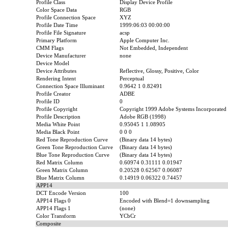
Profile Class
Display Device Profile
Color Space Data
RGB
Profile Connection Space
XYZ
Profile Date Time
1999:06:03 00:00:00
Profile File Signature
acsp
Primary Platform
Apple Computer Inc.
CMM Flags
Not Embedded, Independent
Device Manufacturer
none
Device Model
Device Attributes
Reflective, Glossy, Positive, Color
Rendering Intent
Perceptual
Connection Space Illuminant
0.9642 1 0.82491
Profile Creator
ADBE
Profile ID
0
Profile Copyright
Copyright 1999 Adobe Systems Incorporated
Profile Description
Adobe RGB (1998)
Media White Point
0.95045 1 1.08905
Media Black Point
0 0 0
Red Tone Reproduction Curve
(Binary data 14 bytes)
Green Tone Reproduction Curve
(Binary data 14 bytes)
Blue Tone Reproduction Curve
(Binary data 14 bytes)
Red Matrix Column
0.60974 0.31111 0.01947
Green Matrix Column
0.20528 0.62567 0.06087
Blue Matrix Column
0.14919 0.06322 0.74457
APP14
DCT Encode Version
100
APP14 Flags 0
Encoded with Blend=1 downsampling
APP14 Flags 1
(none)
Color Transform
YCbCr
Composite