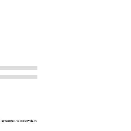
m
ip.greenspun.com/copyright/