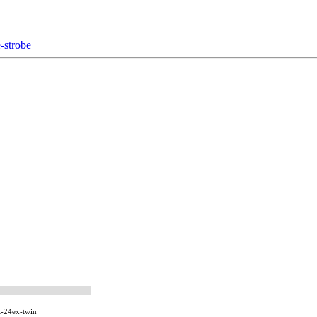
-strobe
-24ex-twin