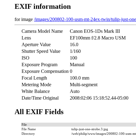
EXIF information
for image
/images/200802-100-usm-mt-24ex-twin/tulip-just-one
Camera Model Name
Canon EOS-1Ds Mark III
Lens
EF100mm f/2.8 Macro USM
Aperture Value
16.0
Shutter Speed Value
1/160
ISO
100
Exposure Program
Manual
Exposure Compensation
0
Focal Length
100.0 mm
Metering Mode
Multi-segment
White Balance
Auto
Date/Time Original
2008:02:06 15:18:52.44-05:00
All EXIF Fields
File
File Name
tulip-just-one-strobe.3.jpg
Directory
/web/philip/www/images/200802-100-usm-mt