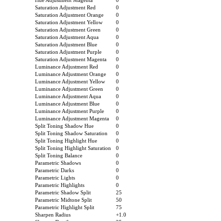
Hue Adjustment Magenta
0
Saturation Adjustment Red
0
Saturation Adjustment Orange
0
Saturation Adjustment Yellow
0
Saturation Adjustment Green
0
Saturation Adjustment Aqua
0
Saturation Adjustment Blue
0
Saturation Adjustment Purple
0
Saturation Adjustment Magenta
0
Luminance Adjustment Red
0
Luminance Adjustment Orange
0
Luminance Adjustment Yellow
0
Luminance Adjustment Green
0
Luminance Adjustment Aqua
0
Luminance Adjustment Blue
0
Luminance Adjustment Purple
0
Luminance Adjustment Magenta
0
Split Toning Shadow Hue
0
Split Toning Shadow Saturation
0
Split Toning Highlight Hue
0
Split Toning Highlight Saturation
0
Split Toning Balance
0
Parametric Shadows
0
Parametric Darks
0
Parametric Lights
0
Parametric Highlights
0
Parametric Shadow Split
25
Parametric Midtone Split
50
Parametric Highlight Split
75
Sharpen Radius
+1.0