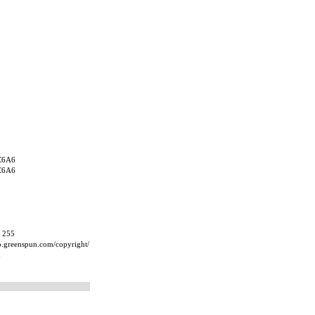
C6A6
C6A6
, 255
ip.greenspun.com/copyright/
m