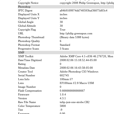
Copyright Notice
copyright 2008 Philip Greenspun, http://phil
Photoshop
IPTC Digest
a84b9109974dd740593baf36075d03c4
Displayed Units X
inches
Displayed Units Y
inches
Global Angle
30
Global Altitude
30
Copyright Flag
True
URL
http://philip.greenspun.com
Photoshop Thumbnail
(Binary data 5388 bytes)
Photoshop Quality
6
Photoshop Format
Standard
Progressive Scans
3 Scans
XMP
XMP Toolkit
Adobe XMP Core 4.1-c036 46.276720, Mon 
Date/Time Digitized
2008:02:06 15:18:52.44-05:00
Rating
0
Metadata Date
2008:02:06 16:43:58-05:00
Creator Tool
Adobe Photoshop CS3 Windows
Serial Number
602745
Lens Info
100mm f/?
Lens
EF100mm f/2.8 Macro USM
Image Number
0
Flash Compensation
0.666666666666667
Firmware
1.0.4
Version
4.3.1
Raw File Name
tulip-just-one-strobe.CR2
Color Temperature
5800
Tint
-9
Exposure
0.00