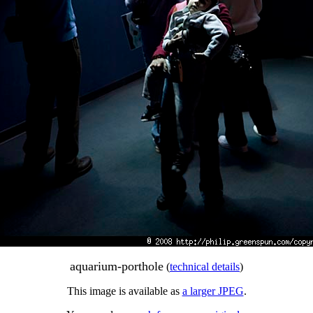
aquarium-porthole
(
technical details
)
This image is available as
a larger JPEG
.