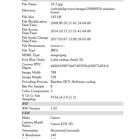
File Name
10.3.jpg
/web/philip/www/images/20080920-airplane-
Directory
house
File Size
143 kB
File Modification
2008:09:20 21:41:24-04:00
Date/Time
File Access
2014:10:13 21:31:42-04:00
Date/Time
File Inode Change
2017:03:07 13:09:28-05:00
Date/Time
File Permissions
rwxrw-r--
File Type
JPEG
MIME Type
image/jpeg
Exif Byte Order
Little-endian (Intel, II)
Current IPTC
a84b9109974dd740593baf36075d03c4
Digest
Image Width
788
Image Height
538
Encoding Process
Baseline DCT, Huffman coding
Bits Per Sample
8
Color Components
3
Y Cb Cr Sub
YCbCr4:2:0 (2 2)
Sampling
JFIF
JFIF Version
1.02
EXIF
Make
Canon
Camera Model
Canon EOS 5D
Name
Orientation
Horizontal (normal)
X Resolution
240