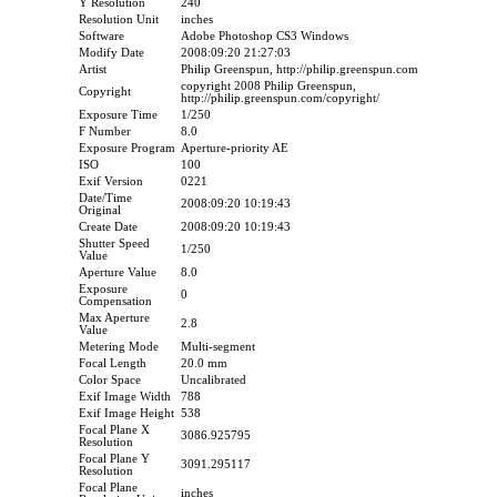
Y Resolution
240
Resolution Unit
inches
Software
Adobe Photoshop CS3 Windows
Modify Date
2008:09:20 21:27:03
Artist
Philip Greenspun, http://philip.greenspun.com
copyright 2008 Philip Greenspun,
Copyright
http://philip.greenspun.com/copyright/
Exposure Time
1/250
F Number
8.0
Exposure Program
Aperture-priority AE
ISO
100
Exif Version
0221
Date/Time
2008:09:20 10:19:43
Original
Create Date
2008:09:20 10:19:43
Shutter Speed
1/250
Value
Aperture Value
8.0
Exposure
0
Compensation
Max Aperture
2.8
Value
Metering Mode
Multi-segment
Focal Length
20.0 mm
Color Space
Uncalibrated
Exif Image Width
788
Exif Image Height
538
Focal Plane X
3086.925795
Resolution
Focal Plane Y
3091.295117
Resolution
Focal Plane
inches