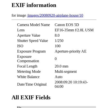
EXIF information
for image
/images/20080920-airplane-house/10
Camera Model Name
Canon EOS 5D
Lens
EF16-35mm f/2.8L USM
Aperture Value
8.0
Shutter Speed Value
1/250
ISO
100
Exposure Program
Aperture-priority AE
Exposure
0
Compensation
Focal Length
20.0 mm
Metering Mode
Multi-segment
White Balance
Auto
2008:09:20 10:19:43-
Date/Time Original
04:00
All EXIF Fields
File