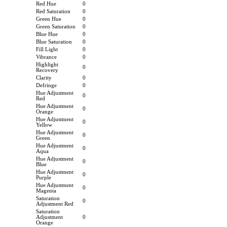
Red Hue
0
Red Saturation
0
Green Hue
0
Green Saturation
0
Blue Hue
0
Blue Saturation
0
Fill Light
0
Vibrance
0
Highlight
0
Recovery
Clarity
0
Defringe
0
Hue Adjustment
0
Red
Hue Adjustment
0
Orange
Hue Adjustment
0
Yellow
Hue Adjustment
0
Green
Hue Adjustment
0
Aqua
Hue Adjustment
0
Blue
Hue Adjustment
0
Purple
Hue Adjustment
0
Magenta
Saturation
0
Adjustment Red
Saturation
Adjustment
0
Orange