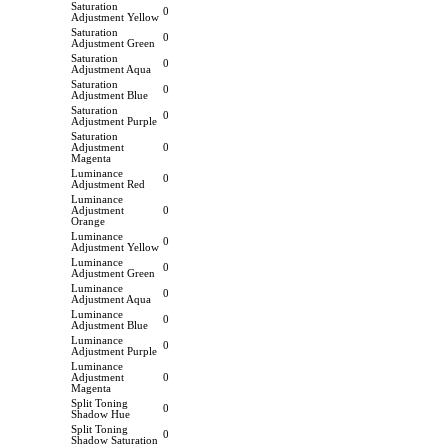
Saturation
0
Adjustment Yellow
Saturation
0
Adjustment Green
Saturation
0
Adjustment Aqua
Saturation
0
Adjustment Blue
Saturation
0
Adjustment Purple
Saturation
Adjustment
0
Magenta
Luminance
0
Adjustment Red
Luminance
Adjustment
0
Orange
Luminance
0
Adjustment Yellow
Luminance
0
Adjustment Green
Luminance
0
Adjustment Aqua
Luminance
0
Adjustment Blue
Luminance
0
Adjustment Purple
Luminance
Adjustment
0
Magenta
Split Toning
0
Shadow Hue
Split Toning
0
Shadow Saturation