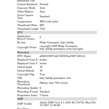
Resolution Unit
Custom Rendered
Normal
Exposure Mode
Auto
White Balance
Auto
Scene Capture
Standard
Type
Compression
JPEG (old-style)
Thumbnail Offset
880
Thumbnail Length
7041
IPTC
Application
0
Record Version
By-line
Philip Greenspun, http://philip.
copyright 2008 Philip Greenspun,
Copyright Notice
http://philip.greenspun.com/copyright/
Photoshop
IPTC Digest
a84b9109974dd740593baf36075d03c4
Displayed Units X
inches
Displayed Units Y
inches
Global Angle
30
Global Altitude
30
Copyright Flag
True
URL
http://philip.greenspun.com
Photoshop
(Binary data 7041 bytes)
Thumbnail
Photoshop Quality
6
Photoshop Format
Standard
Progressive Scans
3 Scans
XMP
Adobe XMP Core 4.1-c036 46.276720, Mon Feb
XMP Toolkit
19 2007 22:40:08
Date/Time