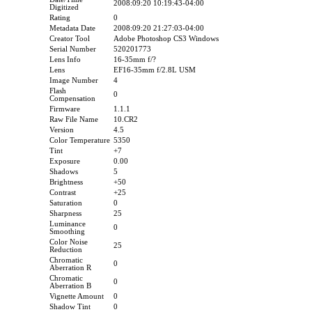
2008:09:20 10:19:43-04:00
Digitized
Rating
0
Metadata Date
2008:09:20 21:27:03-04:00
Creator Tool
Adobe Photoshop CS3 Windows
Serial Number
520201773
Lens Info
16-35mm f/?
Lens
EF16-35mm f/2.8L USM
Image Number
4
Flash
0
Compensation
Firmware
1.1.1
Raw File Name
10.CR2
Version
4.5
Color Temperature
5350
Tint
+7
Exposure
0.00
Shadows
5
Brightness
+50
Contrast
+25
Saturation
0
Sharpness
25
Luminance
0
Smoothing
Color Noise
25
Reduction
Chromatic
0
Aberration R
Chromatic
0
Aberration B
Vignette Amount
0
Shadow Tint
0