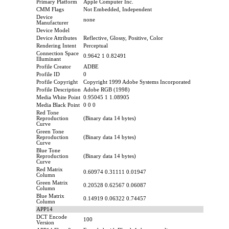
Primary Platform
Apple Computer Inc.
CMM Flags
Not Embedded, Independent
Device
none
Manufacturer
Device Model
Device Attributes
Reflective, Glossy, Positive, Color
Rendering Intent
Perceptual
Connection Space
0.9642 1 0.82491
Illuminant
Profile Creator
ADBE
Profile ID
0
Profile Copyright
Copyright 1999 Adobe Systems Incorporated
Profile Description
Adobe RGB (1998)
Media White Point
0.95045 1 1.08905
Media Black Point
0 0 0
Red Tone
Reproduction
(Binary data 14 bytes)
Curve
Green Tone
Reproduction
(Binary data 14 bytes)
Curve
Blue Tone
Reproduction
(Binary data 14 bytes)
Curve
Red Matrix
0.60974 0.31111 0.01947
Column
Green Matrix
0.20528 0.62567 0.06087
Column
Blue Matrix
0.14919 0.06322 0.74457
Column
APP14
DCT Encode
100
Version