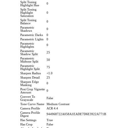
Split Toning
0
Highlight Hue
Split Toning
Highlight
0
Saturation
Split Toning
0
Balance
Parametric
0
Shadows
Parametric Darks
0
Parametric Lights
0
Parametric
0
Highlights
Parametric
25
Shadow Split
Parametric
50
Midtone Split
Parametric
75
Highlight Split
Sharpen Radius
+1.0
Sharpen Detail
25
Sharpen Edge
0
Masking
Post Crop Vignette
0
Amount
Convert To
False
Grayscale
Tone Curve Name
Medium Contrast
Camera Profile
ACR 4.4
Camera Profile
944968722A058A1EADE7D6E3922A771B
Digest
Has Settings
True
Has Crop
False