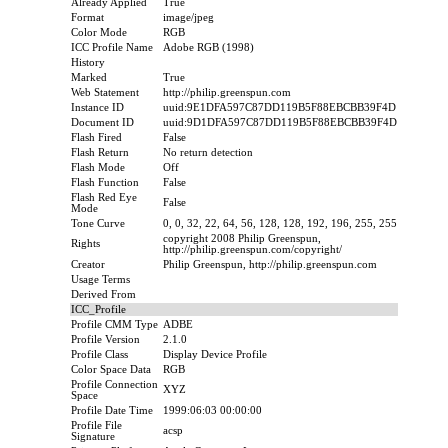
Already Applied
True
Format
image/jpeg
Color Mode
RGB
ICC Profile Name
Adobe RGB (1998)
History
Marked
True
Web Statement
http://philip.greenspun.com
Instance ID
uuid:9E1DFA597C87DD119B5F88EBCBB39F4D
Document ID
uuid:9D1DFA597C87DD119B5F88EBCBB39F4D
Flash Fired
False
Flash Return
No return detection
Flash Mode
Off
Flash Function
False
Flash Red Eye
False
Mode
Tone Curve
0, 0, 32, 22, 64, 56, 128, 128, 192, 196, 255, 255
copyright 2008 Philip Greenspun,
Rights
http://philip.greenspun.com/copyright/
Creator
Philip Greenspun, http://philip.greenspun.com
Usage Terms
Derived From
ICC_Profile
Profile CMM Type
ADBE
Profile Version
2.1.0
Profile Class
Display Device Profile
Color Space Data
RGB
Profile Connection
XYZ
Space
Profile Date Time
1999:06:03 00:00:00
Profile File
acsp
Signature