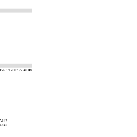
Feb 19 2007 22:40:08
A847
A847