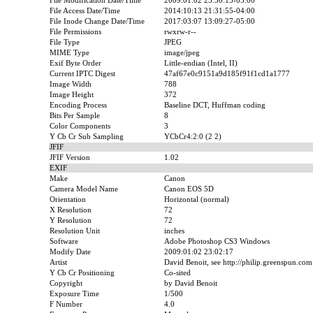
File Modification Date/Time
2009:01:02 23:50:13-05:00
File Access Date/Time
2014:10:13 21:31:55-04:00
File Inode Change Date/Time
2017:03:07 13:09:27-05:00
File Permissions
rwxrw-r--
File Type
JPEG
MIME Type
image/jpeg
Exif Byte Order
Little-endian (Intel, II)
Current IPTC Digest
47af67e0c9151a9d185f91f1cd1a1777
Image Width
788
Image Height
372
Encoding Process
Baseline DCT, Huffman coding
Bits Per Sample
8
Color Components
3
Y Cb Cr Sub Sampling
YCbCr4:2:0 (2 2)
JFIF
JFIF Version
1.02
EXIF
Make
Canon
Camera Model Name
Canon EOS 5D
Orientation
Horizontal (normal)
X Resolution
72
Y Resolution
72
Resolution Unit
inches
Software
Adobe Photoshop CS3 Windows
Modify Date
2009:01:02 23:02:17
Artist
David Benoit, see http://philip.greenspun.com
Y Cb Cr Positioning
Co-sited
Copyright
by David Benoit
Exposure Time
1/500
F Number
4.0