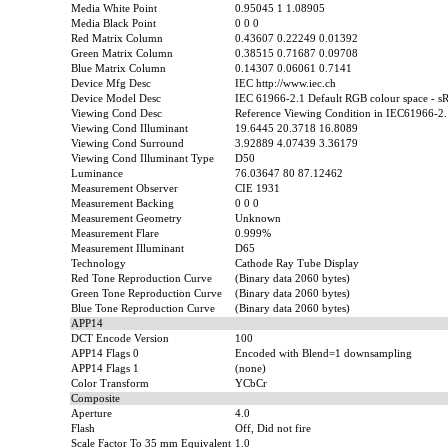
Media White Point
0.95045 1 1.08905
Media Black Point
0 0 0
Red Matrix Column
0.43607 0.22249 0.01392
Green Matrix Column
0.38515 0.71687 0.09708
Blue Matrix Column
0.14307 0.06061 0.7141
Device Mfg Desc
IEC http://www.iec.ch
Device Model Desc
IEC 61966-2.1 Default RGB colour space - 
Viewing Cond Desc
Reference Viewing Condition in IEC61966-2.
Viewing Cond Illuminant
19.6445 20.3718 16.8089
Viewing Cond Surround
3.92889 4.07439 3.36179
Viewing Cond Illuminant Type
D50
Luminance
76.03647 80 87.12462
Measurement Observer
CIE 1931
Measurement Backing
0 0 0
Measurement Geometry
Unknown
Measurement Flare
0.999%
Measurement Illuminant
D65
Technology
Cathode Ray Tube Display
Red Tone Reproduction Curve
(Binary data 2060 bytes)
Green Tone Reproduction Curve
(Binary data 2060 bytes)
Blue Tone Reproduction Curve
(Binary data 2060 bytes)
APP14
DCT Encode Version
100
APP14 Flags 0
Encoded with Blend=1 downsampling
APP14 Flags 1
(none)
Color Transform
YCbCr
Composite
Aperture
4.0
Flash
Off, Did not fire
Scale Factor To 35 mm Equivalent
1.0