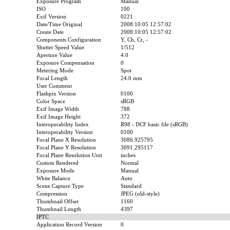
Exposure Program
Manual
ISO
100
Exif Version
0221
Date/Time Original
2008:10:05 12:57:02
Create Date
2008:10:05 12:57:02
Components Configuration
Y, Cb, Cr, -
Shutter Speed Value
1/512
Aperture Value
4.0
Exposure Compensation
0
Metering Mode
Spot
Focal Length
24.0 mm
User Comment
Flashpix Version
0100
Color Space
sRGB
Exif Image Width
788
Exif Image Height
372
Interoperability Index
R98 - DCF basic file (sRGB)
Interoperability Version
0100
Focal Plane X Resolution
3086.925795
Focal Plane Y Resolution
3091.295117
Focal Plane Resolution Unit
inches
Custom Rendered
Normal
Exposure Mode
Manual
White Balance
Auto
Scene Capture Type
Standard
Compression
JPEG (old-style)
Thumbnail Offset
1160
Thumbnail Length
4397
IPTC
Application Record Version
0