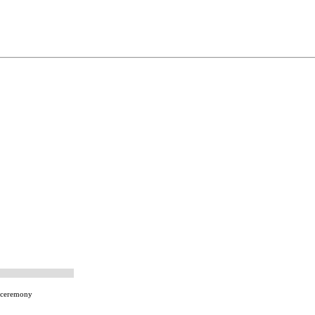
-ceremony