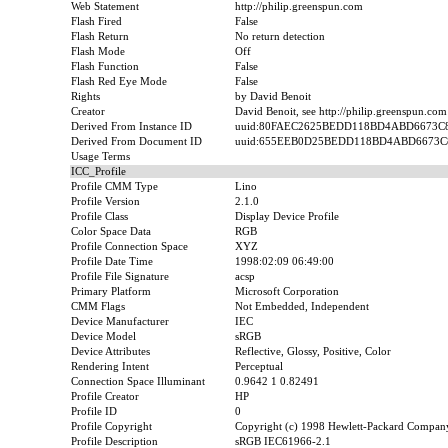
Web Statement
http://philip.greenspun.com
Flash Fired
False
Flash Return
No return detection
Flash Mode
Off
Flash Function
False
Flash Red Eye Mode
False
Rights
by David Benoit
Creator
David Benoit, see http://philip.greenspun.com
Derived From Instance ID
uuid:80FAEC2625BEDD118BD4ABD6673C
Derived From Document ID
uuid:655EEB0D25BEDD118BD4ABD6673C
Usage Terms
ICC_Profile
Profile CMM Type
Lino
Profile Version
2.1.0
Profile Class
Display Device Profile
Color Space Data
RGB
Profile Connection Space
XYZ
Profile Date Time
1998:02:09 06:49:00
Profile File Signature
acsp
Primary Platform
Microsoft Corporation
CMM Flags
Not Embedded, Independent
Device Manufacturer
IEC
Device Model
sRGB
Device Attributes
Reflective, Glossy, Positive, Color
Rendering Intent
Perceptual
Connection Space Illuminant
0.9642 1 0.82491
Profile Creator
HP
Profile ID
0
Profile Copyright
Copyright (c) 1998 Hewlett-Packard Compan
Profile Description
sRGB IEC61966-2.1