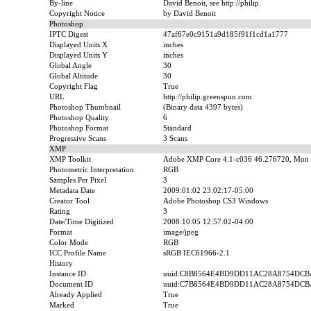
By-line
David Benoit, see http://philip.
Copyright Notice
by David Benoit
Photoshop
IPTC Digest
47af67e0c9151a9d185f91f1cd1a1777
Displayed Units X
inches
Displayed Units Y
inches
Global Angle
30
Global Altitude
30
Copyright Flag
True
URL
http://philip.greenspun.com
Photoshop Thumbnail
(Binary data 4397 bytes)
Photoshop Quality
6
Photoshop Format
Standard
Progressive Scans
3 Scans
XMP
XMP Toolkit
Adobe XMP Core 4.1-c036 46.276720, Mon 
Photometric Interpretation
RGB
Samples Per Pixel
3
Metadata Date
2009:01:02 23:02:17-05:00
Creator Tool
Adobe Photoshop CS3 Windows
Rating
3
Date/Time Digitized
2008:10:05 12:57:02-04:00
Format
image/jpeg
Color Mode
RGB
ICC Profile Name
sRGB IEC61966-2.1
History
Instance ID
uuid:C8B8564E4BD9DD11AC28A8754DCB
Document ID
uuid:C7B8564E4BD9DD11AC28A8754DCB
Already Applied
True
Marked
True