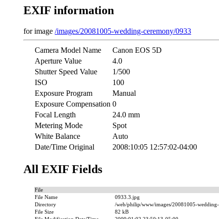
EXIF information
for image
/images/20081005-wedding-ceremony/0933
Camera Model Name
Canon EOS 5D
Aperture Value
4.0
Shutter Speed Value
1/500
ISO
100
Exposure Program
Manual
Exposure Compensation
0
Focal Length
24.0 mm
Metering Mode
Spot
White Balance
Auto
Date/Time Original
2008:10:05 12:57:02-04:00
All EXIF Fields
File
File Name
0933.3.jpg
Directory
/web/philip/www/images/20081005-wedding
File Size
82 kB