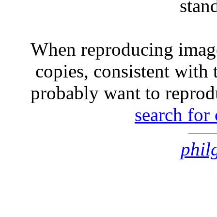
stan
When reproducing image
copies, consistent with 
probably want to reprod
search for
phil