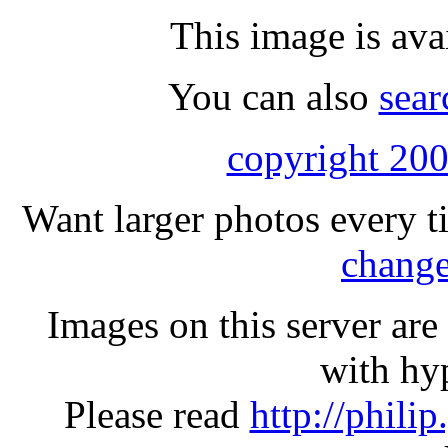
This image is ava
You can also
sear
copyright 200
Want larger photos every t
change
Images on this server ar
with hyp
Please read
http://phili