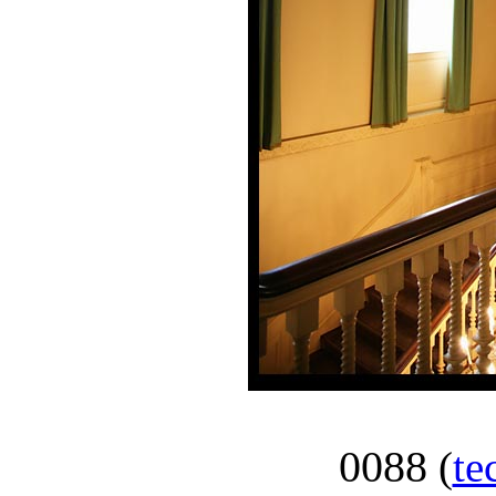
0088
(
te