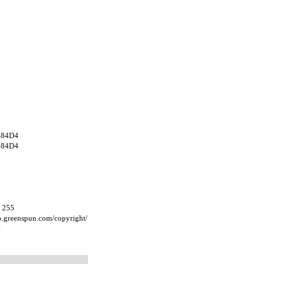
484D4
484D4
, 255
ip.greenspun.com/copyright/
m