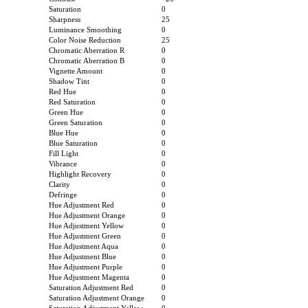
Saturation
0
Sharpness
25
Luminance Smoothing
0
Color Noise Reduction
25
Chromatic Aberration R
0
Chromatic Aberration B
0
Vignette Amount
0
Shadow Tint
0
Red Hue
0
Red Saturation
0
Green Hue
0
Green Saturation
0
Blue Hue
0
Blue Saturation
0
Fill Light
0
Vibrance
0
Highlight Recovery
0
Clarity
0
Defringe
0
Hue Adjustment Red
0
Hue Adjustment Orange
0
Hue Adjustment Yellow
0
Hue Adjustment Green
0
Hue Adjustment Aqua
0
Hue Adjustment Blue
0
Hue Adjustment Purple
0
Hue Adjustment Magenta
0
Saturation Adjustment Red
0
Saturation Adjustment Orange
0