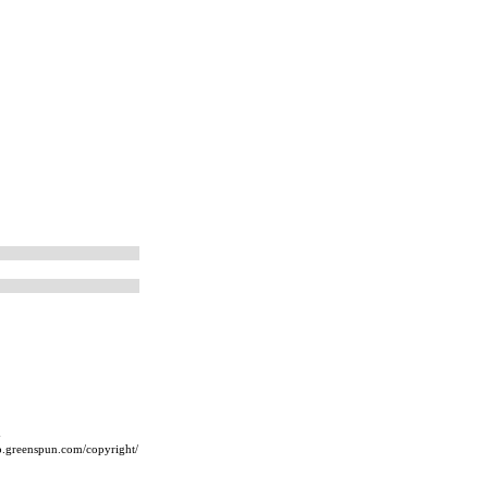
m
ip.greenspun.com/copyright/