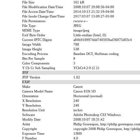
File Size
161 kB
File Modification Date/Time
2008:10:07 20:08:56-04:00
File Access Date/Time
2014:10:13 21:32:19-04:00
File Inode Change Date/Time
2017:03:07 13:09:27-05:00
File Permissions
rwxrw-r--
File Type
JPEG
MIME Type
image/jpeg
Exif Byte Order
Little-endian (Intel, II)
Current IPTC Digest
a84b9109974dd740593baf36075d03c4
Image Width
788
Image Height
538
Encoding Process
Baseline DCT, Huffman coding
Bits Per Sample
8
Color Components
3
Y Cb Cr Sub Sampling
YCbCr4:2:0 (2 2)
JFIF
JFIF Version
1.02
EXIF
Make
Canon
Camera Model Name
Canon EOS 5D
Orientation
Horizontal (normal)
X Resolution
240
Y Resolution
240
Resolution Unit
inches
Software
Adobe Photoshop CS3 Windows
Modify Date
2008:10:07 18:31:42
Artist
Philip Greenspun, http://philip.greenspun.co
Copyright
copyright 2008 Philip Greenspun, http://phil
Exposure Time
1/800
F Number
4.0