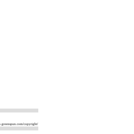
ip.greenspun.com/copyright/