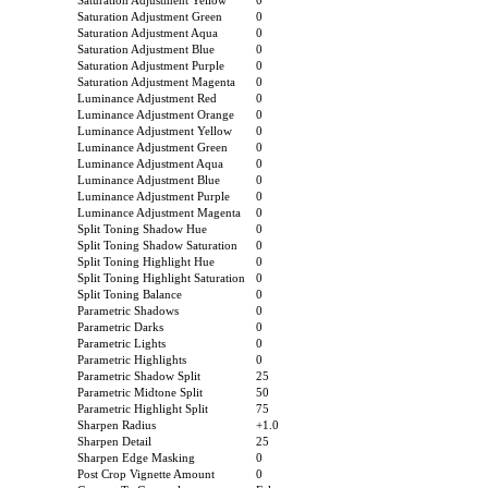
Saturation Adjustment Yellow
0
Saturation Adjustment Green
0
Saturation Adjustment Aqua
0
Saturation Adjustment Blue
0
Saturation Adjustment Purple
0
Saturation Adjustment Magenta
0
Luminance Adjustment Red
0
Luminance Adjustment Orange
0
Luminance Adjustment Yellow
0
Luminance Adjustment Green
0
Luminance Adjustment Aqua
0
Luminance Adjustment Blue
0
Luminance Adjustment Purple
0
Luminance Adjustment Magenta
0
Split Toning Shadow Hue
0
Split Toning Shadow Saturation
0
Split Toning Highlight Hue
0
Split Toning Highlight Saturation
0
Split Toning Balance
0
Parametric Shadows
0
Parametric Darks
0
Parametric Lights
0
Parametric Highlights
0
Parametric Shadow Split
25
Parametric Midtone Split
50
Parametric Highlight Split
75
Sharpen Radius
+1.0
Sharpen Detail
25
Sharpen Edge Masking
0
Post Crop Vignette Amount
0