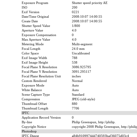
Exposure Program
Shutter speed priority AE
ISO
200
Exif Version
0221
Date/Time Original
2008:10:07 14:00:55
Create Date
2008:10:07 14:00:55
Shutter Speed Value
1/800
Aperture Value
4.0
Exposure Compensation
0
Max Aperture Value
4.0
Metering Mode
Multi-segment
Focal Length
24.0 mm
Color Space
Uncalibrated
Exif Image Width
788
Exif Image Height
538
Focal Plane X Resolution
3086.925795
Focal Plane Y Resolution
3091.295117
Focal Plane Resolution Unit
inches
Custom Rendered
Normal
Exposure Mode
Auto
White Balance
Auto
Scene Capture Type
Standard
Compression
JPEG (old-style)
Thumbnail Offset
880
Thumbnail Length
7706
IPTC
Application Record Version
0
By-line
Philip Greenspun, http://philip.
Copyright Notice
copyright 2008 Philip Greenspun, http://phil
Photoshop
IPTC Digest
a84b9109974dd740593baf36075d03c4