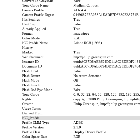
Convert To Grayscale
False
Tone Curve Name
Medium Contrast
Camera Profile
ACR 4.4
Camera Profile Digest
944968722A058A1EADE7D6E3922A771B
Has Settings
True
Has Crop
False
Already Applied
True
Format
image/jpeg
Color Mode
RGB
ICC Profile Name
Adobe RGB (1998)
History
Marked
True
Web Statement
http://philip.greenspun.com
Instance ID
uuid:AC37D8ABBF94DD11AC2EDBDF248
Document ID
uuid:AB37D8ABBF94DD11AC2EDBDF248
Flash Fired
False
Flash Return
No return detection
Flash Mode
Off
Flash Function
False
Flash Red Eye Mode
False
Tone Curve
0, 0, 32, 22, 64, 56, 128, 128, 192, 196, 255
Rights
copyright 2008 Philip Greenspun, http://phil
Creator
Philip Greenspun, http://philip.greenspun.co
Usage Terms
Derived From
ICC_Profile
Profile CMM Type
ADBE
Profile Version
2.1.0
Profile Class
Display Device Profile
Color Space Data
RGB