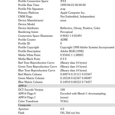
Profile Connection Space
XYZ
Profile Date Time
1999:06:03 00:00:00
Profile File Signature
acsp
Primary Platform
Apple Computer Inc.
CMM Flags
Not Embedded, Independent
Device Manufacturer
none
Device Model
Device Attributes
Reflective, Glossy, Positive, Color
Rendering Intent
Perceptual
Connection Space Illuminant
0.9642 1 0.82491
Profile Creator
ADBE
Profile ID
0
Profile Copyright
Copyright 1999 Adobe Systems Incorporated
Profile Description
Adobe RGB (1998)
Media White Point
0.95045 1 1.08905
Media Black Point
0 0 0
Red Tone Reproduction Curve
(Binary data 14 bytes)
Green Tone Reproduction Curve
(Binary data 14 bytes)
Blue Tone Reproduction Curve
(Binary data 14 bytes)
Red Matrix Column
0.60974 0.31111 0.01947
Green Matrix Column
0.20528 0.62567 0.06087
Blue Matrix Column
0.14919 0.06322 0.74457
APP14
DCT Encode Version
100
APP14 Flags 0
Encoded with Blend=1 downsampling
APP14 Flags 1
(none)
Color Transform
YCbCr
Composite
Aperture
4.0
Flash
Off, Did not fire