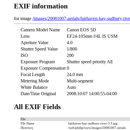
EXIF information
for image
/images/20081007-aerials/fairhaven-bay-sudbury-rive
Camera Model Name
Canon EOS 5D
Lens
EF24-105mm f/4L IS USM
Aperture Value
4.0
Shutter Speed Value
1/800
ISO
200
Exposure Program
Shutter speed priority AE
Exposure Compensation
0
Focal Length
24.0 mm
Metering Mode
Multi-segment
White Balance
Auto
Date/Time Original
2008:10:07 14:00:55-04:00
All EXIF Fields
File
File Name
fairhaven-bay-sudbury-river-3.3.jpg
Directory
/web/philip/www/images/20081007-aerials