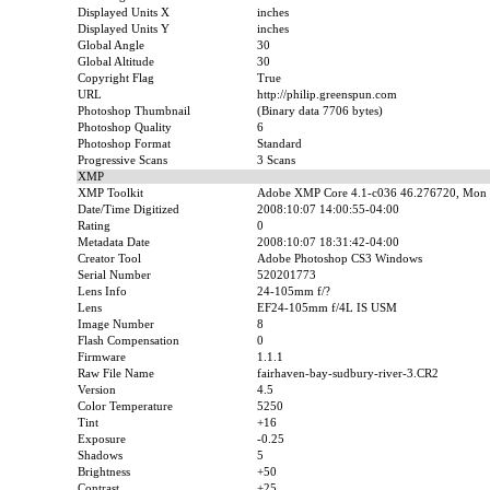
Displayed Units X
inches
Displayed Units Y
inches
Global Angle
30
Global Altitude
30
Copyright Flag
True
URL
http://philip.greenspun.com
Photoshop Thumbnail
(Binary data 7706 bytes)
Photoshop Quality
6
Photoshop Format
Standard
Progressive Scans
3 Scans
XMP
XMP Toolkit
Adobe XMP Core 4.1-c036 46.276720, Mon 
Date/Time Digitized
2008:10:07 14:00:55-04:00
Rating
0
Metadata Date
2008:10:07 18:31:42-04:00
Creator Tool
Adobe Photoshop CS3 Windows
Serial Number
520201773
Lens Info
24-105mm f/?
Lens
EF24-105mm f/4L IS USM
Image Number
8
Flash Compensation
0
Firmware
1.1.1
Raw File Name
fairhaven-bay-sudbury-river-3.CR2
Version
4.5
Color Temperature
5250
Tint
+16
Exposure
-0.25
Shadows
5
Brightness
+50
Contrast
+25