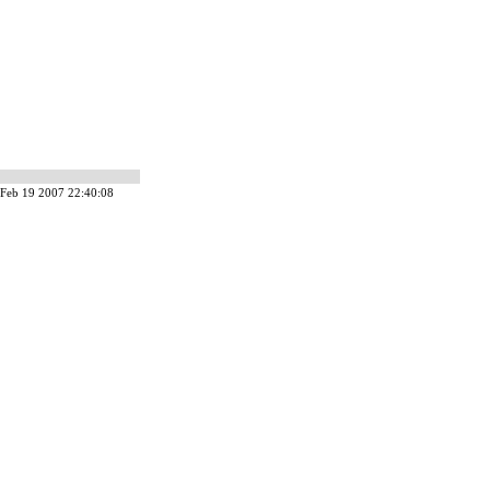
Feb 19 2007 22:40:08