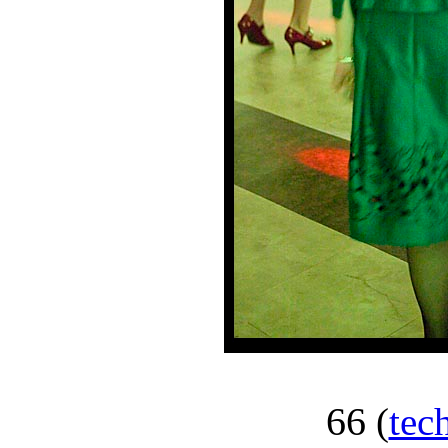
66
(
tec