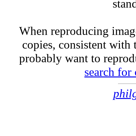
stan
When reproducing image
copies, consistent with 
probably want to reprod
search for
phil