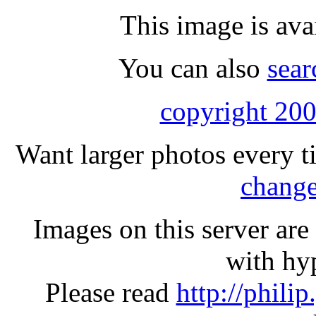
This image is ava
You can also
sear
copyright 200
Want larger photos every t
change
Images on this server ar
with hyp
Please read
http://phili