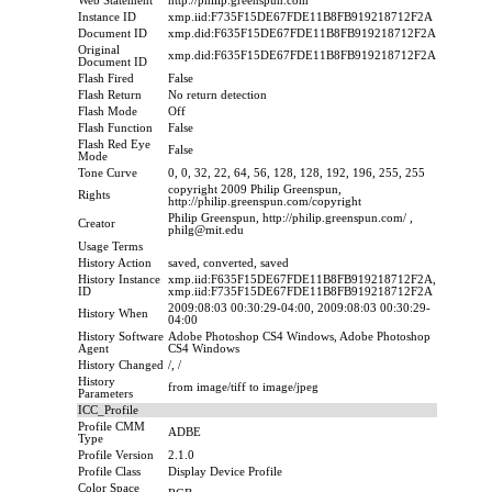
Web Statement
http://philip.greenspun.com
Instance ID
xmp.iid:F735F15DE67FDE11B8FB919218712F2A
Document ID
xmp.did:F635F15DE67FDE11B8FB919218712F2A
Original
xmp.did:F635F15DE67FDE11B8FB919218712F2A
Document ID
Flash Fired
False
Flash Return
No return detection
Flash Mode
Off
Flash Function
False
Flash Red Eye
False
Mode
Tone Curve
0, 0, 32, 22, 64, 56, 128, 128, 192, 196, 255, 255
copyright 2009 Philip Greenspun,
Rights
http://philip.greenspun.com/copyright
Philip Greenspun, http://philip.greenspun.com/ ,
Creator
philg@mit.edu
Usage Terms
History Action
saved, converted, saved
History Instance
xmp.iid:F635F15DE67FDE11B8FB919218712F2A,
ID
xmp.iid:F735F15DE67FDE11B8FB919218712F2A
2009:08:03 00:30:29-04:00, 2009:08:03 00:30:29-
History When
04:00
History Software
Adobe Photoshop CS4 Windows, Adobe Photoshop
Agent
CS4 Windows
History Changed
/, /
History
from image/tiff to image/jpeg
Parameters
ICC_Profile
Profile CMM
ADBE
Type
Profile Version
2.1.0
Profile Class
Display Device Profile
Color Space