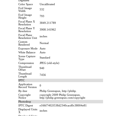
Digitized
Color Space
Uncalibrated
Exif Image
532
Width
Exif Image
793
Height
Focal Plane X
3849.211789
Resolution
Focal Plane Y
3908.141962
Resolution
Focal Plane
inches
Resolution Unit
Custom
Normal
Rendered
Exposure Mode
Auto
White Balance
Auto
Scene Capture
Standard
Type
Compression
JPEG (old-style)
Thumbnail
940
Offset
Thumbnail
7456
Length
IPTC
Application
0
Record Version
By-line
Philip Greenspun, http://philip.
Copyright
copyright 2009 Philip Greenspun,
Notice
http://philip.greenspun.com/copyright
Photoshop
IPTC Digest
e166f7402f538d2340cacd0c38004e81
Displayed Units
inches
X