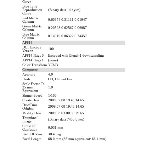
Curve
Blue Tone
Reproduction
(Binary data 14 bytes)
Curve
Red Matrix
0.60974 0.31111 0.01947
Column
Green Matrix
0.20528 0.62567 0.06087
Column
Blue Matrix
0.14919 0.06322 0.74457
Column
APP14
DCT Encode
100
Version
APP14 Flags 0
Encoded with Blend=1 downsampling
APP14 Flags 1
(none)
Color Transform
YCbCr
Composite
Aperture
4.0
Flash
Off, Did not fire
Scale Factor To
35 mm
1.0
Equivalent
Shutter Speed
1/160
Create Date
2009:07:08 19:43:14.65
Date/Time
2009:07:08 19:43:14.65
Original
Modify Date
2009:08:03 00:30:29.65
Thumbnail
(Binary data 7456 bytes)
Image
Circle Of
0.031 mm
Confusion
Field Of View
30.4 deg
Focal Length
68.0 mm (35 mm equivalent: 66.4 mm)