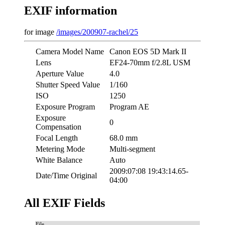
EXIF information
for image
/images/200907-rachel/25
Camera Model Name
Canon EOS 5D Mark II
Lens
EF24-70mm f/2.8L USM
Aperture Value
4.0
Shutter Speed Value
1/160
ISO
1250
Exposure Program
Program AE
Exposure
0
Compensation
Focal Length
68.0 mm
Metering Mode
Multi-segment
White Balance
Auto
2009:07:08 19:43:14.65-
Date/Time Original
04:00
All EXIF Fields
File