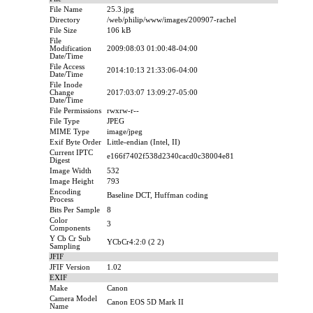
File Name
25.3.jpg
Directory
/web/philip/www/images/200907-rachel
File Size
106 kB
File
Modification
2009:08:03 01:00:48-04:00
Date/Time
File Access
2014:10:13 21:33:06-04:00
Date/Time
File Inode
Change
2017:03:07 13:09:27-05:00
Date/Time
File Permissions
rwxrw-r--
File Type
JPEG
MIME Type
image/jpeg
Exif Byte Order
Little-endian (Intel, II)
Current IPTC
e166f7402f538d2340cacd0c38004e81
Digest
Image Width
532
Image Height
793
Encoding
Baseline DCT, Huffman coding
Process
Bits Per Sample
8
Color
3
Components
Y Cb Cr Sub
YCbCr4:2:0 (2 2)
Sampling
JFIF
JFIF Version
1.02
EXIF
Make
Canon
Camera Model
Canon EOS 5D Mark II
Name