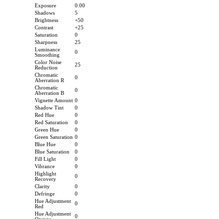
Exposure
0.00
Shadows
5
Brightness
+50
Contrast
+25
Saturation
0
Sharpness
25
Luminance
0
Smoothing
Color Noise
25
Reduction
Chromatic
0
Aberration R
Chromatic
0
Aberration B
Vignette Amount
0
Shadow Tint
0
Red Hue
0
Red Saturation
0
Green Hue
0
Green Saturation
0
Blue Hue
0
Blue Saturation
0
Fill Light
0
Vibrance
0
Highlight
0
Recovery
Clarity
0
Defringe
0
Hue Adjustment
0
Red
Hue Adjustment
0