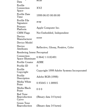
RGB
Data
Profile
Connection
XYZ
Space
Profile Date
1999:06:03 00:00:00
Time
Profile File
acsp
Signature
Primary
Apple Computer Inc.
Platform
CMM Flags
Not Embedded, Independent
Device
none
Manufacturer
Device Model
Device
Reflective, Glossy, Positive, Color
Attributes
Rendering Intent
Perceptual
Connection
0.9642 1 0.82491
Space Illuminant
Profile Creator
ADBE
Profile ID
0
Profile
Copyright 1999 Adobe Systems Incorporated
Copyright
Profile
Adobe RGB (1998)
Description
Media White
0.95045 1 1.08905
Point
Media Black
0 0 0
Point
Red Tone
Reproduction
(Binary data 14 bytes)
Curve
Green Tone
Reproduction
(Binary data 14 bytes)