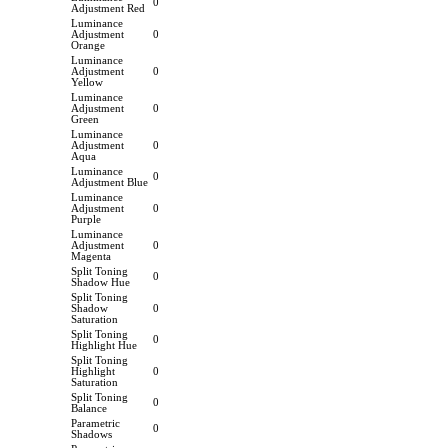
0
Adjustment Red
Luminance
Adjustment
0
Orange
Luminance
Adjustment
0
Yellow
Luminance
Adjustment
0
Green
Luminance
Adjustment
0
Aqua
Luminance
0
Adjustment Blue
Luminance
Adjustment
0
Purple
Luminance
Adjustment
0
Magenta
Split Toning
0
Shadow Hue
Split Toning
Shadow
0
Saturation
Split Toning
0
Highlight Hue
Split Toning
Highlight
0
Saturation
Split Toning
0
Balance
Parametric
0
Shadows