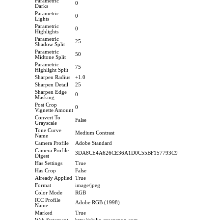
Parametric
0
Darks
Parametric
0
Lights
Parametric
0
Highlights
Parametric
25
Shadow Split
Parametric
50
Midtone Split
Parametric
75
Highlight Split
Sharpen Radius
+1.0
Sharpen Detail
25
Sharpen Edge
0
Masking
Post Crop
0
Vignette Amount
Convert To
False
Grayscale
Tone Curve
Medium Contrast
Name
Camera Profile
Adobe Standard
Camera Profile
3DA8CE4A626CE36A1D0C55BF157793C9
Digest
Has Settings
True
Has Crop
False
Already Applied
True
Format
image/jpeg
Color Mode
RGB
ICC Profile
Adobe RGB (1998)
Name
Marked
True