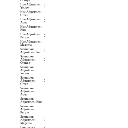
Orange
Hue Adjustment
0
Yellow
Hue Adjustment
0
Green
Hue Adjustment
0
Aqua
Hue Adjustment
0
Blue
Hue Adjustment
0
Purple
Hue Adjustment
0
Magenta
Saturation
0
Adjustment Red
Saturation
Adjustment
0
Orange
Saturation
Adjustment
0
Yellow
Saturation
Adjustment
0
Green
Saturation
Adjustment
0
Aqua
Saturation
0
Adjustment Blue
Saturation
Adjustment
0
Purple
Saturation
Adjustment
0
Magenta
Luminance