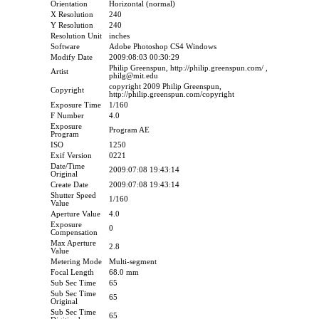
Orientation
Horizontal (normal)
X Resolution
240
Y Resolution
240
Resolution Unit
inches
Software
Adobe Photoshop CS4 Windows
Modify Date
2009:08:03 00:30:29
Philip Greenspun, http://philip.greenspun.com/ ,
Artist
philg@mit.edu
copyright 2009 Philip Greenspun,
Copyright
http://philip.greenspun.com/copyright
Exposure Time
1/160
F Number
4.0
Exposure
Program AE
Program
ISO
1250
Exif Version
0221
Date/Time
2009:07:08 19:43:14
Original
Create Date
2009:07:08 19:43:14
Shutter Speed
1/160
Value
Aperture Value
4.0
Exposure
0
Compensation
Max Aperture
2.8
Value
Metering Mode
Multi-segment
Focal Length
68.0 mm
Sub Sec Time
65
Sub Sec Time
65
Original
Sub Sec Time
65