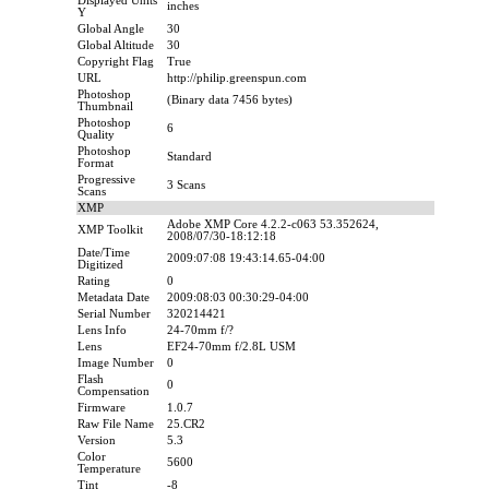
Displayed Units
inches
Y
Global Angle
30
Global Altitude
30
Copyright Flag
True
URL
http://philip.greenspun.com
Photoshop
(Binary data 7456 bytes)
Thumbnail
Photoshop
6
Quality
Photoshop
Standard
Format
Progressive
3 Scans
Scans
XMP
Adobe XMP Core 4.2.2-c063 53.352624,
XMP Toolkit
2008/07/30-18:12:18
Date/Time
2009:07:08 19:43:14.65-04:00
Digitized
Rating
0
Metadata Date
2009:08:03 00:30:29-04:00
Serial Number
320214421
Lens Info
24-70mm f/?
Lens
EF24-70mm f/2.8L USM
Image Number
0
Flash
0
Compensation
Firmware
1.0.7
Raw File Name
25.CR2
Version
5.3
Color
5600
Temperature
Tint
-8