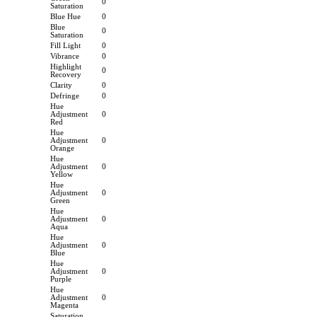
0
Saturation
Blue Hue
0
Blue
0
Saturation
Fill Light
0
Vibrance
0
Highlight
0
Recovery
Clarity
0
Defringe
0
Hue
Adjustment
0
Red
Hue
Adjustment
0
Orange
Hue
Adjustment
0
Yellow
Hue
Adjustment
0
Green
Hue
Adjustment
0
Aqua
Hue
Adjustment
0
Blue
Hue
Adjustment
0
Purple
Hue
Adjustment
0
Magenta
Saturation