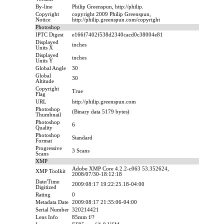
By-line
Philip Greenspun, http://philip.
Copyright
copyright 2009 Philip Greenspun,
Notice
http://philip.greenspun.com/copyright
Photoshop
IPTC Digest
e166f7402f538d2340cacd0c38004e81
Displayed
inches
Units X
Displayed
inches
Units Y
Global Angle
30
Global
30
Altitude
Copyright
True
Flag
URL
http://philip.greenspun.com
Photoshop
(Binary data 5179 bytes)
Thumbnail
Photoshop
6
Quality
Photoshop
Standard
Format
Progressive
3 Scans
Scans
XMP
Adobe XMP Core 4.2.2-c063 53.352624,
XMP Toolkit
2008/07/30-18:12:18
Date/Time
2009:08:17 19:22:25.18-04:00
Digitized
Rating
0
Metadata Date
2009:08:17 21:35:06-04:00
Serial Number
320214421
Lens Info
85mm f/?