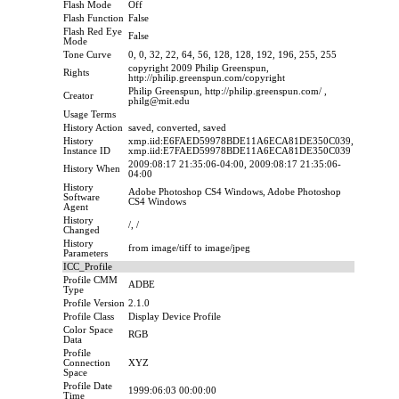
Flash Mode
Off
Flash Function
False
Flash Red Eye
False
Mode
Tone Curve
0, 0, 32, 22, 64, 56, 128, 128, 192, 196, 255, 255
copyright 2009 Philip Greenspun,
Rights
http://philip.greenspun.com/copyright
Philip Greenspun, http://philip.greenspun.com/ ,
Creator
philg@mit.edu
Usage Terms
History Action
saved, converted, saved
History
xmp.iid:E6FAED59978BDE11A6ECA81DE350C039,
Instance ID
xmp.iid:E7FAED59978BDE11A6ECA81DE350C039
2009:08:17 21:35:06-04:00, 2009:08:17 21:35:06-
History When
04:00
History
Adobe Photoshop CS4 Windows, Adobe Photoshop
Software
CS4 Windows
Agent
History
/, /
Changed
History
from image/tiff to image/jpeg
Parameters
ICC_Profile
Profile CMM
ADBE
Type
Profile Version
2.1.0
Profile Class
Display Device Profile
Color Space
RGB
Data
Profile
Connection
XYZ
Space
Profile Date
1999:06:03 00:00:00
Time