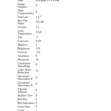
Lens
EF85mm f/1.8 USM
Image
0
Number
Flash
0
Compensation
Firmware
1.0.7
Raw File
24.CR2
Name
Version
5.3
Color
5150
Temperature
Tint
-7
Exposure
0.00
Shadows
5
Brightness
+50
Contrast
+25
Saturation
0
Sharpness
25
Luminance
0
Smoothing
Color Noise
25
Reduction
Chromatic
0
Aberration R
Chromatic
0
Aberration B
Vignette
0
Amount
Shadow Tint
0
Red Hue
0
Red Saturation
0
Green Hue
0
Green