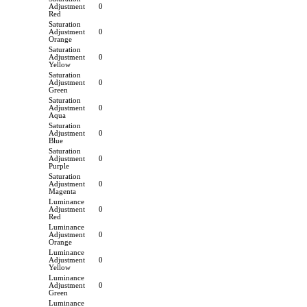
Adjustment
0
Red
Saturation
Adjustment
0
Orange
Saturation
Adjustment
0
Yellow
Saturation
Adjustment
0
Green
Saturation
Adjustment
0
Aqua
Saturation
Adjustment
0
Blue
Saturation
Adjustment
0
Purple
Saturation
Adjustment
0
Magenta
Luminance
Adjustment
0
Red
Luminance
Adjustment
0
Orange
Luminance
Adjustment
0
Yellow
Luminance
Adjustment
0
Green
Luminance