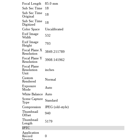
Focal Length
85.0 mm
Sub Sec Time
18
Sub Sec Time
18
Original
Sub Sec Time
18
Digitized
Color Space
Uncalibrated
Exif Image
532
Width
Exif Image
793
Height
Focal Plane X
3849.211789
Resolution
Focal Plane Y
3908.141962
Resolution
Focal Plane
Resolution
inches
Unit
Custom
Normal
Rendered
Exposure
Auto
Mode
White Balance
Auto
Scene Capture
Standard
Type
Compression
JPEG (old-style)
Thumbnail
940
Offset
Thumbnail
5179
Length
IPTC
Application
Record
0
Version