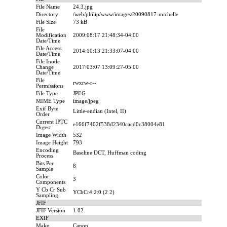
File Name
24.3.jpg
Directory
/web/philip/www/images/20090817-michelle
File Size
73 kB
File
Modification
2009:08:17 21:48:34-04:00
Date/Time
File Access
2014:10:13 21:33:07-04:00
Date/Time
File Inode
Change
2017:03:07 13:09:27-05:00
Date/Time
File
rwxrw-r--
Permissions
File Type
JPEG
MIME Type
image/jpeg
Exif Byte
Little-endian (Intel, II)
Order
Current IPTC
e166f7402f538d2340cacd0c38004e81
Digest
Image Width
532
Image Height
793
Encoding
Baseline DCT, Huffman coding
Process
Bits Per
8
Sample
Color
3
Components
Y Cb Cr Sub
YCbCr4:2:0 (2 2)
Sampling
JFIF
JFIF Version
1.02
EXIF
Make
Canon