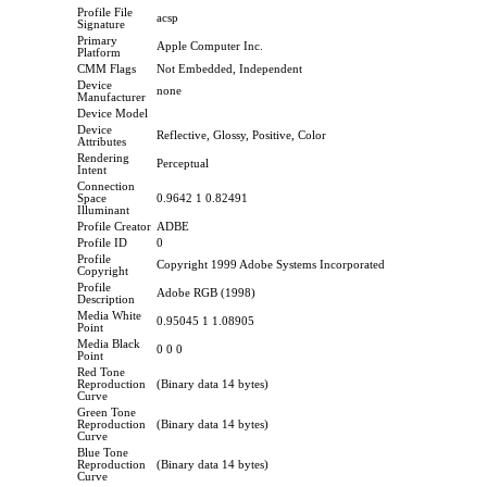
Profile File
acsp
Signature
Primary
Apple Computer Inc.
Platform
CMM Flags
Not Embedded, Independent
Device
none
Manufacturer
Device Model
Device
Reflective, Glossy, Positive, Color
Attributes
Rendering
Perceptual
Intent
Connection
Space
0.9642 1 0.82491
Illuminant
Profile Creator
ADBE
Profile ID
0
Profile
Copyright 1999 Adobe Systems Incorporated
Copyright
Profile
Adobe RGB (1998)
Description
Media White
0.95045 1 1.08905
Point
Media Black
0 0 0
Point
Red Tone
Reproduction
(Binary data 14 bytes)
Curve
Green Tone
Reproduction
(Binary data 14 bytes)
Curve
Blue Tone
Reproduction
(Binary data 14 bytes)
Curve