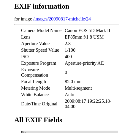
EXIF information
for image
/images/20090817-michelle/24
Camera Model Name
Canon EOS 5D Mark II
Lens
EF85mm f/1.8 USM
Aperture Value
2.8
Shutter Speed Value
1/100
ISO
400
Exposure Program
Aperture-priority AE
Exposure
0
Compensation
Focal Length
85.0 mm
Metering Mode
Multi-segment
White Balance
Auto
2009:08:17 19:22:25.18-
Date/Time Original
04:00
All EXIF Fields
File