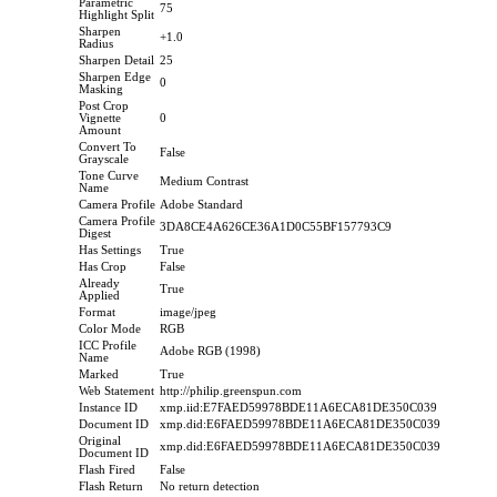
Parametric
75
Highlight Split
Sharpen
+1.0
Radius
Sharpen Detail
25
Sharpen Edge
0
Masking
Post Crop
Vignette
0
Amount
Convert To
False
Grayscale
Tone Curve
Medium Contrast
Name
Camera Profile
Adobe Standard
Camera Profile
3DA8CE4A626CE36A1D0C55BF157793C9
Digest
Has Settings
True
Has Crop
False
Already
True
Applied
Format
image/jpeg
Color Mode
RGB
ICC Profile
Adobe RGB (1998)
Name
Marked
True
Web Statement
http://philip.greenspun.com
Instance ID
xmp.iid:E7FAED59978BDE11A6ECA81DE350C039
Document ID
xmp.did:E6FAED59978BDE11A6ECA81DE350C039
Original
xmp.did:E6FAED59978BDE11A6ECA81DE350C039
Document ID
Flash Fired
False
Flash Return
No return detection