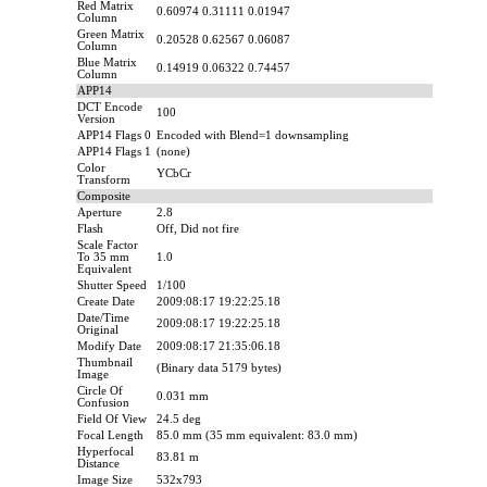
Red Matrix
0.60974 0.31111 0.01947
Column
Green Matrix
0.20528 0.62567 0.06087
Column
Blue Matrix
0.14919 0.06322 0.74457
Column
APP14
DCT Encode
100
Version
APP14 Flags 0
Encoded with Blend=1 downsampling
APP14 Flags 1
(none)
Color
YCbCr
Transform
Composite
Aperture
2.8
Flash
Off, Did not fire
Scale Factor
To 35 mm
1.0
Equivalent
Shutter Speed
1/100
Create Date
2009:08:17 19:22:25.18
Date/Time
2009:08:17 19:22:25.18
Original
Modify Date
2009:08:17 21:35:06.18
Thumbnail
(Binary data 5179 bytes)
Image
Circle Of
0.031 mm
Confusion
Field Of View
24.5 deg
Focal Length
85.0 mm (35 mm equivalent: 83.0 mm)
Hyperfocal
83.81 m
Distance
Image Size
532x793