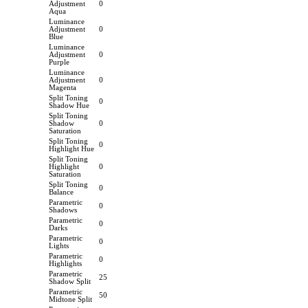
Adjustment
0
Aqua
Luminance
Adjustment
0
Blue
Luminance
Adjustment
0
Purple
Luminance
Adjustment
0
Magenta
Split Toning
0
Shadow Hue
Split Toning
Shadow
0
Saturation
Split Toning
0
Highlight Hue
Split Toning
Highlight
0
Saturation
Split Toning
0
Balance
Parametric
0
Shadows
Parametric
0
Darks
Parametric
0
Lights
Parametric
0
Highlights
Parametric
25
Shadow Split
Parametric
50
Midtone Split