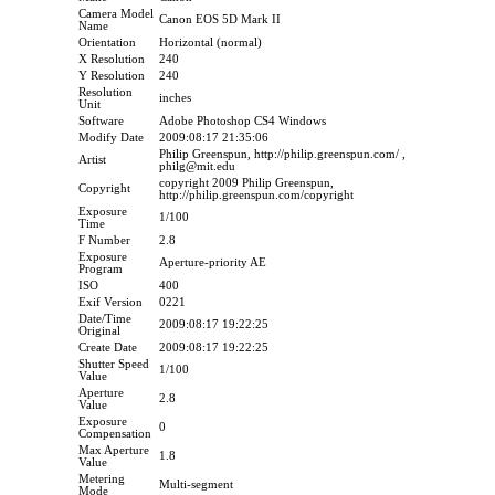
Camera Model
Canon EOS 5D Mark II
Name
Orientation
Horizontal (normal)
X Resolution
240
Y Resolution
240
Resolution
inches
Unit
Software
Adobe Photoshop CS4 Windows
Modify Date
2009:08:17 21:35:06
Philip Greenspun, http://philip.greenspun.com/ ,
Artist
philg@mit.edu
copyright 2009 Philip Greenspun,
Copyright
http://philip.greenspun.com/copyright
Exposure
1/100
Time
F Number
2.8
Exposure
Aperture-priority AE
Program
ISO
400
Exif Version
0221
Date/Time
2009:08:17 19:22:25
Original
Create Date
2009:08:17 19:22:25
Shutter Speed
1/100
Value
Aperture
2.8
Value
Exposure
0
Compensation
Max Aperture
1.8
Value
Metering
Multi-segment
Mode