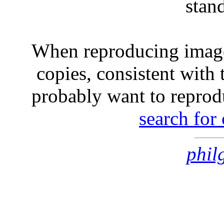
stan
When reproducing image
copies, consistent with 
probably want to reprod
search for
phil