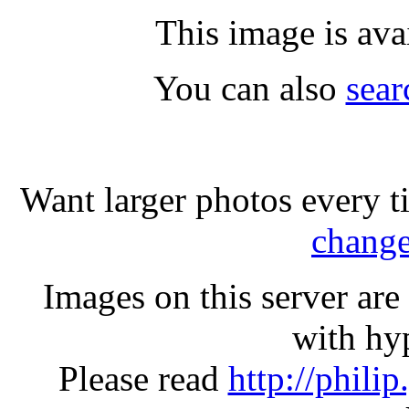
This image is ava
You can also
sear
Want larger photos every t
change
Images on this server ar
with hyp
Please read
http://phili