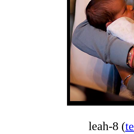
leah-8
(
t