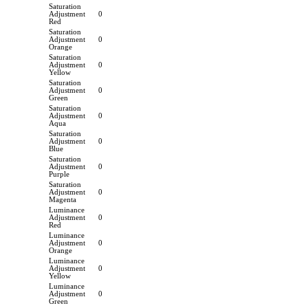
Saturation
Adjustment
0
Red
Saturation
Adjustment
0
Orange
Saturation
Adjustment
0
Yellow
Saturation
Adjustment
0
Green
Saturation
Adjustment
0
Aqua
Saturation
Adjustment
0
Blue
Saturation
Adjustment
0
Purple
Saturation
Adjustment
0
Magenta
Luminance
Adjustment
0
Red
Luminance
Adjustment
0
Orange
Luminance
Adjustment
0
Yellow
Luminance
Adjustment
0
Green