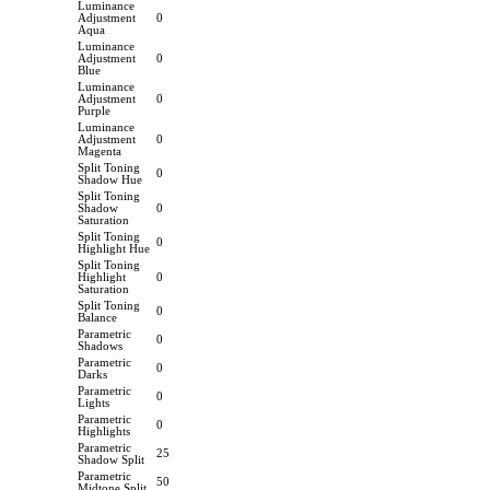
Luminance
Adjustment
0
Aqua
Luminance
Adjustment
0
Blue
Luminance
Adjustment
0
Purple
Luminance
Adjustment
0
Magenta
Split Toning
0
Shadow Hue
Split Toning
Shadow
0
Saturation
Split Toning
0
Highlight Hue
Split Toning
Highlight
0
Saturation
Split Toning
0
Balance
Parametric
0
Shadows
Parametric
0
Darks
Parametric
0
Lights
Parametric
0
Highlights
Parametric
25
Shadow Split
Parametric
50
Midtone Split