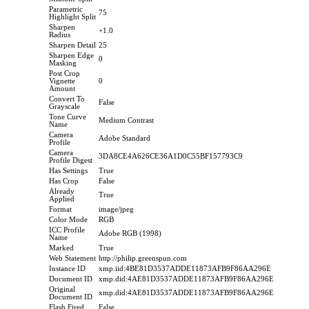
Parametric
75
Highlight Split
Sharpen
+1.0
Radius
Sharpen Detail
25
Sharpen Edge
0
Masking
Post Crop
Vignette
0
Amount
Convert To
False
Grayscale
Tone Curve
Medium Contrast
Name
Camera
Adobe Standard
Profile
Camera
3DA8CE4A626CE36A1D0C55BF157793C9
Profile Digest
Has Settings
True
Has Crop
False
Already
True
Applied
Format
image/jpeg
Color Mode
RGB
ICC Profile
Adobe RGB (1998)
Name
Marked
True
Web Statement
http://philip.greenspun.com
Instance ID
xmp.iid:4BE81D3537ADDE11873AFB9F86AA296E
Document ID
xmp.did:4AE81D3537ADDE11873AFB9F86AA296E
Original
xmp.did:4AE81D3537ADDE11873AFB9F86AA296E
Document ID
Flash Fired
False