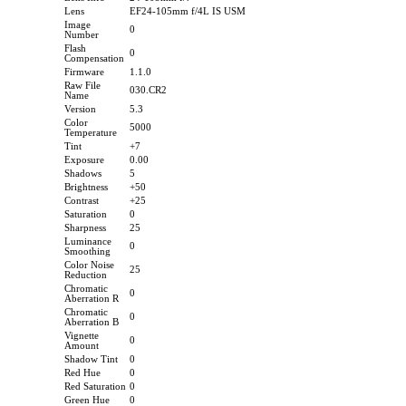
Lens
EF24-105mm f/4L IS USM
Image
0
Number
Flash
0
Compensation
Firmware
1.1.0
Raw File
030.CR2
Name
Version
5.3
Color
5000
Temperature
Tint
+7
Exposure
0.00
Shadows
5
Brightness
+50
Contrast
+25
Saturation
0
Sharpness
25
Luminance
0
Smoothing
Color Noise
25
Reduction
Chromatic
0
Aberration R
Chromatic
0
Aberration B
Vignette
0
Amount
Shadow Tint
0
Red Hue
0
Red Saturation
0
Green Hue
0