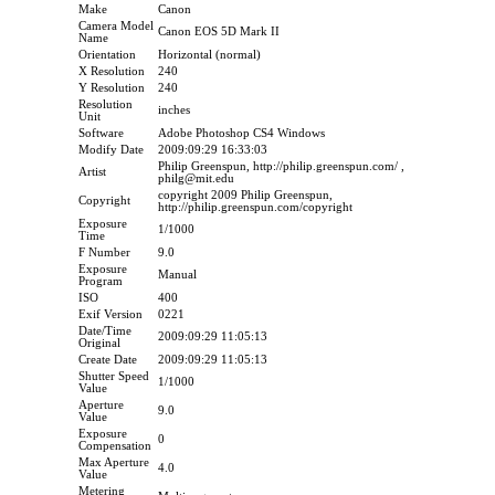
Make
Canon
Camera Model
Canon EOS 5D Mark II
Name
Orientation
Horizontal (normal)
X Resolution
240
Y Resolution
240
Resolution
inches
Unit
Software
Adobe Photoshop CS4 Windows
Modify Date
2009:09:29 16:33:03
Philip Greenspun, http://philip.greenspun.com/ ,
Artist
philg@mit.edu
copyright 2009 Philip Greenspun,
Copyright
http://philip.greenspun.com/copyright
Exposure
1/1000
Time
F Number
9.0
Exposure
Manual
Program
ISO
400
Exif Version
0221
Date/Time
2009:09:29 11:05:13
Original
Create Date
2009:09:29 11:05:13
Shutter Speed
1/1000
Value
Aperture
9.0
Value
Exposure
0
Compensation
Max Aperture
4.0
Value
Metering