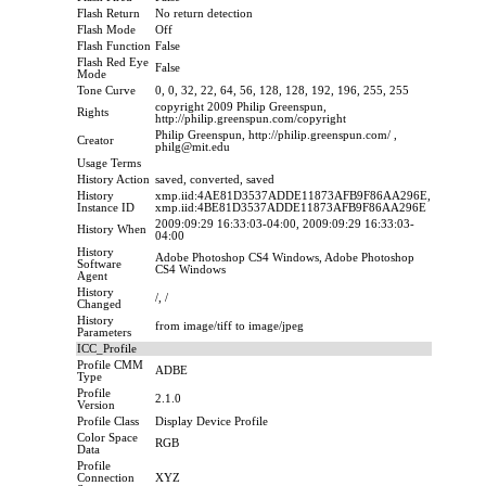
Flash Return
No return detection
Flash Mode
Off
Flash Function
False
Flash Red Eye
False
Mode
Tone Curve
0, 0, 32, 22, 64, 56, 128, 128, 192, 196, 255, 255
copyright 2009 Philip Greenspun,
Rights
http://philip.greenspun.com/copyright
Philip Greenspun, http://philip.greenspun.com/ ,
Creator
philg@mit.edu
Usage Terms
History Action
saved, converted, saved
History
xmp.iid:4AE81D3537ADDE11873AFB9F86AA296E,
Instance ID
xmp.iid:4BE81D3537ADDE11873AFB9F86AA296E
2009:09:29 16:33:03-04:00, 2009:09:29 16:33:03-
History When
04:00
History
Adobe Photoshop CS4 Windows, Adobe Photoshop
Software
CS4 Windows
Agent
History
/, /
Changed
History
from image/tiff to image/jpeg
Parameters
ICC_Profile
Profile CMM
ADBE
Type
Profile
2.1.0
Version
Profile Class
Display Device Profile
Color Space
RGB
Data
Profile
Connection
XYZ