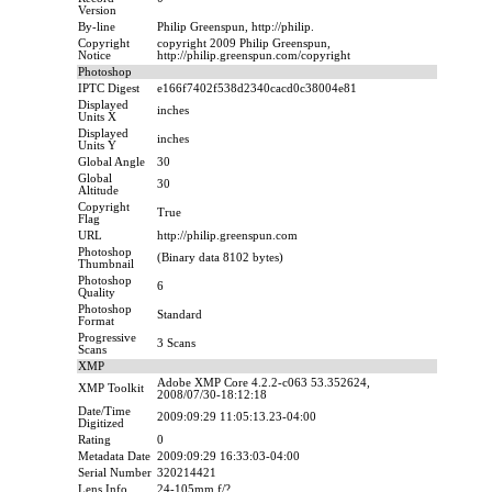
Version
By-line
Philip Greenspun, http://philip.
Copyright
copyright 2009 Philip Greenspun,
Notice
http://philip.greenspun.com/copyright
Photoshop
IPTC Digest
e166f7402f538d2340cacd0c38004e81
Displayed
inches
Units X
Displayed
inches
Units Y
Global Angle
30
Global
30
Altitude
Copyright
True
Flag
URL
http://philip.greenspun.com
Photoshop
(Binary data 8102 bytes)
Thumbnail
Photoshop
6
Quality
Photoshop
Standard
Format
Progressive
3 Scans
Scans
XMP
Adobe XMP Core 4.2.2-c063 53.352624,
XMP Toolkit
2008/07/30-18:12:18
Date/Time
2009:09:29 11:05:13.23-04:00
Digitized
Rating
0
Metadata Date
2009:09:29 16:33:03-04:00
Serial Number
320214421
Lens Info
24-105mm f/?