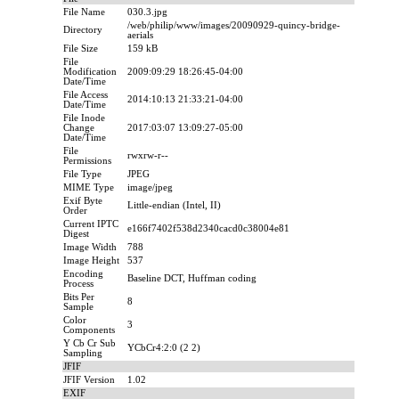
File Name
030.3.jpg
/web/philip/www/images/20090929-quincy-bridge-
Directory
aerials
File Size
159 kB
File
Modification
2009:09:29 18:26:45-04:00
Date/Time
File Access
2014:10:13 21:33:21-04:00
Date/Time
File Inode
Change
2017:03:07 13:09:27-05:00
Date/Time
File
rwxrw-r--
Permissions
File Type
JPEG
MIME Type
image/jpeg
Exif Byte
Little-endian (Intel, II)
Order
Current IPTC
e166f7402f538d2340cacd0c38004e81
Digest
Image Width
788
Image Height
537
Encoding
Baseline DCT, Huffman coding
Process
Bits Per
8
Sample
Color
3
Components
Y Cb Cr Sub
YCbCr4:2:0 (2 2)
Sampling
JFIF
JFIF Version
1.02
EXIF