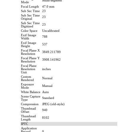
Multi-segment
Mode
Focal Length
47.0 mm
Sub Sec Time
23
Sub Sec Time
23
Original
Sub Sec Time
23
Digitized
Color Space
Uncalibrated
Exif Image
788
Width
Exif Image
537
Height
Focal Plane X
3849.211789
Resolution
Focal Plane Y
3908.141962
Resolution
Focal Plane
Resolution
inches
Unit
Custom
Normal
Rendered
Exposure
Manual
Mode
White Balance
Auto
Scene Capture
Standard
Type
Compression
JPEG (old-style)
Thumbnail
940
Offset
Thumbnail
8102
Length
IPTC
Application
Record
0