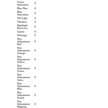
Green
0
Saturation
Blue Hue
0
Blue
0
Saturation
Fill Light
0
Vibrance
0
Highlight
0
Recovery
Clarity
0
Defringe
0
Hue
Adjustment
0
Red
Hue
Adjustment
0
Orange
Hue
Adjustment
0
Yellow
Hue
Adjustment
0
Green
Hue
Adjustment
0
Aqua
Hue
Adjustment
0
Blue
Hue
Adjustment
0
Purple
Hue
Adjustment
0
Magenta