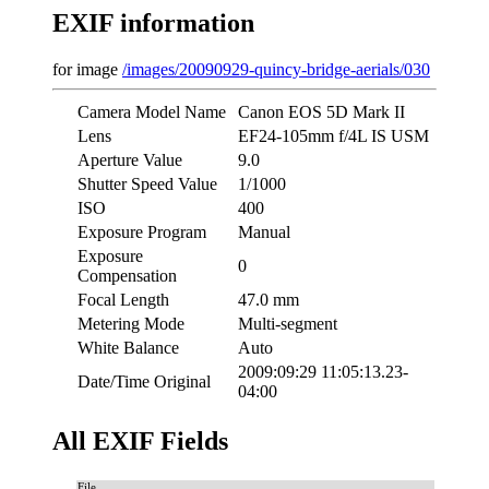
EXIF information
for image
/images/20090929-quincy-bridge-aerials/030
Camera Model Name
Canon EOS 5D Mark II
Lens
EF24-105mm f/4L IS USM
Aperture Value
9.0
Shutter Speed Value
1/1000
ISO
400
Exposure Program
Manual
Exposure
0
Compensation
Focal Length
47.0 mm
Metering Mode
Multi-segment
White Balance
Auto
2009:09:29 11:05:13.23-
Date/Time Original
04:00
All EXIF Fields
File