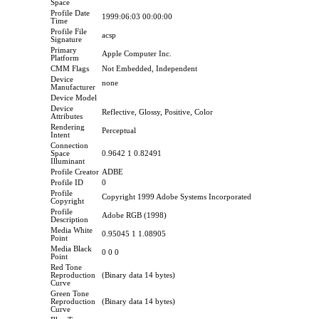
Space
Profile Date
1999:06:03 00:00:00
Time
Profile File
acsp
Signature
Primary
Apple Computer Inc.
Platform
CMM Flags
Not Embedded, Independent
Device
none
Manufacturer
Device Model
Device
Reflective, Glossy, Positive, Color
Attributes
Rendering
Perceptual
Intent
Connection
Space
0.9642 1 0.82491
Illuminant
Profile Creator
ADBE
Profile ID
0
Profile
Copyright 1999 Adobe Systems Incorporated
Copyright
Profile
Adobe RGB (1998)
Description
Media White
0.95045 1 1.08905
Point
Media Black
0 0 0
Point
Red Tone
Reproduction
(Binary data 14 bytes)
Curve
Green Tone
Reproduction
(Binary data 14 bytes)
Curve