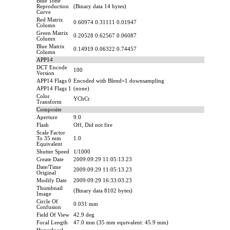
Blue Tone
Reproduction
(Binary data 14 bytes)
Curve
Red Matrix
0.60974 0.31111 0.01947
Column
Green Matrix
0.20528 0.62567 0.06087
Column
Blue Matrix
0.14919 0.06322 0.74457
Column
APP14
DCT Encode
100
Version
APP14 Flags 0
Encoded with Blend=1 downsampling
APP14 Flags 1
(none)
Color
YCbCr
Transform
Composite
Aperture
9.0
Flash
Off, Did not fire
Scale Factor
To 35 mm
1.0
Equivalent
Shutter Speed
1/1000
Create Date
2009:09:29 11:05:13.23
Date/Time
2009:09:29 11:05:13.23
Original
Modify Date
2009:09:29 16:33:03.23
Thumbnail
(Binary data 8102 bytes)
Image
Circle Of
0.031 mm
Confusion
Field Of View
42.9 deg
Focal Length
47.0 mm (35 mm equivalent: 45.9 mm)