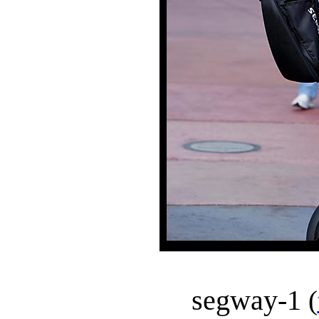
segway-1
(