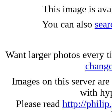
This image is ava
You can also
sear
Want larger photos every t
change
Images on this server ar
with hyp
Please read
http://phili