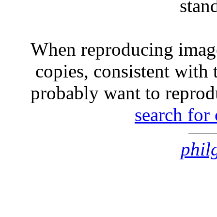
stan
When reproducing image
copies, consistent with 
probably want to reprod
search for
phil