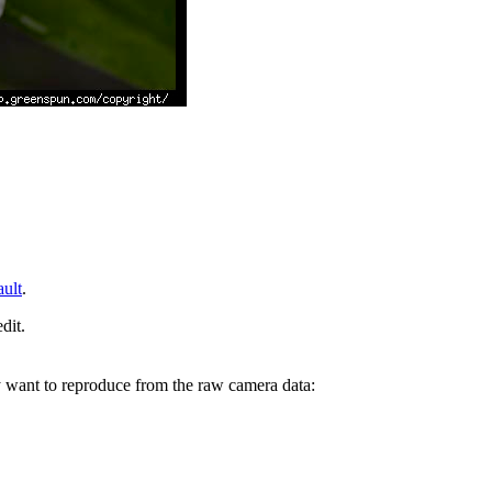
ault
.
dit.
y want to reproduce from the raw camera data: