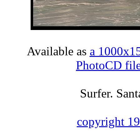
Available as
a 1000x1
PhotoCD fil
Surfer. Sant
copyright 1