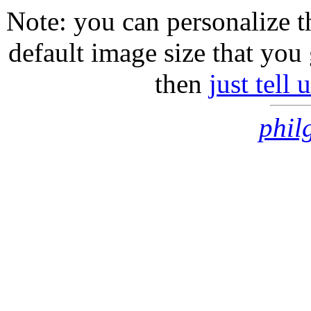
Note: you can personalize th
default image size that you 
then
just tell
phil