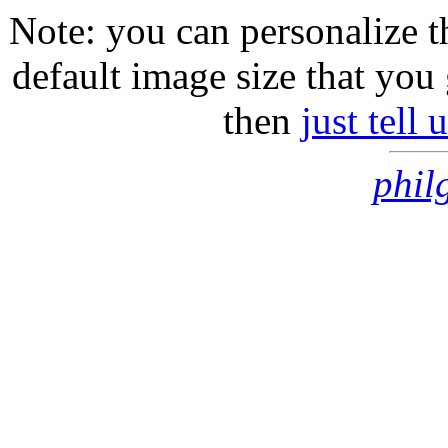
Note: you can personalize th
default image size that you 
then
just tell
phil