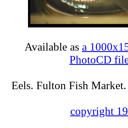
Available as
a 1000x1
PhotoCD fil
Eels. Fulton Fish Market
copyright 1