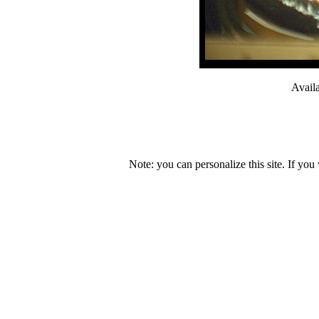
Avail
Note: you can personalize this site. If you