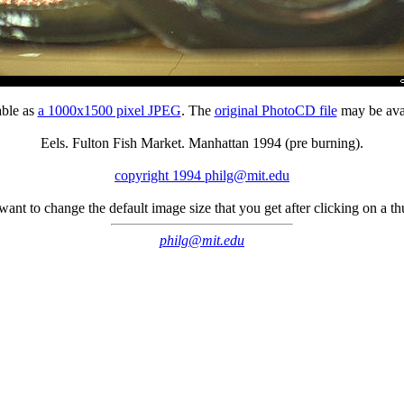
able as
a 1000x1500 pixel JPEG
. The
original PhotoCD file
may be avai
Eels. Fulton Fish Market. Manhattan 1994 (pre burning).
copyright 1994 philg@mit.edu
 want to change the default image size that you get after clicking on a 
philg@mit.edu