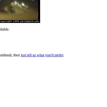
lable.
thumbnail, then
just tell us what you'd prefer
.